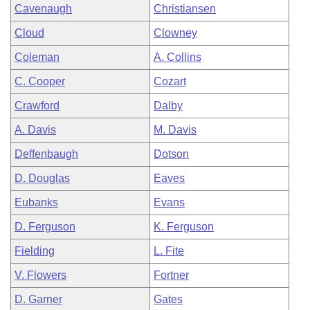
Cavenaugh
Christiansen
Cloud
Clowney
Coleman
A. Collins
C. Cooper
Cozart
Crawford
Dalby
A. Davis
M. Davis
Deffenbaugh
Dotson
D. Douglas
Eaves
Eubanks
Evans
D. Ferguson
K. Ferguson
Fielding
L. Fite
V. Flowers
Fortner
D. Garner
Gates