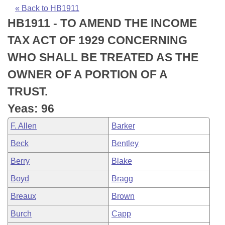
Bills on Committee Agendas
Recent Activities
Bills in House Committees
« Back to HB1911
HB1911 - TO AMEND THE INCOME
Search Center
Uncodified Historic Legislation
House
Recently Filed
Bills in Senate Committees
TAX ACT OF 1929 CONCERNING
Governor's Veto List
Senate
Personalized Bill Tracking
WHO SHALL BE TREATED AS THE
Bills in Joint Committees
OWNER OF A PORTION OF A
House Budget
Bills Returned from Committee
Meetings Of The Whole/Business Meetings
TRUST.
Senate Budget
Bill Conflicts Report
Yeas: 96
F. Allen
Barker
House Roll Call
Beck
Bentley
Berry
Blake
Boyd
Bragg
Breaux
Brown
Burch
Capp