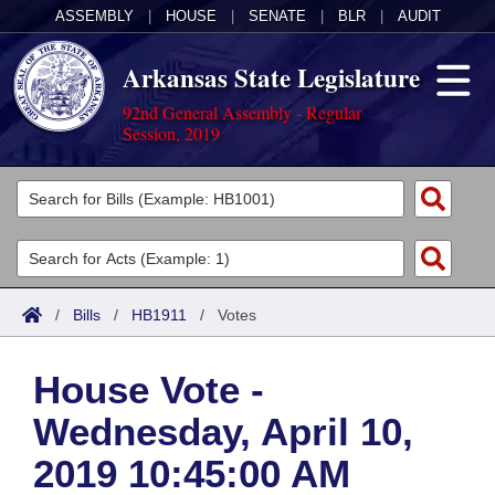
ASSEMBLY
|
HOUSE
|
SENATE
|
BLR
|
AUDIT
Arkansas State Legislature
92nd General Assembly - Regular
Session, 2019
Legislators
List All
Committees
Joint
Acts
Search
/
Bills
/
HB1911
/
Votes
Search by Range
Bills
Senate
District Finder
House Vote -
Search by Range
Calendars
Advanced Search
House
Wednesday, April 10,
Meetings and Events
Arkansas Law
Advanced Search
Code Sections Amended
Task Force
2019 10:45:00 AM
Arkansas Code and Constitution of 1874
Budget