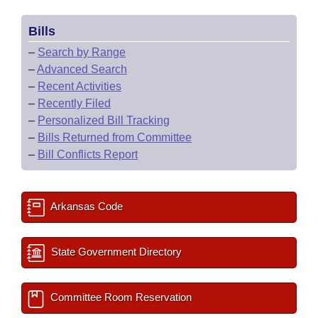
Bills
–
Search by Range
–
Advanced Search
–
Recent Activities
–
Recently Filed
–
Personalized Bill Tracking
–
Bills Returned from Committee
–
Bill Conflicts Report
Arkansas Code
State Government Directory
Committee Room Reservation