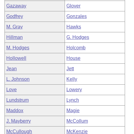
Gazaway
Glover
Godfrey
Gonzales
M. Gray
Hawks
Hillman
G. Hodges
M. Hodges
Holcomb
Hollowell
House
Jean
Jett
L. Johnson
Kelly
Love
Lowery
Lundstrum
Lynch
Maddox
Magie
J. Mayberry
McCollum
McCullough
McKenzie