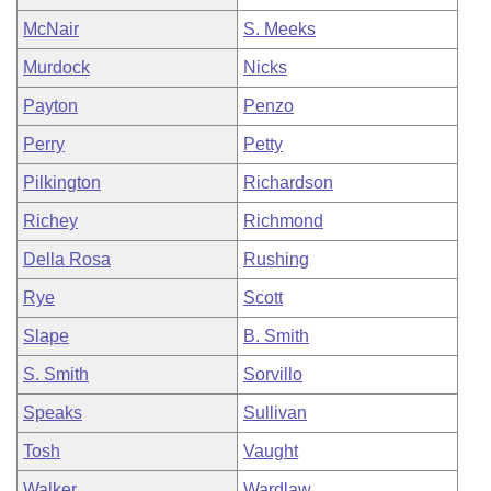
McNair
S. Meeks
Murdock
Nicks
Payton
Penzo
Perry
Petty
Pilkington
Richardson
Richey
Richmond
Della Rosa
Rushing
Rye
Scott
Slape
B. Smith
S. Smith
Sorvillo
Speaks
Sullivan
Tosh
Vaught
Walker
Wardlaw