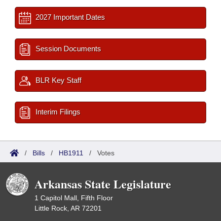
2027 Important Dates
Session Documents
BLR Key Staff
Interim Filings
/
Bills
/
HB1911
/
Votes
Arkansas State Legislature
1 Capitol Mall, Fifth Floor
Little Rock, AR 72201