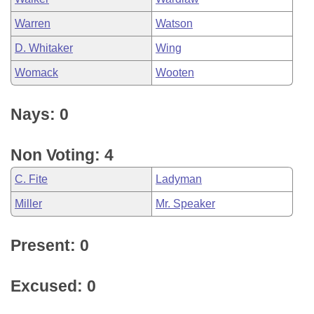
Warren
Watson
D. Whitaker
Wing
Womack
Wooten
Nays: 0
Non Voting: 4
C. Fite
Ladyman
Miller
Mr. Speaker
Present: 0
Excused: 0