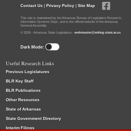
Contact Us
|
Privacy Policy
|
Site Map
This site is maintained by the Arkansas Bureau of Legislative Research,
Information Systems Dept., and is the official website of the Arkansas
General Assembly.
© 2026 - Arkansas State Legislature -
webmaster@arkleg.state.ar.us
Dark Mode:
Useful Research Links
Previous Legislatures
BLR Key Staff
BLR Publications
Other Resources
State of Arkansas
State Government Directory
Interim Filings