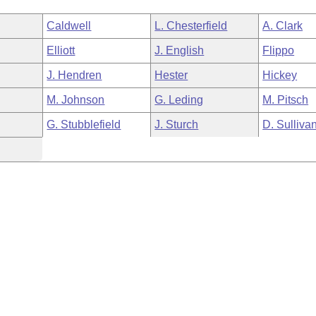
Caldwell
L. Chesterfield
A. Clark
Elliott
J. English
Flippo
J. Hendren
Hester
Hickey
M. Johnson
G. Leding
M. Pitsch
G. Stubblefield
J. Sturch
D. Sulliva