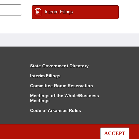
Interim Filings
State Government Directory
Interim Filings
Committee Room Reservation
Meetings of the Whole/Business
Meetings
Code of Arkansas Rules
ACCEPT