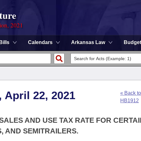
ture
ion, 2021
Bills
Calendars
Arkansas Law
Budge
 April 22, 2021
« Back to
HB1912
 SALES AND USE TAX RATE FOR CERTAI
, AND SEMITRAILERS.