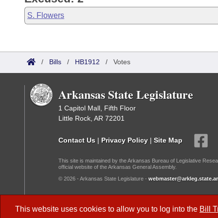
S. Flowers
/
Bills
/
HB1912
/
Votes
Arkansas State Legislature
1 Capitol Mall, Fifth Floor
Little Rock, AR 72201
Contact Us
|
Privacy Policy
|
Site Map
This site is maintained by the Arkansas Bureau of Legislative Resea
official website of the Arkansas General Assembly.
© 2026 - Arkansas State Legislature -
webmaster@arkleg.state.ar
Dark Mode:
This website uses cookies to allow you to log into the
Bill 