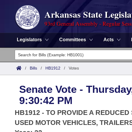
Arkansas State Legisla
93rd General Assembly - Regular Sess
Legislators
Committees
Acts
Legislators
List All
Committees
/
Bills
/
HB1912
/
Votes
Joint
Acts
Search
Senate Vote - Thursday,
Search by Range
Bills
Senate
District Finder
9:30:42 PM
Search by Range
Calendars
Advanced Search
House
HB1912 - TO PROVIDE A REDUCED
Meetings and Events
Arkansas Law
USED MOTOR VEHICLES, TRAILERS
Advanced Search
Code Sections Amended
Task Force