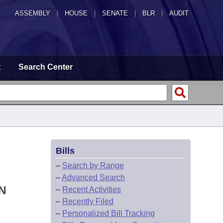
ASSEMBLY
|
HOUSE
|
SENATE
|
BLR
|
AUDIT
t
Search Center
Bills
–
Search by Range
–
Advanced Search
N
–
Recent Activities
–
Recently Filed
–
Personalized Bill Tracking