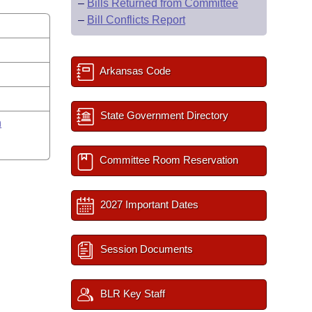
–
Bills Returned from Committee
–
Bill Conflicts Report
Arkansas Code
State Government Directory
n
Committee Room Reservation
2027 Important Dates
Session Documents
BLR Key Staff