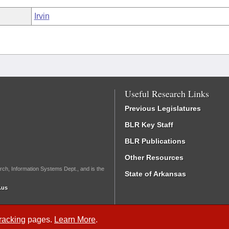
Irvin
Useful Research Links
Previous Legislatures
BLR Key Staff
BLR Publications
Other Resources
rch, Information Systems Dept., and is the
State of Arkansas
.us
Tracking
pages.
Learn More
.