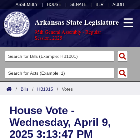
ASSEMBLY
|
HOUSE
|
SENATE
|
BLR
|
AUDIT
Arkansas State Legislature
95th General Assembly - Regular
Session, 2025
Legislators
List All
Committees
Joint
Acts
Search
/
Bills
/
HB1915
/
Votes
Search by Range
Bills
Senate
District Finder
House Vote -
Search by Range
Calendars
Advanced Search
House
Wednesday, April 9,
Meetings and Events
Arkansas Law
Advanced Search
Code Sections Amended
Task Force
2025 3:13:47 PM
Arkansas Code and Constitution of 1874
Budget