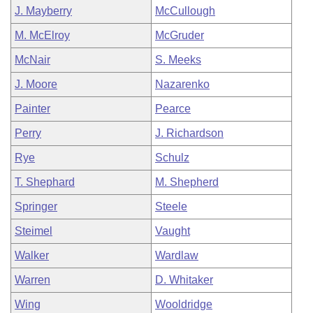
J. Mayberry
McCullough
M. McElroy
McGruder
McNair
S. Meeks
J. Moore
Nazarenko
Painter
Pearce
Perry
J. Richardson
Rye
Schulz
T. Shephard
M. Shepherd
Springer
Steele
Steimel
Vaught
Walker
Wardlaw
Warren
D. Whitaker
Wing
Wooldridge