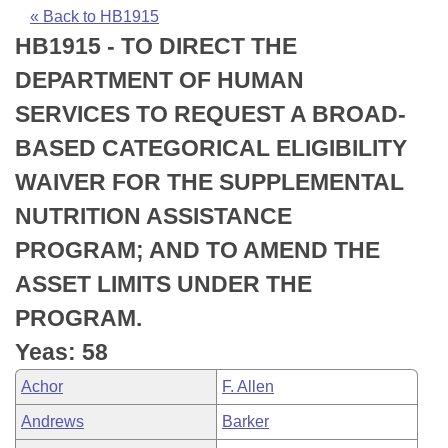
Bills on Committee Agendas
Recent Activities
Bills in House Committees
« Back to HB1915
HB1915 - TO DIRECT THE
Search Center
Uncodified Historic Legislation
House
Recently Filed
Bills in Senate Committees
DEPARTMENT OF HUMAN
Governor's Veto List
Senate
Personalized Bill Tracking
SERVICES TO REQUEST A BROAD-
Bills in Joint Committees
BASED CATEGORICAL ELIGIBILITY
House Budget
Bills Returned from Committee
Meetings Of The Whole/Business Meetings
WAIVER FOR THE SUPPLEMENTAL
Senate Budget
Bill Conflicts Report
NUTRITION ASSISTANCE
PROGRAM; AND TO AMEND THE
House Roll Call
ASSET LIMITS UNDER THE
PROGRAM.
Yeas: 58
Achor
F. Allen
Andrews
Barker