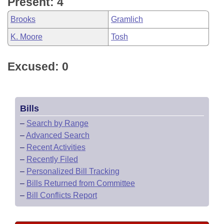
Present: 4
Brooks
Gramlich
K. Moore
Tosh
Excused: 0
Bills
–
Search by Range
–
Advanced Search
–
Recent Activities
–
Recently Filed
–
Personalized Bill Tracking
–
Bills Returned from Committee
–
Bill Conflicts Report