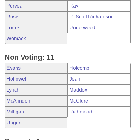
Puryear
Ray
Rose
R. Scott Richardson
Torres
Underwood
Womack
Non Voting: 11
Evans
Holcomb
Hollowell
Jean
Lynch
Maddox
McAlindon
McClure
Milligan
Richmond
Unger