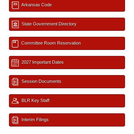
Arkansas Code
State Government Directory
Committee Room Reservation
2027 Important Dates
Session Documents
BLR Key Staff
Interim Filings