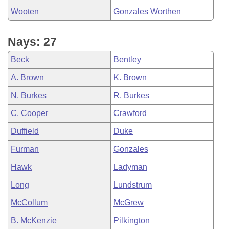
Wooten
Gonzales Worthen
Nays: 27
Beck
Bentley
A. Brown
K. Brown
N. Burkes
R. Burkes
C. Cooper
Crawford
Duffield
Duke
Furman
Gonzales
Hawk
Ladyman
Long
Lundstrum
McCollum
McGrew
B. McKenzie
Pilkington