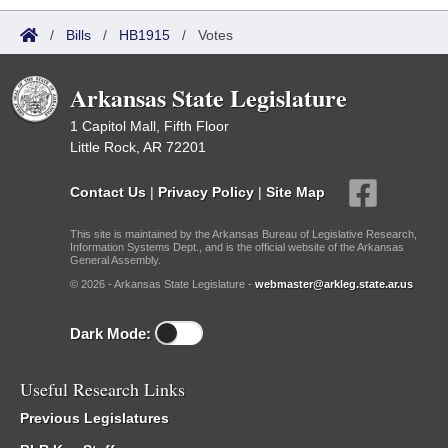
/
Bills
/
HB1915
/
Votes
Arkansas State Legislature
1 Capitol Mall, Fifth Floor
Little Rock, AR 72201
Contact Us
|
Privacy Policy
|
Site Map
This site is maintained by the Arkansas Bureau of Legislative Research,
Information Systems Dept., and is the official website of the Arkansas
General Assembly.
© 2026 - Arkansas State Legislature -
webmaster@arkleg.state.ar.us
Dark Mode:
Useful Research Links
Previous Legislatures