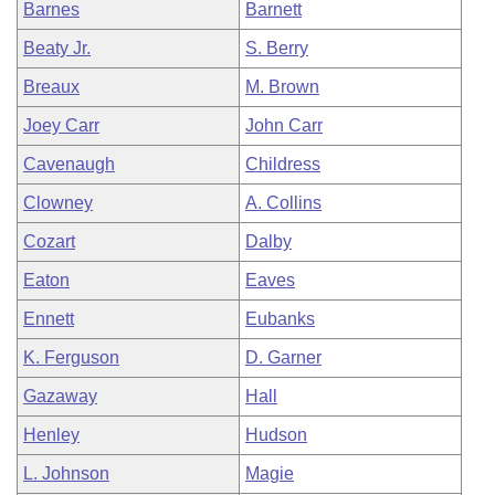
Barnes
Barnett
Beaty Jr.
S. Berry
Breaux
M. Brown
Joey Carr
John Carr
Cavenaugh
Childress
Clowney
A. Collins
Cozart
Dalby
Eaton
Eaves
Ennett
Eubanks
K. Ferguson
D. Garner
Gazaway
Hall
Henley
Hudson
L. Johnson
Magie