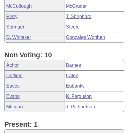
McCullough
McGruder
Perry
T. Shephard
Springer
Steele
D. Whitaker
Gonzales Worthen
Non Voting: 10
Achor
Barnes
Duffield
Eaton
Eaves
Eubanks
Evans
K. Ferguson
Milligan
J. Richardson
Present: 1