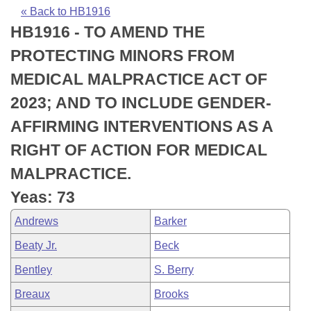
Bills on Committee Agendas
Recent Activities
Bills in House Committees
« Back to HB1916
HB1916 - TO AMEND THE
Search Center
Uncodified Historic Legislation
House
Recently Filed
Bills in Senate Committees
PROTECTING MINORS FROM
Governor's Veto List
Senate
Personalized Bill Tracking
MEDICAL MALPRACTICE ACT OF
Bills in Joint Committees
2023; AND TO INCLUDE GENDER-
House Budget
Bills Returned from Committee
Meetings Of The Whole/Business Meetings
AFFIRMING INTERVENTIONS AS A
Senate Budget
Bill Conflicts Report
RIGHT OF ACTION FOR MEDICAL
MALPRACTICE.
House Roll Call
Yeas: 73
Andrews
Barker
Beaty Jr.
Beck
Bentley
S. Berry
Breaux
Brooks