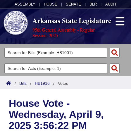
ASSEMBLY
|
HOUSE
|
SENATE
|
BLR
|
AUDIT
Arkansas State Legislature
95th General Assembly - Regular
Session, 2025
Legislators
List All
Committees
Joint
Acts
Search
/
Bills
/
HB1916
/
Votes
Search by Range
Bills
Senate
District Finder
House Vote -
Search by Range
Calendars
Advanced Search
House
Wednesday, April 9,
Meetings and Events
Arkansas Law
Advanced Search
Code Sections Amended
Task Force
2025 3:56:22 PM
Arkansas Code and Constitution of 1874
Budget