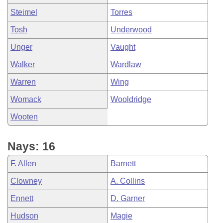
Steimel
Torres
Tosh
Underwood
Unger
Vaught
Walker
Wardlaw
Warren
Wing
Womack
Wooldridge
Wooten
Nays: 16
F. Allen
Barnett
Clowney
A. Collins
Ennett
D. Garner
Hudson
Magie