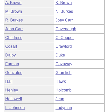
A. Brown
K. Brown
M. Brown
N. Burkes
R. Burkes
Joey Carr
John Carr
Cavenaugh
Childress
C. Cooper
Cozart
Crawford
Dalby
Duke
Furman
Gazaway
Gonzales
Gramlich
Hall
Hawk
Henley
Holcomb
Hollowell
Jean
L. Johnson
Ladyman