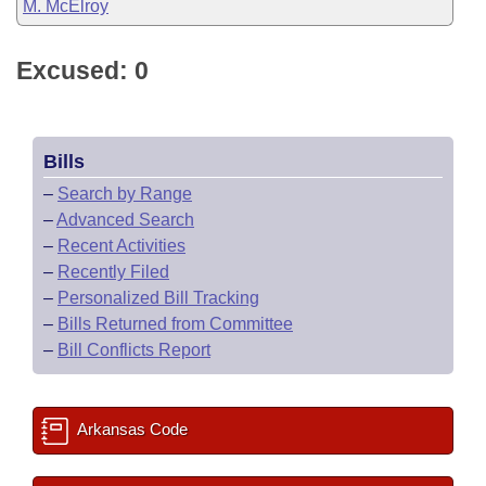
M. McElroy
Excused: 0
Bills
–
Search by Range
–
Advanced Search
–
Recent Activities
–
Recently Filed
–
Personalized Bill Tracking
–
Bills Returned from Committee
–
Bill Conflicts Report
Arkansas Code