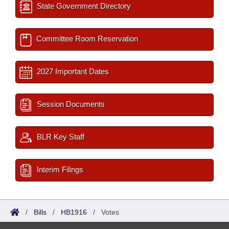
State Government Directory
Committee Room Reservation
2027 Important Dates
Session Documents
BLR Key Staff
Interim Filings
/
Bills
/
HB1916
/
Votes