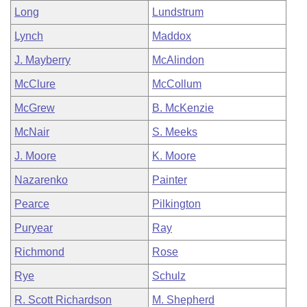
Long
Lundstrum
Lynch
Maddox
J. Mayberry
McAlindon
McClure
McCollum
McGrew
B. McKenzie
McNair
S. Meeks
J. Moore
K. Moore
Nazarenko
Painter
Pearce
Pilkington
Puryear
Ray
Richmond
Rose
Rye
Schulz
R. Scott Richardson
M. Shepherd