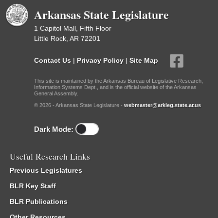
Arkansas State Legislature
1 Capitol Mall, Fifth Floor
Little Rock, AR 72201
Contact Us
|
Privacy Policy
|
Site Map
This site is maintained by the Arkansas Bureau of Legislative Research,
Information Systems Dept., and is the official website of the Arkansas
General Assembly.
© 2026 - Arkansas State Legislature -
webmaster@arkleg.state.ar.us
Dark Mode:
Useful Research Links
Previous Legislatures
BLR Key Staff
BLR Publications
Other Resources