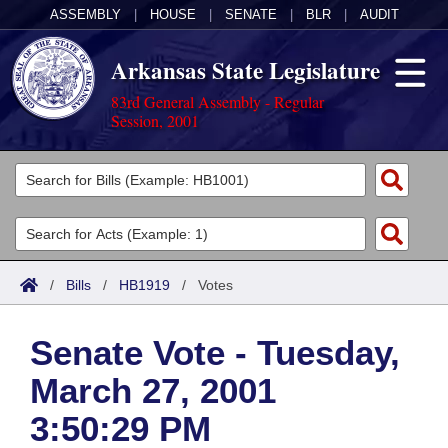
ASSEMBLY
|
HOUSE
|
SENATE
|
BLR
|
AUDIT
Arkansas State Legislature
83rd General Assembly - Regular
Session, 2001
Legislators
List All
Committees
Joint
Acts
Search
/
Bills
/
HB1919
/
Votes
Search by Range
Bills
Senate
District Finder
Senate Vote - Tuesday,
Search by Range
Calendars
Advanced Search
House
March 27, 2001
Meetings and Events
Arkansas Law
Advanced Search
Code Sections Amended
Task Force
3:50:29 PM
Arkansas Code and Constitution of 1874
Budget