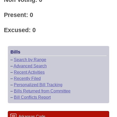
Present: 0
Excused: 0
Bills
–
Search by Range
–
Advanced Search
–
Recent Activities
–
Recently Filed
–
Personalized Bill Tracking
–
Bills Returned from Committee
–
Bill Conflicts Report
Arkansas Code