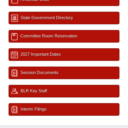
State Government Directory
Committee Room Reservation
2027 Important Dates
Session Documents
BLR Key Staff
Interim Filings