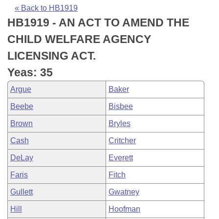
Bills on Committee Agendas
Recent Activities
Bills in House Committees
« Back to HB1919
HB1919 - AN ACT TO AMEND THE
Search Center
Uncodified Historic Legislation
House
Recently Filed
Bills in Senate Committees
CHILD WELFARE AGENCY
Governor's Veto List
Senate
Personalized Bill Tracking
LICENSING ACT.
Bills in Joint Committees
Yeas: 35
House Budget
Bills Returned from Committee
Meetings Of The Whole/Business Meetings
Argue
Baker
Senate Budget
Bill Conflicts Report
Beebe
Bisbee
Brown
Bryles
House Roll Call
Cash
Critcher
DeLay
Everett
Faris
Fitch
Gullett
Gwatney
Hill
Hoofman