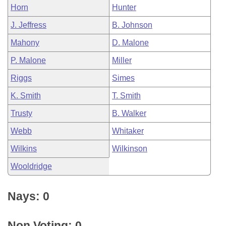
Horn
Hunter
J. Jeffress
B. Johnson
Mahony
D. Malone
P. Malone
Miller
Riggs
Simes
K. Smith
T. Smith
Trusty
B. Walker
Webb
Whitaker
Wilkins
Wilkinson
Wooldridge
Nays: 0
Non Voting: 0