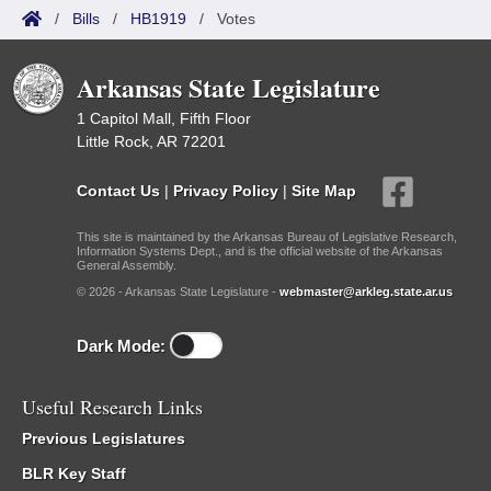
/
Bills
/
HB1919
/
Votes
Arkansas State Legislature
1 Capitol Mall, Fifth Floor
Little Rock, AR 72201
Contact Us
|
Privacy Policy
|
Site Map
This site is maintained by the Arkansas Bureau of Legislative Research,
Information Systems Dept., and is the official website of the Arkansas
General Assembly.
© 2026 - Arkansas State Legislature -
webmaster@arkleg.state.ar.us
Dark Mode:
Useful Research Links
Previous Legislatures
BLR Key Staff