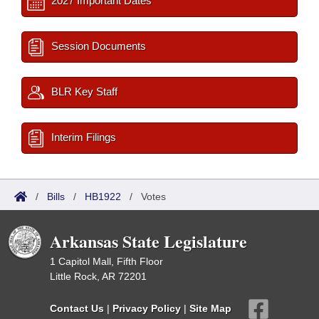
2027 Important Dates
Session Documents
BLR Key Staff
Interim Filings
/
Bills
/
HB1922
/
Votes
Arkansas State Legislature
1 Capitol Mall, Fifth Floor
Little Rock, AR 72201
Contact Us
|
Privacy Policy
|
Site Map