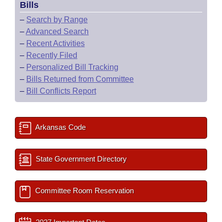
Bills
–
Search by Range
–
Advanced Search
–
Recent Activities
–
Recently Filed
–
Personalized Bill Tracking
–
Bills Returned from Committee
–
Bill Conflicts Report
Arkansas Code
State Government Directory
Committee Room Reservation