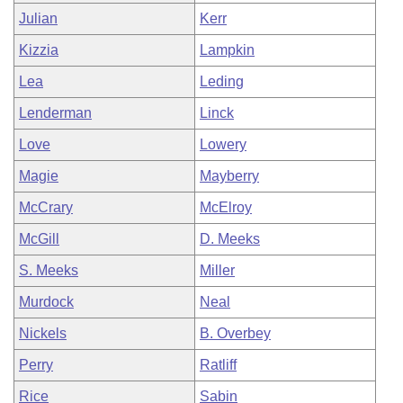
Julian
Kerr
Kizzia
Lampkin
Lea
Leding
Lenderman
Linck
Love
Lowery
Magie
Mayberry
McCrary
McElroy
McGill
D. Meeks
S. Meeks
Miller
Murdock
Neal
Nickels
B. Overbey
Perry
Ratliff
Rice
Sabin