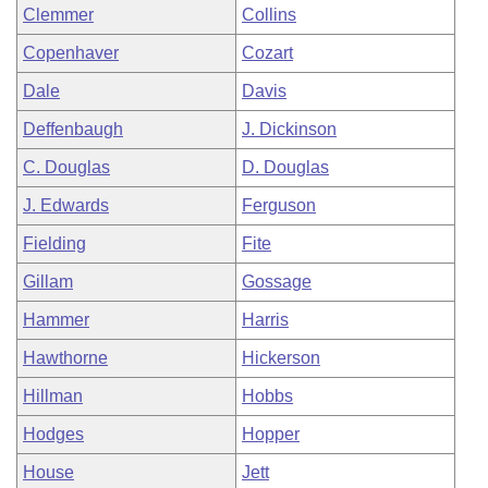
Clemmer
Collins
Copenhaver
Cozart
Dale
Davis
Deffenbaugh
J. Dickinson
C. Douglas
D. Douglas
J. Edwards
Ferguson
Fielding
Fite
Gillam
Gossage
Hammer
Harris
Hawthorne
Hickerson
Hillman
Hobbs
Hodges
Hopper
House
Jett