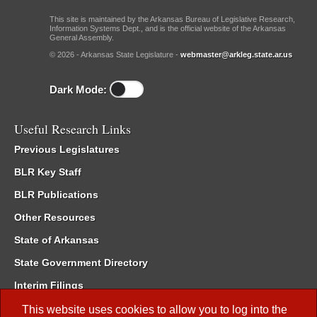
This site is maintained by the Arkansas Bureau of Legislative Research,
Information Systems Dept., and is the official website of the Arkansas
General Assembly.
© 2026 - Arkansas State Legislature -
webmaster@arkleg.state.ar.us
Dark Mode:
Useful Research Links
Previous Legislatures
BLR Key Staff
BLR Publications
Other Resources
State of Arkansas
State Government Directory
Interim Filings
Committee Room Reservation
This website uses cookies to allow you to log into the