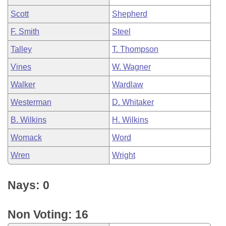
Scott
Shepherd
F. Smith
Steel
Talley
T. Thompson
Vines
W. Wagner
Walker
Wardlaw
Westerman
D. Whitaker
B. Wilkins
H. Wilkins
Womack
Word
Wren
Wright
Nays: 0
Non Voting: 16