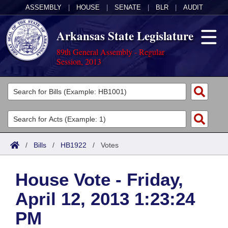
ASSEMBLY
|
HOUSE
|
SENATE
|
BLR
|
AUDIT
Arkansas State Legislature
89th General Assembly - Regular
Session, 2013
Legislators
List All
Committees
Joint
Acts
Search
/
Bills
/
HB1922
/
Votes
Search by Range
Bills
Senate
District Finder
House Vote - Friday,
Search by Range
Calendars
Advanced Search
House
April 12, 2013 1:23:24
Meetings and Events
Arkansas Law
Advanced Search
Code Sections Amended
Task Force
PM
Arkansas Code and Constitution of 1874
Budget