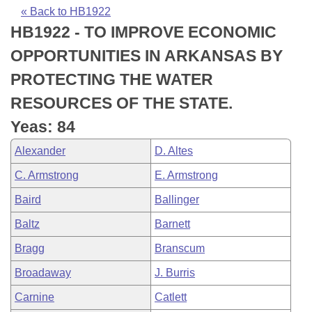
Bills on Committee Agendas
Recent Activities
Bills in House Committees
« Back to HB1922
HB1922 - TO IMPROVE ECONOMIC
Search Center
Uncodified Historic Legislation
House
Recently Filed
Bills in Senate Committees
OPPORTUNITIES IN ARKANSAS BY
Governor's Veto List
Senate
Personalized Bill Tracking
PROTECTING THE WATER
Bills in Joint Committees
RESOURCES OF THE STATE.
House Budget
Bills Returned from Committee
Meetings Of The Whole/Business Meetings
Yeas: 84
Senate Budget
Bill Conflicts Report
Alexander
D. Altes
C. Armstrong
E. Armstrong
House Roll Call
Baird
Ballinger
Baltz
Barnett
Bragg
Branscum
Broadaway
J. Burris
Carnine
Catlett