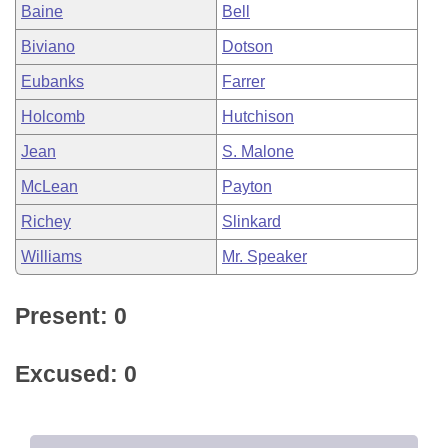
Baine
Bell
Biviano
Dotson
Eubanks
Farrer
Holcomb
Hutchison
Jean
S. Malone
McLean
Payton
Richey
Slinkard
Williams
Mr. Speaker
Present: 0
Excused: 0