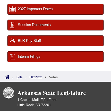
2027 Important Dates
Session Documents
BLR Key Staff
Interim Filings
/
Bills
/
HB1922
/
Votes
Arkansas State Legislature
1 Capitol Mall, Fifth Floor
Little Rock, AR 72201