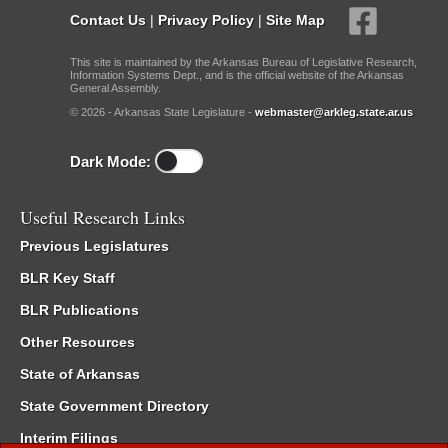
Contact Us
|
Privacy Policy
|
Site Map
This site is maintained by the Arkansas Bureau of Legislative Research,
Information Systems Dept., and is the official website of the Arkansas
General Assembly.
© 2026 - Arkansas State Legislature -
webmaster@arkleg.state.ar.us
Dark Mode:
Useful Research Links
Previous Legislatures
BLR Key Staff
BLR Publications
Other Resources
State of Arkansas
State Government Directory
Interim Filings