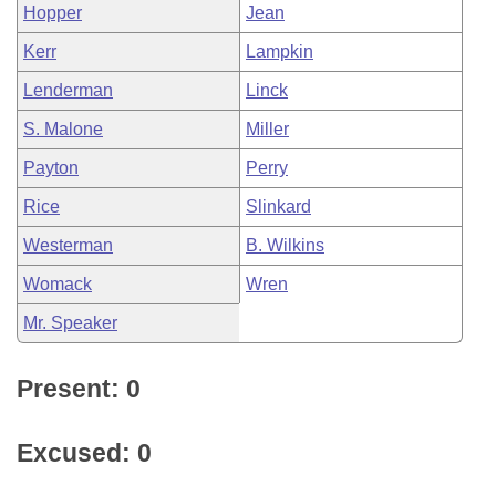
Hopper
Jean
Kerr
Lampkin
Lenderman
Linck
S. Malone
Miller
Payton
Perry
Rice
Slinkard
Westerman
B. Wilkins
Womack
Wren
Mr. Speaker
Present: 0
Excused: 0