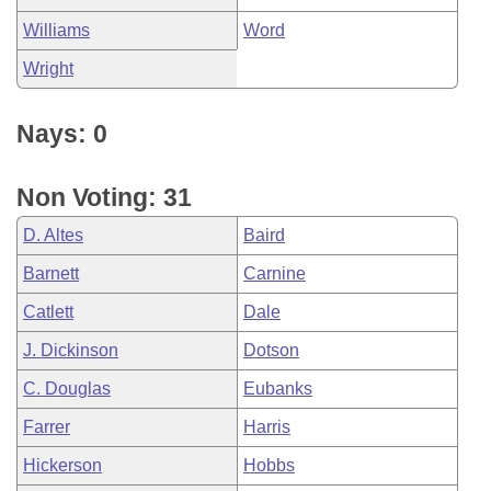
Williams
Word
Wright
Nays: 0
Non Voting: 31
D. Altes
Baird
Barnett
Carnine
Catlett
Dale
J. Dickinson
Dotson
C. Douglas
Eubanks
Farrer
Harris
Hickerson
Hobbs