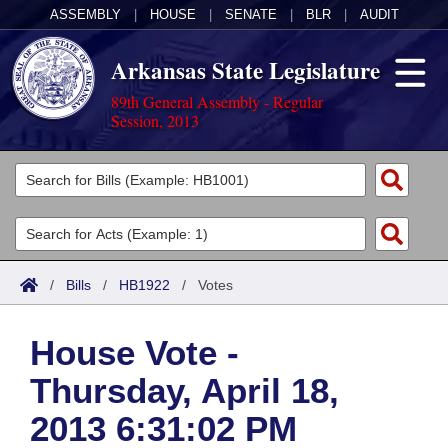
ASSEMBLY
|
HOUSE
|
SENATE
|
BLR
|
AUDIT
Arkansas State Legislature
89th General Assembly - Regular
Session, 2013
Legislators
List All
Committees
Joint
Acts
Search
/
Bills
/
HB1922
/
Votes
Search by Range
Bills
Senate
District Finder
House Vote -
Search by Range
Calendars
Advanced Search
House
Thursday, April 18,
Meetings and Events
Arkansas Law
Advanced Search
Code Sections Amended
Task Force
2013 6:31:02 PM
Arkansas Code and Constitution of 1874
Budget