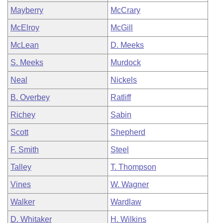
Mayberry
McCrary
McElroy
McGill
McLean
D. Meeks
S. Meeks
Murdock
Neal
Nickels
B. Overbey
Ratliff
Richey
Sabin
Scott
Shepherd
F. Smith
Steel
Talley
T. Thompson
Vines
W. Wagner
Walker
Wardlaw
D. Whitaker
H. Wilkins