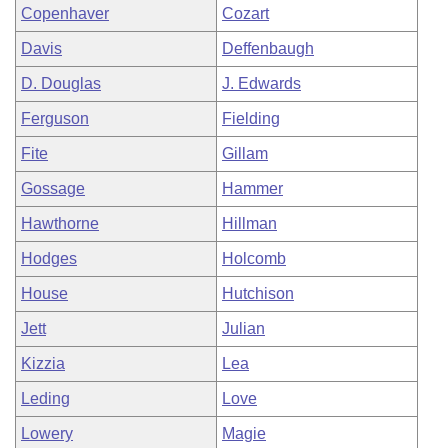
Copenhaver
Cozart
Davis
Deffenbaugh
D. Douglas
J. Edwards
Ferguson
Fielding
Fite
Gillam
Gossage
Hammer
Hawthorne
Hillman
Hodges
Holcomb
House
Hutchison
Jett
Julian
Kizzia
Lea
Leding
Love
Lowery
Magie