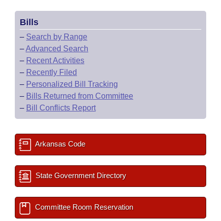
Bills
–
Search by Range
–
Advanced Search
–
Recent Activities
–
Recently Filed
–
Personalized Bill Tracking
–
Bills Returned from Committee
–
Bill Conflicts Report
Arkansas Code
State Government Directory
Committee Room Reservation