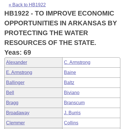
Bills on Committee Agendas
Recent Activities
Bills in House Committees
« Back to HB1922
HB1922 - TO IMPROVE ECONOMIC
Search Center
Uncodified Historic Legislation
House
Recently Filed
Bills in Senate Committees
OPPORTUNITIES IN ARKANSAS BY
Governor's Veto List
Senate
Personalized Bill Tracking
PROTECTING THE WATER
Bills in Joint Committees
RESOURCES OF THE STATE.
House Budget
Bills Returned from Committee
Meetings Of The Whole/Business Meetings
Yeas: 69
Senate Budget
Bill Conflicts Report
Alexander
C. Armstrong
E. Armstrong
Baine
House Roll Call
Ballinger
Baltz
Bell
Biviano
Bragg
Branscum
Broadaway
J. Burris
Clemmer
Collins