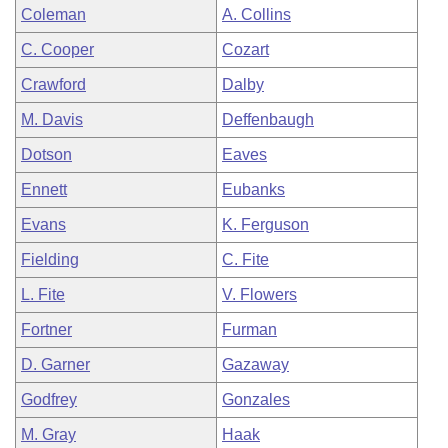
Coleman
A. Collins
C. Cooper
Cozart
Crawford
Dalby
M. Davis
Deffenbaugh
Dotson
Eaves
Ennett
Eubanks
Evans
K. Ferguson
Fielding
C. Fite
L. Fite
V. Flowers
Fortner
Furman
D. Garner
Gazaway
Godfrey
Gonzales
M. Gray
Haak