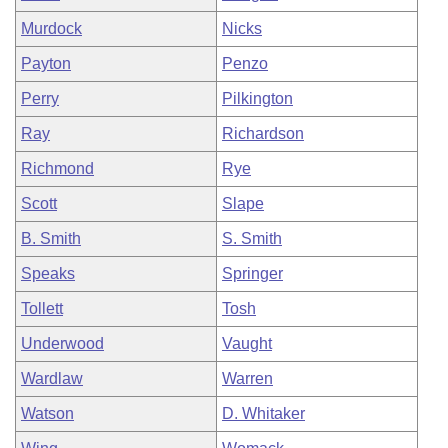
Murdock
Nicks
Payton
Penzo
Perry
Pilkington
Ray
Richardson
Richmond
Rye
Scott
Slape
B. Smith
S. Smith
Speaks
Springer
Tollett
Tosh
Underwood
Vaught
Wardlaw
Warren
Watson
D. Whitaker