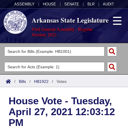
ASSEMBLY
|
HOUSE
|
SENATE
|
BLR
|
AUDIT
Arkansas State Legislature
93rd General Assembly - Regular
Session, 2021
Legislators
List All
Committees
Joint
Acts
Search
/
Bills
/
HB1922
/
Votes
Search by Range
Bills
Senate
District Finder
House Vote - Tuesday,
Search by Range
Calendars
Advanced Search
House
April 27, 2021 12:03:12
Meetings and Events
Arkansas Law
Advanced Search
Code Sections Amended
Task Force
PM
Arkansas Code and Constitution of 1874
Budget