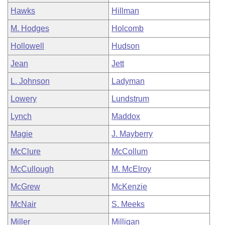
Hawks
Hillman
M. Hodges
Holcomb
Hollowell
Hudson
Jean
Jett
L. Johnson
Ladyman
Lowery
Lundstrum
Lynch
Maddox
Magie
J. Mayberry
McClure
McCollum
McCullough
M. McElroy
McGrew
McKenzie
McNair
S. Meeks
Miller
Milligan