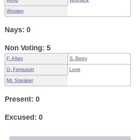
Wing
Womack
Wooten
Nays: 0
Non Voting: 5
F. Allen
S. Berry
D. Ferguson
Love
Mr. Speaker
Present: 0
Excused: 0