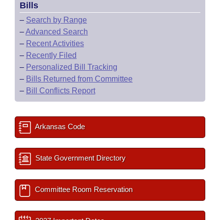
Bills
–
Search by Range
–
Advanced Search
–
Recent Activities
–
Recently Filed
–
Personalized Bill Tracking
–
Bills Returned from Committee
–
Bill Conflicts Report
Arkansas Code
State Government Directory
Committee Room Reservation