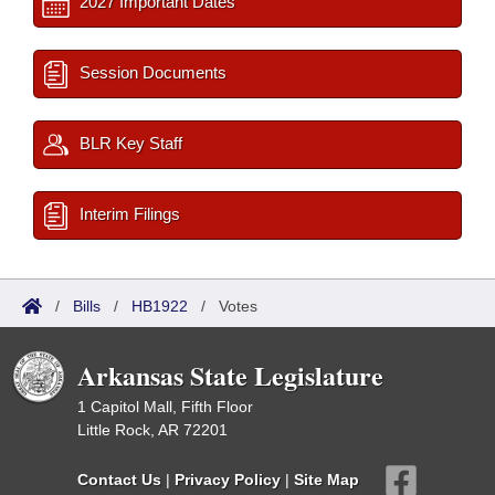
2027 Important Dates
Session Documents
BLR Key Staff
Interim Filings
/
Bills
/
HB1922
/
Votes
Arkansas State Legislature
1 Capitol Mall, Fifth Floor
Little Rock, AR 72201
Contact Us
|
Privacy Policy
|
Site Map