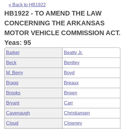
Bills on Committee Agendas
Recent Activities
Bills in House Committees
« Back to HB1922
HB1922 - TO AMEND THE LAW
Search Center
Uncodified Historic Legislation
House
Recently Filed
Bills in Senate Committees
CONCERNING THE ARKANSAS
Governor's Veto List
Senate
Personalized Bill Tracking
MOTOR VEHICLE COMMISSION ACT.
Bills in Joint Committees
Yeas: 95
House Budget
Bills Returned from Committee
Meetings Of The Whole/Business Meetings
Barker
Beatty Jr.
Senate Budget
Bill Conflicts Report
Beck
Bentley
M. Berry
Boyd
House Roll Call
Bragg
Breaux
Brooks
Brown
Bryant
Carr
Cavenaugh
Christiansen
Cloud
Clowney