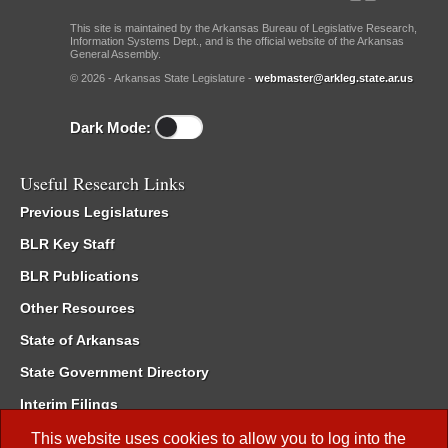
This site is maintained by the Arkansas Bureau of Legislative Research,
Information Systems Dept., and is the official website of the Arkansas
General Assembly.
© 2026 - Arkansas State Legislature -
webmaster@arkleg.state.ar.us
Dark Mode:
Useful Research Links
Previous Legislatures
BLR Key Staff
BLR Publications
Other Resources
State of Arkansas
State Government Directory
Interim Filings
Committee Room Reservation
This website uses cookies to allow you to log into the