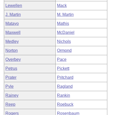
Lewellen
Mack
J. Martin
M. Martin
Matayo
Mathis
Maxwell
McDaniel
Medley
Nichols
Norton
Ormond
Overbey
Pace
Petrus
Pickett
Prater
Pritchard
Pyle
Ragland
Rainey
Rankin
Reep
Roebuck
Rogers
Rosenbaum