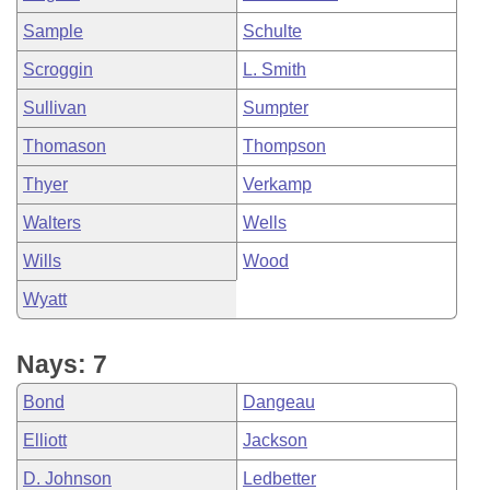
Sample
Schulte
Scroggin
L. Smith
Sullivan
Sumpter
Thomason
Thompson
Thyer
Verkamp
Walters
Wells
Wills
Wood
Wyatt
Nays: 7
Bond
Dangeau
Elliott
Jackson
D. Johnson
Ledbetter