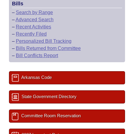
Bills
–
Search by Range
–
Advanced Search
–
Recent Activities
–
Recently Filed
–
Personalized Bill Tracking
–
Bills Returned from Committee
–
Bill Conflicts Report
Arkansas Code
State Government Directory
Committee Room Reservation