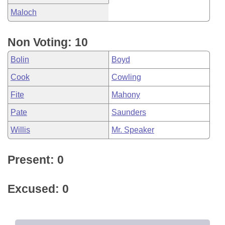
Maloch
Non Voting: 10
Bolin
Boyd
Cook
Cowling
Fite
Mahony
Pate
Saunders
Willis
Mr. Speaker
Present: 0
Excused: 0