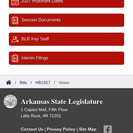
2027 Important Dates
Session Documents
BLR Key Staff
Interim Filings
/
Bills
/
HB1927
/
Votes
Arkansas State Legislature
1 Capitol Mall, Fifth Floor
Little Rock, AR 72201
Contact Us
|
Privacy Policy
|
Site Map