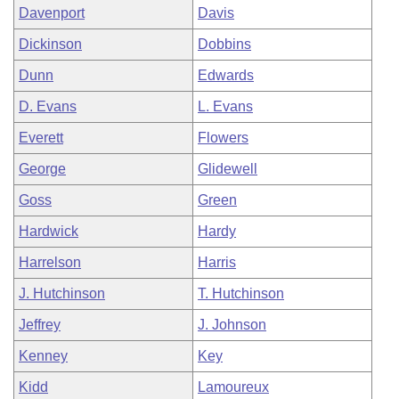
Davenport
Davis
Dickinson
Dobbins
Dunn
Edwards
D. Evans
L. Evans
Everett
Flowers
George
Glidewell
Goss
Green
Hardwick
Hardy
Harrelson
Harris
J. Hutchinson
T. Hutchinson
Jeffrey
J. Johnson
Kenney
Key
Kidd
Lamoureux