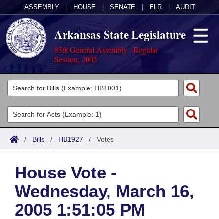
ASSEMBLY
|
HOUSE
|
SENATE
|
BLR
|
AUDIT
Arkansas State Legislature
85th General Assembly - Regular
Session, 2005
Legislators
List All
Committees
Joint
Acts
Search
/
Bills
/
HB1927
/
Votes
Search by Range
Bills
Senate
District Finder
House Vote -
Search by Range
Calendars
Advanced Search
House
Wednesday, March 16,
Meetings and Events
Arkansas Law
Advanced Search
Code Sections Amended
Task Force
2005 1:51:05 PM
Arkansas Code and Constitution of 1874
Budget