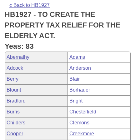
Bills on Committee Agendas
Recent Activities
Bills in House Committees
« Back to HB1927
HB1927 - TO CREATE THE
Search Center
Uncodified Historic Legislation
House
Recently Filed
Bills in Senate Committees
PROPERTY TAX RELIEF FOR THE
Governor's Veto List
Senate
Personalized Bill Tracking
ELDERLY ACT.
Bills in Joint Committees
Yeas: 83
House Budget
Bills Returned from Committee
Meetings Of The Whole/Business Meetings
Abernathy
Adams
Senate Budget
Bill Conflicts Report
Adcock
Anderson
Berry
Blair
House Roll Call
Blount
Borhauer
Bradford
Bright
Burris
Chesterfield
Childers
Clemons
Cooper
Creekmore