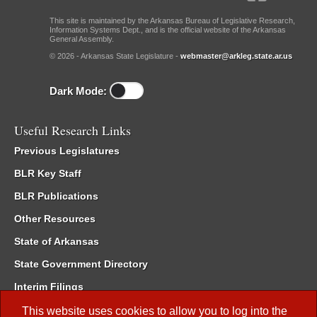
This site is maintained by the Arkansas Bureau of Legislative Research,
Information Systems Dept., and is the official website of the Arkansas
General Assembly.
© 2026 - Arkansas State Legislature -
webmaster@arkleg.state.ar.us
Dark Mode:
Useful Research Links
Previous Legislatures
BLR Key Staff
BLR Publications
Other Resources
State of Arkansas
State Government Directory
Interim Filings
Committee Room Reservation
This website uses cookies to allow you to log into the