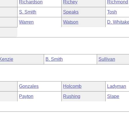
Richardson
Richey
Richmond
S. Smith
Speaks
Tosh
Warren
Watson
D. Whitake
Kenzie
B. Smith
Sullivan
Gonzales
Holcomb
Ladyman
Payton
Rushing
Slape