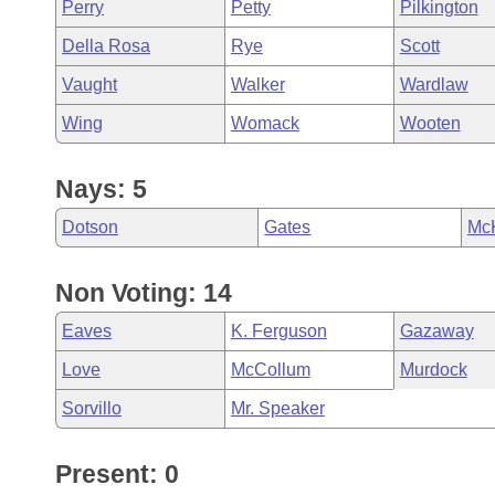
Perry
Petty
Pilkington
Della Rosa
Rye
Scott
Vaught
Walker
Wardlaw
Wing
Womack
Wooten
Nays: 5
Dotson
Gates
Mc
Non Voting: 14
Eaves
K. Ferguson
Gazaway
Love
McCollum
Murdock
Sorvillo
Mr. Speaker
Present: 0