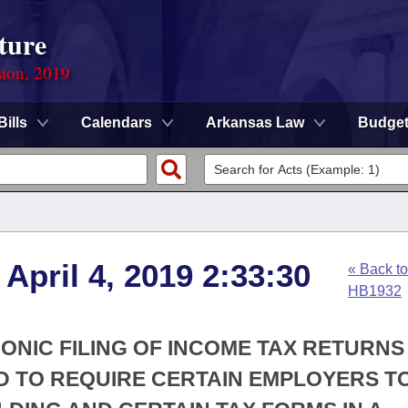
ture
sion, 2019
Bills
Calendars
Arkansas Law
Budge
April 4, 2019 2:33:30
« Back to
HB1932
RONIC FILING OF INCOME TAX RETURNS
D TO REQUIRE CERTAIN EMPLOYERS TO