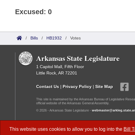
Excused: 0
/
Bills
/
HB1932
/
Votes
Arkansas State Legislature
1 Capitol Mall, Fifth Floor
Little Rock, AR 72201
Contact Us
|
Privacy Policy
|
Site Map
This site is maintained by the Arkansas Bureau of Legislative Resea
official website of the Arkansas General Assembly.
© 2026 - Arkansas State Legislature -
webmaster@arkleg.state.ar
Dark Mode:
This website uses cookies to allow you to log into the
Bill 