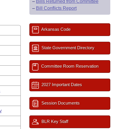
–
Bills Returned from Committee
–
Bill Conflicts Report
Arkansas Code
State Government Directory
Committee Room Reservation
2027 Important Dates
s
Session Documents
y
BLR Key Staff