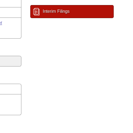
Interim Filings
r