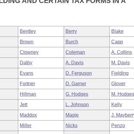
DING AND CERTAIN TAX FORMS IN A
Bentley
Berry
Blake
Brown
Burch
Capp
Clowney
Coleman
A. Collins
Dalby
A. Davis
M. Davis
Evans
D. Ferguson
Fielding
Fortner
D. Garner
Glover
Hillman
G. Hodges
M. Hodge
Jett
L. Johnson
Kelly
Maddox
Magie
J. Mayberr
Miller
Nicks
Penzo