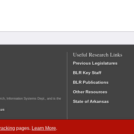
Useful Research Links
Previous Legislatures
BLR Key Staff
BLR Publications
Other Resources
rch, Information Systems Dept., and is the
State of Arkansas
.us
Tracking
pages.
Learn More
.