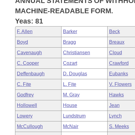
ANNUAL STATEMENTS OF WITHHOL
Arkansas Code and Constitution of 1874
Budget
Bills on Committee Agendas
Recent Activities
Bills in House Committees
MACHINE-READABLE FORM.
Search Center
Uncodified Historic Legislation
House
Yeas: 81
Recently Filed
Bills in Senate Committees
F. Allen
Barker
Beck
Governor's Veto List
Senate
Personalized Bill Tracking
Bills in Joint Committees
Boyd
Bragg
Breaux
House Budget
Bills Returned from Committee
Cavenaugh
Christiansen
Cloud
Meetings Of The Whole/Business Meetings
C. Cooper
Cozart
Crawford
Senate Budget
Bill Conflicts Report
Deffenbaugh
D. Douglas
Eubanks
House Roll Call
C. Fite
L. Fite
V. Flowers
Godfrey
M. Gray
Hawks
Hollowell
House
Jean
Lowery
Lundstrum
Lynch
McCullough
McNair
S. Meeks