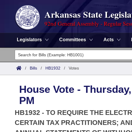
Arkansas State Legisla
92nd General Assembly - Regular Ses
Legislators
Committees
Acts
Legislators
List All
Committees
/
Bills
/
HB1932
/
Votes
Joint
Acts
Search
House Vote - Thursday, 
Search by Range
Bills
Senate
District Finder
PM
Search by Range
Calendars
Advanced Search
House
HB1932 - TO REQUIRE THE ELECT
Meetings and Events
Arkansas Law
CERTAIN TAX PRACTITIONERS; AN
Advanced Search
Code Sections Amended
Task Force