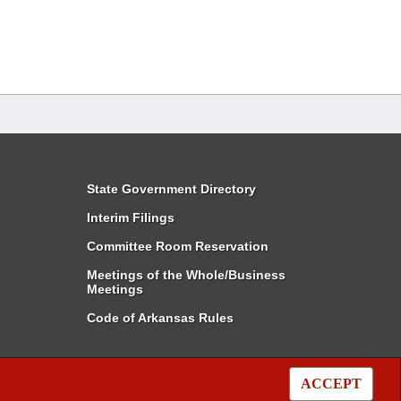
State Government Directory
Interim Filings
Committee Room Reservation
Meetings of the Whole/Business
Meetings
Code of Arkansas Rules
ACCEPT