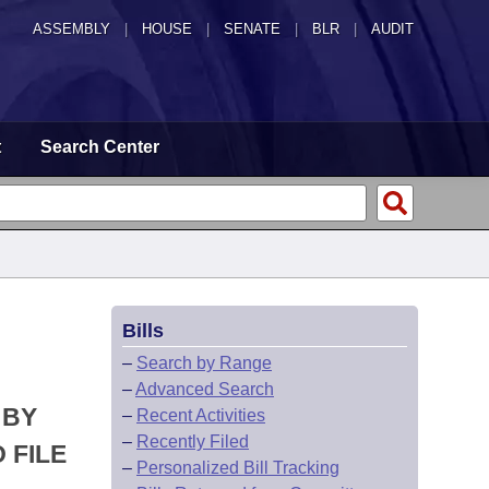
ASSEMBLY
|
HOUSE
|
SENATE
|
BLR
|
AUDIT
t
Search Center
Bills
–
Search by Range
–
Advanced Search
 BY
–
Recent Activities
–
Recently Filed
 FILE
–
Personalized Bill Tracking