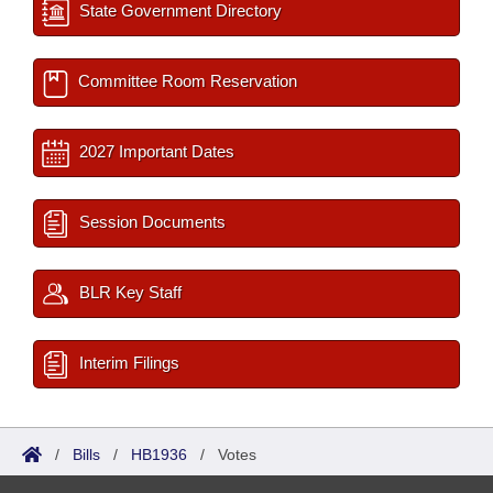
State Government Directory
Committee Room Reservation
2027 Important Dates
Session Documents
BLR Key Staff
Interim Filings
/
Bills
/
HB1936
/
Votes