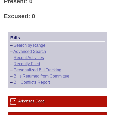
Present: 0
Excused: 0
Bills
–
Search by Range
–
Advanced Search
–
Recent Activities
–
Recently Filed
–
Personalized Bill Tracking
–
Bills Returned from Committee
–
Bill Conflicts Report
Arkansas Code