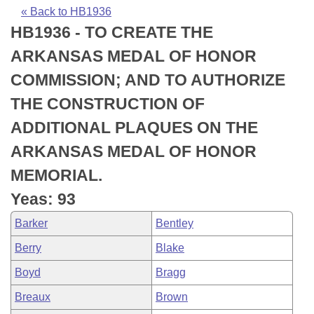
Bills on Committee Agendas
Recent Activities
Bills in House Committees
« Back to HB1936
HB1936 - TO CREATE THE
Search Center
Uncodified Historic Legislation
House
Recently Filed
Bills in Senate Committees
ARKANSAS MEDAL OF HONOR
Governor's Veto List
Senate
Personalized Bill Tracking
COMMISSION; AND TO AUTHORIZE
Bills in Joint Committees
THE CONSTRUCTION OF
House Budget
Bills Returned from Committee
Meetings Of The Whole/Business Meetings
ADDITIONAL PLAQUES ON THE
Senate Budget
Bill Conflicts Report
ARKANSAS MEDAL OF HONOR
MEMORIAL.
House Roll Call
Yeas: 93
Barker
Bentley
Berry
Blake
Boyd
Bragg
Breaux
Brown