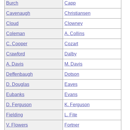
Burch
Capp
Cavenaugh
Christiansen
Cloud
Clowney
Coleman
A. Collins
C. Cooper
Cozart
Crawford
Dalby
A. Davis
M. Davis
Deffenbaugh
Dotson
D. Douglas
Eaves
Eubanks
Evans
D. Ferguson
K. Ferguson
Fielding
L. Fite
V. Flowers
Fortner