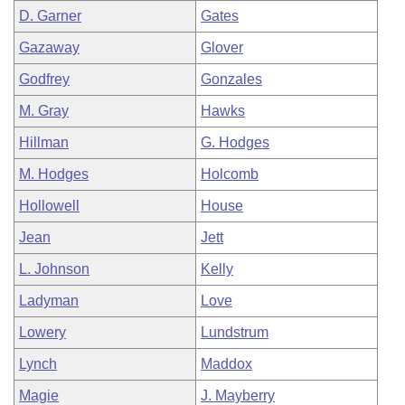
D. Garner
Gates
Gazaway
Glover
Godfrey
Gonzales
M. Gray
Hawks
Hillman
G. Hodges
M. Hodges
Holcomb
Hollowell
House
Jean
Jett
L. Johnson
Kelly
Ladyman
Love
Lowery
Lundstrum
Lynch
Maddox
Magie
J. Mayberry