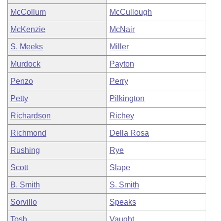
McCollum
McCullough
McKenzie
McNair
S. Meeks
Miller
Murdock
Payton
Penzo
Perry
Petty
Pilkington
Richardson
Richey
Richmond
Della Rosa
Rushing
Rye
Scott
Slape
B. Smith
S. Smith
Sorvillo
Speaks
Tosh
Vaught