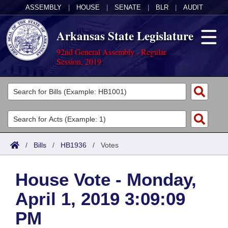
ASSEMBLY
|
HOUSE
|
SENATE
|
BLR
|
AUDIT
Arkansas State Legislature
92nd General Assembly - Regular
Session, 2019
Legislators
List All
Committees
Joint
Acts
Search
/
Bills
/
HB1936
/
Votes
Search by Range
Bills
Senate
District Finder
House Vote - Monday,
Search by Range
Calendars
Advanced Search
House
April 1, 2019 3:09:09
Meetings and Events
Arkansas Law
Advanced Search
Code Sections Amended
Task Force
PM
Arkansas Code and Constitution of 1874
Budget