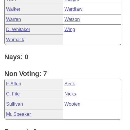
Walker
Wardlaw
Warren
Watson
D. Whitaker
Wing
Womack
Nays: 0
Non Voting: 7
F. Allen
Beck
C. Fite
Nicks
Sullivan
Wooten
Mr. Speaker