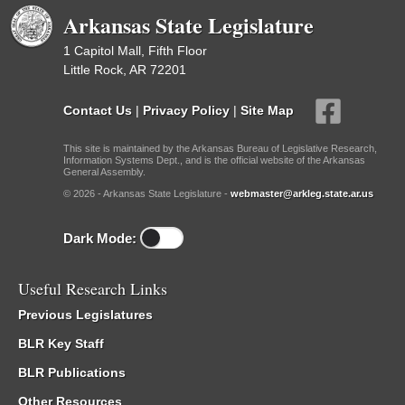
Arkansas State Legislature
1 Capitol Mall, Fifth Floor
Little Rock, AR 72201
Contact Us
|
Privacy Policy
|
Site Map
This site is maintained by the Arkansas Bureau of Legislative Research,
Information Systems Dept., and is the official website of the Arkansas
General Assembly.
© 2026 - Arkansas State Legislature -
webmaster@arkleg.state.ar.us
Dark Mode:
Useful Research Links
Previous Legislatures
BLR Key Staff
BLR Publications
Other Resources