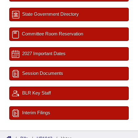
State Government Directory
Committee Room Reservation
2027 Important Dates
Session Documents
BLR Key Staff
Interim Filings