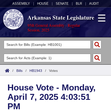
ASSEMBLY
|
HOUSE
|
SENATE
|
BLR
|
AUDIT
Arkansas State Legislature
95th General Assembly - Regular
Session, 2025
Legislators
List All
Committees
Joint
Acts
Search
/
Bills
/
HB1943
/
Votes
Search by Range
Bills
Senate
District Finder
House Vote - Monday,
Search by Range
Calendars
Advanced Search
House
April 7, 2025 4:03:51
Meetings and Events
Arkansas Law
Advanced Search
Code Sections Amended
Task Force
PM
Arkansas Code and Constitution of 1874
Budget