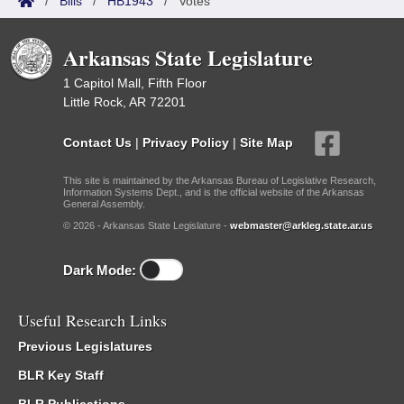
/
Bills
/
HB1943
/
Votes
Arkansas State Legislature
1 Capitol Mall, Fifth Floor
Little Rock, AR 72201
Contact Us
|
Privacy Policy
|
Site Map
This site is maintained by the Arkansas Bureau of Legislative Research,
Information Systems Dept., and is the official website of the Arkansas
General Assembly.
© 2026 - Arkansas State Legislature -
webmaster@arkleg.state.ar.us
Dark Mode:
Useful Research Links
Previous Legislatures
BLR Key Staff