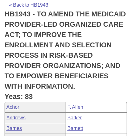
Bills on Committee Agendas
Recent Activities
Bills in House Committees
« Back to HB1943
HB1943 - TO AMEND THE MEDICAID
Search Center
Uncodified Historic Legislation
House
Recently Filed
Bills in Senate Committees
PROVIDER-LED ORGANIZED CARE
Governor's Veto List
Senate
Personalized Bill Tracking
ACT; TO IMPROVE THE
Bills in Joint Committees
ENROLLMENT AND SELECTION
House Budget
Bills Returned from Committee
Meetings Of The Whole/Business Meetings
PROCESS IN RISK-BASED
Senate Budget
Bill Conflicts Report
PROVIDER ORGANIZATIONS; AND
TO EMPOWER BENEFICIARIES
House Roll Call
WITH INFORMATION.
Yeas: 83
Achor
F. Allen
Andrews
Barker
Barnes
Barnett