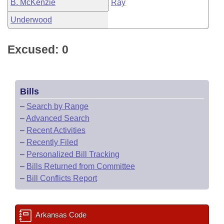
B. McKenzie
Ray
Underwood
Excused: 0
Bills
–
Search by Range
–
Advanced Search
–
Recent Activities
–
Recently Filed
–
Personalized Bill Tracking
–
Bills Returned from Committee
–
Bill Conflicts Report
Arkansas Code