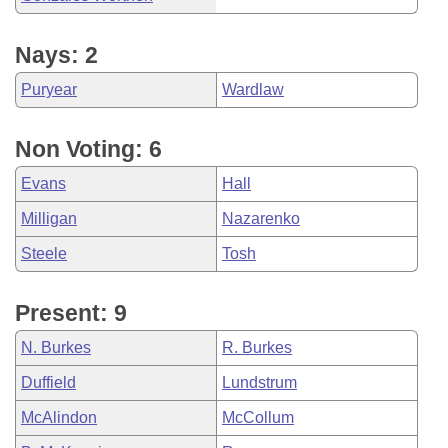
Nays: 2
Puryear
Wardlaw
Non Voting: 6
Evans
Hall
Milligan
Nazarenko
Steele
Tosh
Present: 9
N. Burkes
R. Burkes
Duffield
Lundstrum
McAlindon
McCollum