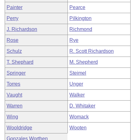
Painter
Pearce
Perry
Pilkington
J. Richardson
Richmond
Rose
Rye
Schulz
R. Scott Richardson
T. Shephard
M. Shepherd
Springer
Steimel
Torres
Unger
Vaught
Walker
Warren
D. Whitaker
Wing
Womack
Wooldridge
Wooten
Gonzales Worthen