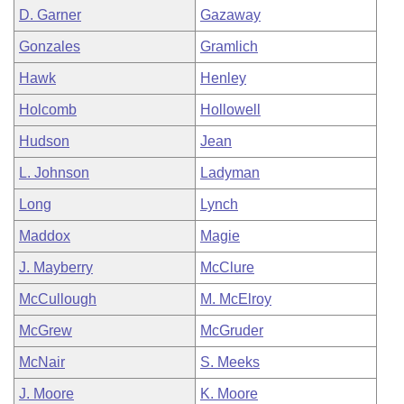
D. Garner
Gazaway
Gonzales
Gramlich
Hawk
Henley
Holcomb
Hollowell
Hudson
Jean
L. Johnson
Ladyman
Long
Lynch
Maddox
Magie
J. Mayberry
McClure
McCullough
M. McElroy
McGrew
McGruder
McNair
S. Meeks
J. Moore
K. Moore