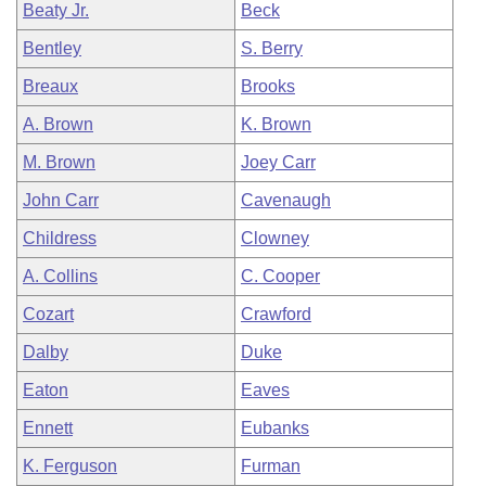
Beaty Jr.
Beck
Bentley
S. Berry
Breaux
Brooks
A. Brown
K. Brown
M. Brown
Joey Carr
John Carr
Cavenaugh
Childress
Clowney
A. Collins
C. Cooper
Cozart
Crawford
Dalby
Duke
Eaton
Eaves
Ennett
Eubanks
K. Ferguson
Furman