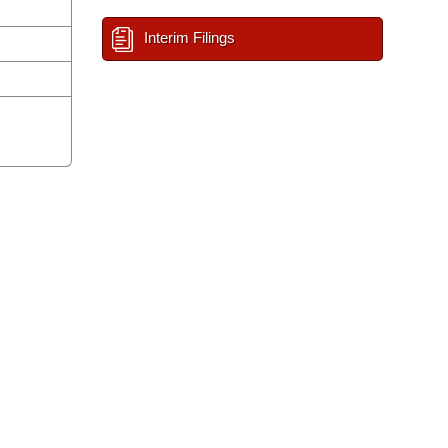
Interim Filings