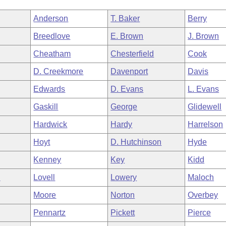
Anderson
T. Baker
Berry
Breedlove
E. Brown
J. Brown
Cheatham
Chesterfield
Cook
D. Creekmore
Davenport
Davis
Edwards
D. Evans
L. Evans
Gaskill
George
Glidewell
Hardwick
Hardy
Harrelson
Hoyt
D. Hutchinson
Hyde
Kenney
Key
Kidd
n
Lovell
Lowery
Maloch
Moore
Norton
Overbey
Pennartz
Pickett
Pierce