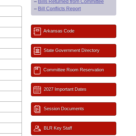
–
Bills Returned from Committee
–
Bill Conflicts Report
Arkansas Code
State Government Directory
Committee Room Reservation
2027 Important Dates
Session Documents
BLR Key Staff