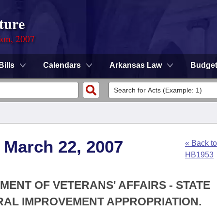
ture
ion, 2007
Bills
Calendars
Arkansas Law
Budge
 March 22, 2007
« Back to
HB1953
MENT OF VETERANS' AFFAIRS - STATE
RAL IMPROVEMENT APPROPRIATION.