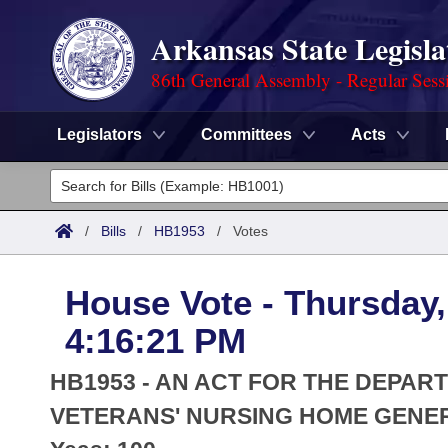
Arkansas State Legisla
86th General Assembly - Regular Sess
Legislators
Committees
Acts
Legislators
List All
Committees
/
Bills
/
HB1953
/
Votes
Joint
Acts
Search
House Vote - Thursday,
Search by Range
Bills
Senate
District Finder
4:16:21 PM
Search by Range
Calendars
Advanced Search
House
HB1953 - AN ACT FOR THE DEPART
Meetings and Events
Arkansas Law
VETERANS' NURSING HOME GENE
Advanced Search
Code Sections Amended
Task Force