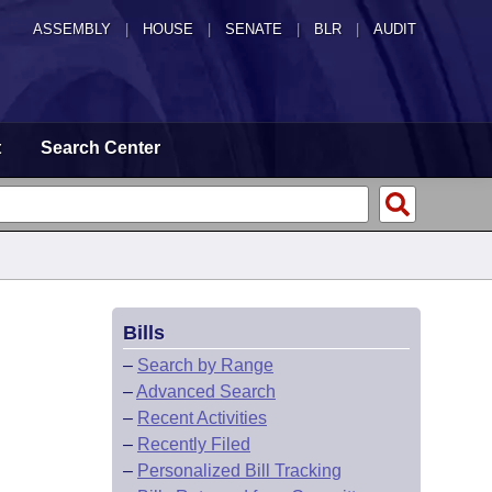
ASSEMBLY
|
HOUSE
|
SENATE
|
BLR
|
AUDIT
t
Search Center
Bills
–
Search by Range
–
Advanced Search
–
Recent Activities
–
Recently Filed
–
Personalized Bill Tracking