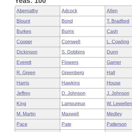
Yeas: 100
Arkansas Code and Constitution of 1874
Budget
Bills on Committee Agendas
Recent Activities
Bills in House Committees
Abernathy
Adcock
Allen
Search Center
Uncodified Historic Legislation
House
Recently Filed
Blount
Bond
T. Bradford
Bills in Senate Committees
Burkes
Burris
Cash
Governor's Veto List
Senate
Personalized Bill Tracking
Bills in Joint Committees
Cooper
Cornwell
L. Cowling
House Budget
Bills Returned from Committee
Dickinson
S. Dobbins
Dunn
Meetings Of The Whole/Business Meetings
Everett
Flowers
Garner
Senate Budget
Bill Conflicts Report
R. Green
Greenberg
Hall
House Roll Call
Harris
Hawkins
House
Jeffrey
D. Johnson
J. Johnson
King
Lamoureux
W. Lewelle
M. Martin
Maxwell
Medley
Pace
Pate
Patterson