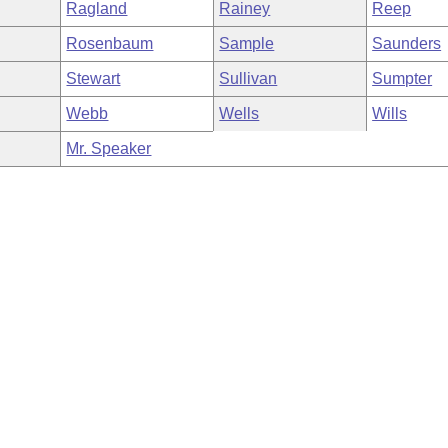
Ragland
Rainey
Reep
Rosenbaum
Sample
Saunders
Stewart
Sullivan
Sumpter
Webb
Wells
Wills
Mr. Speaker