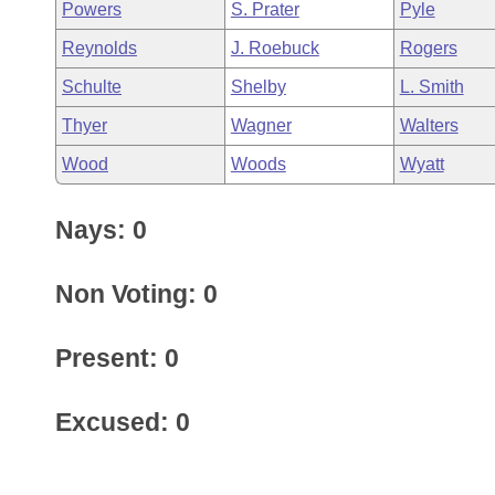
Powers
S. Prater
Pyle
Reynolds
J. Roebuck
Rogers
Schulte
Shelby
L. Smith
Thyer
Wagner
Walters
Wood
Woods
Wyatt
Nays: 0
Non Voting: 0
Present: 0
Excused: 0