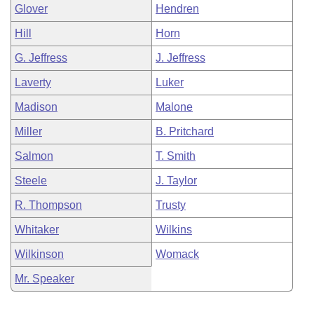
Glover
Hendren
Hill
Horn
G. Jeffress
J. Jeffress
Laverty
Luker
Madison
Malone
Miller
B. Pritchard
Salmon
T. Smith
Steele
J. Taylor
R. Thompson
Trusty
Whitaker
Wilkins
Wilkinson
Womack
Mr. Speaker