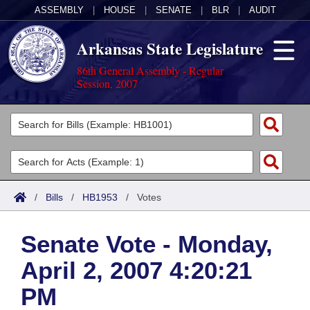
ASSEMBLY
|
HOUSE
|
SENATE
|
BLR
|
AUDIT
Arkansas State Legislature
86th General Assembly - Regular
Session, 2007
Legislators
List All
Committees
Joint
Acts
Search
/
Bills
/
HB1953
/
Votes
Search by Range
Bills
Senate
District Finder
Senate Vote - Monday,
Search by Range
Calendars
Advanced Search
House
April 2, 2007 4:20:21
Meetings and Events
Arkansas Law
Advanced Search
Code Sections Amended
Task Force
PM
Arkansas Code and Constitution of 1874
Budget