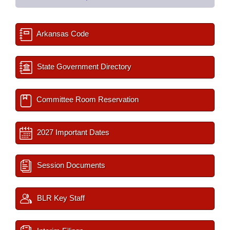
Arkansas Code
State Government Directory
Committee Room Reservation
2027 Important Dates
Session Documents
BLR Key Staff