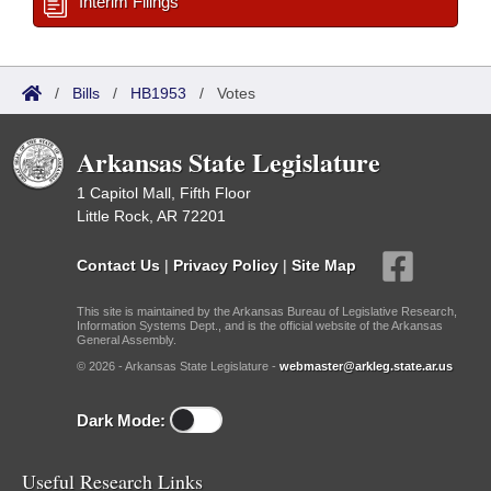
Interim Filings
/
Bills
/
HB1953
/
Votes
Arkansas State Legislature
1 Capitol Mall, Fifth Floor
Little Rock, AR 72201
Contact Us
|
Privacy Policy
|
Site Map
This site is maintained by the Arkansas Bureau of Legislative Research,
Information Systems Dept., and is the official website of the Arkansas
General Assembly.
© 2026 - Arkansas State Legislature -
webmaster@arkleg.state.ar.us
Dark Mode:
Useful Research Links