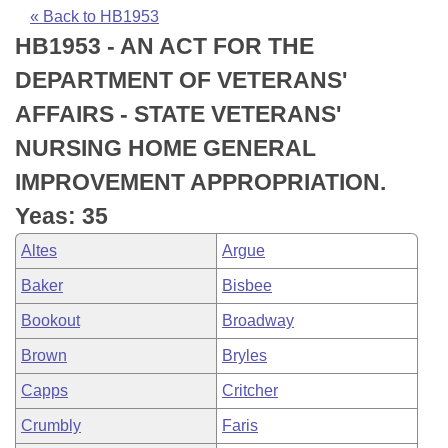
Bills on Committee Agendas
Recent Activities
Bills in House Committees
« Back to HB1953
HB1953 - AN ACT FOR THE
Search Center
Uncodified Historic Legislation
House
Recently Filed
Bills in Senate Committees
DEPARTMENT OF VETERANS'
Governor's Veto List
Senate
Personalized Bill Tracking
AFFAIRS - STATE VETERANS'
Bills in Joint Committees
NURSING HOME GENERAL
House Budget
Bills Returned from Committee
Meetings Of The Whole/Business Meetings
IMPROVEMENT APPROPRIATION.
Senate Budget
Bill Conflicts Report
Yeas: 35
Altes
Argue
House Roll Call
Baker
Bisbee
Bookout
Broadway
Brown
Bryles
Capps
Critcher
Crumbly
Faris