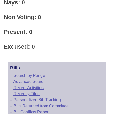
Nays: 0
Non Voting: 0
Present: 0
Excused: 0
Bills
–
Search by Range
–
Advanced Search
–
Recent Activities
–
Recently Filed
–
Personalized Bill Tracking
–
Bills Returned from Committee
–
Bill Conflicts Report