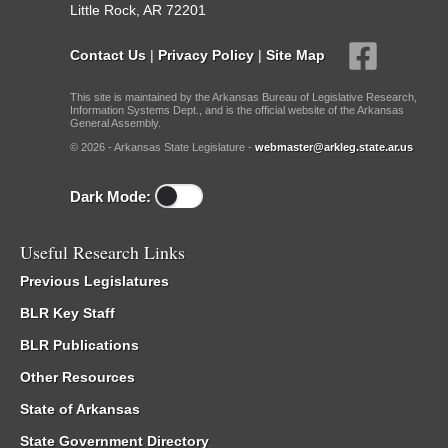
Little Rock, AR 72201
Contact Us
|
Privacy Policy
|
Site Map
This site is maintained by the Arkansas Bureau of Legislative Research,
Information Systems Dept., and is the official website of the Arkansas
General Assembly.
© 2026 - Arkansas State Legislature -
webmaster@arkleg.state.ar.us
Dark Mode:
Useful Research Links
Previous Legislatures
BLR Key Staff
BLR Publications
Other Resources
State of Arkansas
State Government Directory