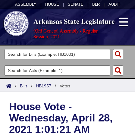
ASSEMBLY
|
HOUSE
|
SENATE
|
BLR
|
AUDIT
Arkansas State Legislature
93rd General Assembly - Regular
Session, 2021
Legislators
List All
Committees
Joint
Acts
Search
/
Bills
/
HB1957
/
Votes
Search by Range
Bills
Senate
District Finder
House Vote -
Search by Range
Calendars
Advanced Search
House
Wednesday, April 28,
Meetings and Events
Arkansas Law
Advanced Search
Code Sections Amended
Task Force
2021 1:01:21 AM
Arkansas Code and Constitution of 1874
Budget