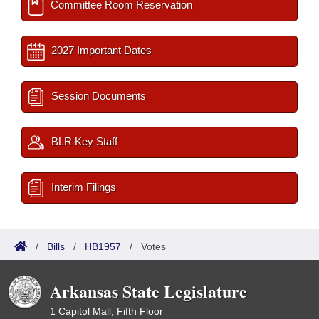
Committee Room Reservation
2027 Important Dates
Session Documents
BLR Key Staff
Interim Filings
/
Bills
/
HB1957
/
Votes
Arkansas State Legislature
1 Capitol Mall, Fifth Floor