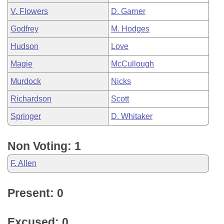
V. Flowers
D. Garner
Godfrey
M. Hodges
Hudson
Love
Magie
McCullough
Murdock
Nicks
Richardson
Scott
Springer
D. Whitaker
Non Voting: 1
F. Allen
Present: 0
Excused: 0