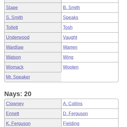
Slape
B. Smith
S. Smith
Speaks
Tollett
Tosh
Underwood
Vaught
Wardlaw
Warren
Watson
Wing
Womack
Wooten
Mr. Speaker
Nays: 20
Clowney
A. Collins
Ennett
D. Ferguson
K. Ferguson
Fielding