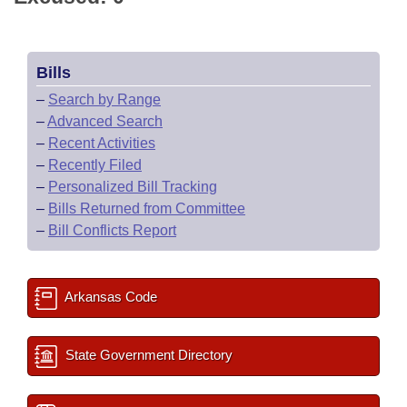
Bills
–
Search by Range
–
Advanced Search
–
Recent Activities
–
Recently Filed
–
Personalized Bill Tracking
–
Bills Returned from Committee
–
Bill Conflicts Report
Arkansas Code
State Government Directory