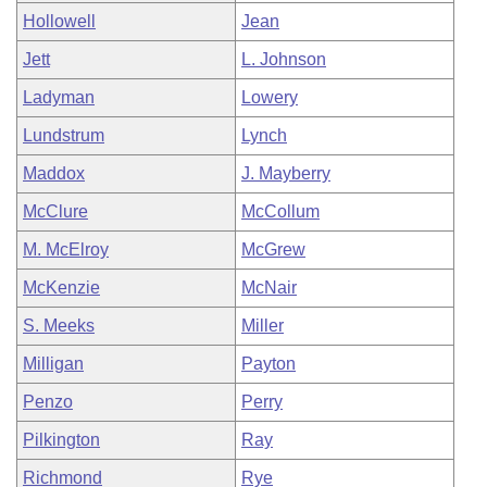
Hollowell
Jean
Jett
L. Johnson
Ladyman
Lowery
Lundstrum
Lynch
Maddox
J. Mayberry
McClure
McCollum
M. McElroy
McGrew
McKenzie
McNair
S. Meeks
Miller
Milligan
Payton
Penzo
Perry
Pilkington
Ray
Richmond
Rye