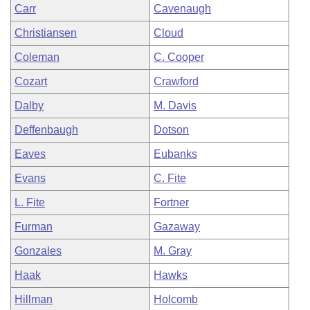
Carr
Cavenaugh
Christiansen
Cloud
Coleman
C. Cooper
Cozart
Crawford
Dalby
M. Davis
Deffenbaugh
Dotson
Eaves
Eubanks
Evans
C. Fite
L. Fite
Fortner
Furman
Gazaway
Gonzales
M. Gray
Haak
Hawks
Hillman
Holcomb