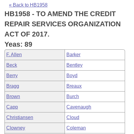
Bills on Committee Agendas
Recent Activities
Bills in House Committees
« Back to HB1958
HB1958 - TO AMEND THE CREDIT
Search Center
Uncodified Historic Legislation
House
Recently Filed
Bills in Senate Committees
REPAIR SERVICES ORGANIZATION
Governor's Veto List
Senate
Personalized Bill Tracking
ACT OF 2017.
Bills in Joint Committees
Yeas: 89
House Budget
Bills Returned from Committee
Meetings Of The Whole/Business Meetings
F. Allen
Barker
Senate Budget
Bill Conflicts Report
Beck
Bentley
Berry
Boyd
House Roll Call
Bragg
Breaux
Brown
Burch
Capp
Cavenaugh
Christiansen
Cloud
Clowney
Coleman