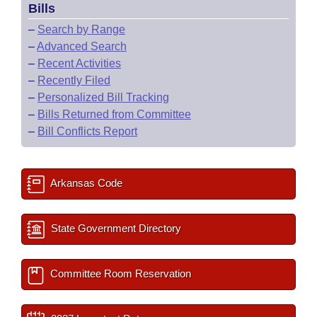
Bills
–
Search by Range
–
Advanced Search
–
Recent Activities
–
Recently Filed
–
Personalized Bill Tracking
–
Bills Returned from Committee
–
Bill Conflicts Report
Arkansas Code
State Government Directory
Committee Room Reservation