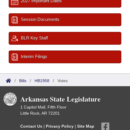
2027 Important Dates
Session Documents
BLR Key Staff
Interim Filings
/
Bills
/
HB1958
/
Votes
Arkansas State Legislature
1 Capitol Mall, Fifth Floor
Little Rock, AR 72201
Contact Us
|
Privacy Policy
|
Site Map