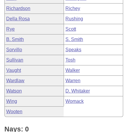
Richardson
Richey
Della Rosa
Rushing
Rye
Scott
B. Smith
S. Smith
Sorvillo
Speaks
Sullivan
Tosh
Vaught
Walker
Wardlaw
Warren
Watson
D. Whitaker
Wing
Womack
Wooten
Nays: 0