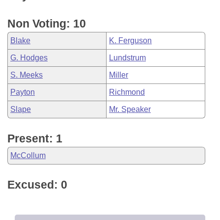
Non Voting: 10
Blake
K. Ferguson
G. Hodges
Lundstrum
S. Meeks
Miller
Payton
Richmond
Slape
Mr. Speaker
Present: 1
McCollum
Excused: 0