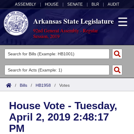
ASSEMBLY
|
HOUSE
|
SENATE
|
BLR
|
AUDIT
Arkansas State Legislature
92nd General Assembly - Regular
Session, 2019
Legislators
List All
Committees
Joint
Acts
Search
/
Bills
/
HB1958
/
Votes
Search by Range
Bills
Senate
District Finder
House Vote - Tuesday,
Search by Range
Calendars
Advanced Search
House
April 2, 2019 2:48:17
Meetings and Events
Arkansas Law
Advanced Search
Code Sections Amended
Task Force
PM
Arkansas Code and Constitution of 1874
Budget