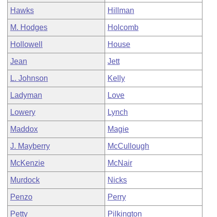
Hawks
Hillman
M. Hodges
Holcomb
Hollowell
House
Jean
Jett
L. Johnson
Kelly
Ladyman
Love
Lowery
Lynch
Maddox
Magie
J. Mayberry
McCullough
McKenzie
McNair
Murdock
Nicks
Penzo
Perry
Petty
Pilkington