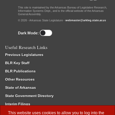
This site is maintained by the Arkansas Bureau of Legislative Research,
Information Systems Dept., and is the official website of the Arkansas
General Assembly.
© 2026 - Arkansas State Legislature -
webmaster@arkleg.state.ar.us
Dark Mode:
Useful Research Links
Previous Legislatures
BLR Key Staff
BLR Publications
Other Resources
State of Arkansas
State Government Directory
Interim Filings
Committee Room Reservation
This website uses cookies to allow you to log into the