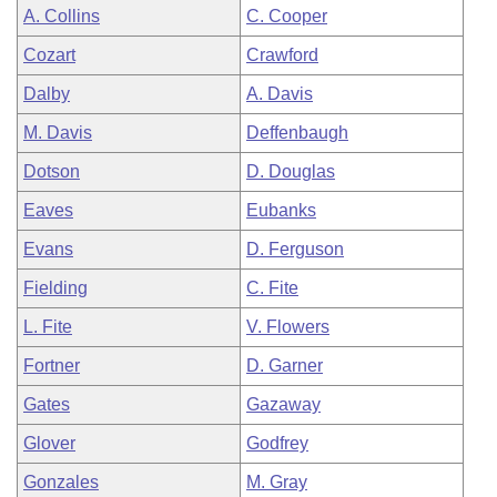
A. Collins
C. Cooper
Cozart
Crawford
Dalby
A. Davis
M. Davis
Deffenbaugh
Dotson
D. Douglas
Eaves
Eubanks
Evans
D. Ferguson
Fielding
C. Fite
L. Fite
V. Flowers
Fortner
D. Garner
Gates
Gazaway
Glover
Godfrey
Gonzales
M. Gray