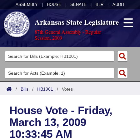
ASSEMBLY
|
HOUSE
|
SENATE
|
BLR
|
AUDIT
Arkansas State Legislature
87th General Assembly - Regular
Session, 2009
Legislators
List All
Committees
Joint
Acts
Search
/
Bills
/
HB1961
/
Votes
Search by Range
Bills
Senate
District Finder
House Vote - Friday,
Search by Range
Calendars
Advanced Search
House
March 13, 2009
Meetings and Events
Arkansas Law
Advanced Search
Code Sections Amended
Task Force
10:33:45 AM
Arkansas Code and Constitution of 1874
Budget