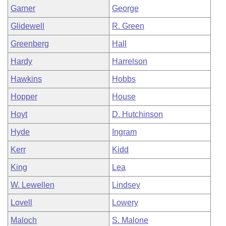
Garner
George
Glidewell
R. Green
Greenberg
Hall
Hardy
Harrelson
Hawkins
Hobbs
Hopper
House
Hoyt
D. Hutchinson
Hyde
Ingram
Kerr
Kidd
King
Lea
W. Lewellen
Lindsey
Lovell
Lowery
Maloch
S. Malone