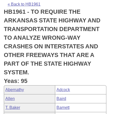
Bills on Committee Agendas
Recent Activities
Bills in House Committees
« Back to HB1961
HB1961 - TO REQUIRE THE
Search Center
Uncodified Historic Legislation
House
Recently Filed
Bills in Senate Committees
ARKANSAS STATE HIGHWAY AND
Governor's Veto List
Senate
Personalized Bill Tracking
TRANSPORTATION DEPARTMENT
Bills in Joint Committees
TO ANALYZE WRONG-WAY
House Budget
Bills Returned from Committee
Meetings Of The Whole/Business Meetings
CRASHES ON INTERSTATES AND
Senate Budget
Bill Conflicts Report
OTHER FREEWAYS THAT ARE A
PART OF THE STATE HIGHWAY
House Roll Call
SYSTEM.
Yeas: 95
Abernathy
Adcock
Allen
Baird
T. Baker
Barnett