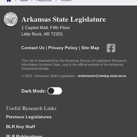
Arkansas State Legislature
1 Capitol Mall, Fifth Floor
Little Rock, AR 72201
Contact Us
|
Privacy Policy
|
Site Map
This site is maintained by the Arkansas Bureau of Legislative Research,
Information Systems Dept., and is the official website of the Arkansas
General Assembly.
© 2026 - Arkansas State Legislature -
webmaster@arkleg.state.ar.us
Dark Mode:
Useful Research Links
Previous Legislatures
BLR Key Staff
BLR Publications