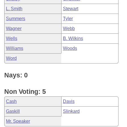
L. Smith
Stewart
Summers
Tyler
Wagner
Webb
Wells
B. Wilkins
Williams
Woods
Word
Nays: 0
Non Voting: 5
Cash
Davis
Gaskill
Slinkard
Mr. Speaker