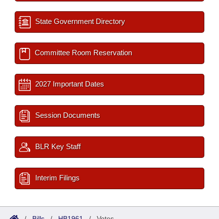
State Government Directory
Committee Room Reservation
2027 Important Dates
Session Documents
BLR Key Staff
Interim Filings
/
Bills
/
HB1961
/
Votes