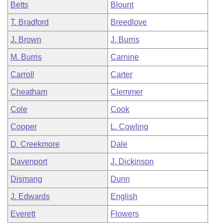
Betts
Blount
T. Bradford
Breedlove
J. Brown
J. Burris
M. Burris
Carnine
Carroll
Carter
Cheatham
Clemmer
Cole
Cook
Cooper
L. Cowling
D. Creekmore
Dale
Davenport
J. Dickinson
Dismang
Dunn
J. Edwards
English
Everett
Flowers