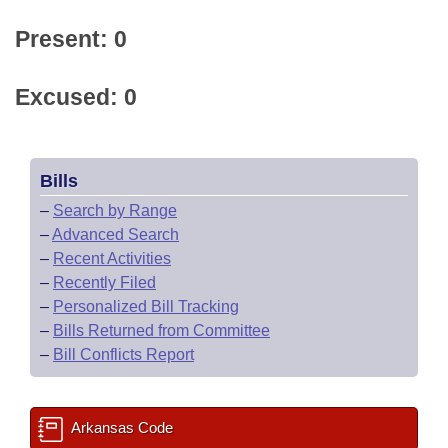
Present: 0
Excused: 0
Bills
–
Search by Range
–
Advanced Search
–
Recent Activities
–
Recently Filed
–
Personalized Bill Tracking
–
Bills Returned from Committee
–
Bill Conflicts Report
Arkansas Code