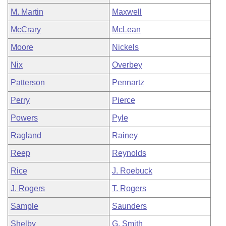
M. Martin
Maxwell
McCrary
McLean
Moore
Nickels
Nix
Overbey
Patterson
Pennartz
Perry
Pierce
Powers
Pyle
Ragland
Rainey
Reep
Reynolds
Rice
J. Roebuck
J. Rogers
T. Rogers
Sample
Saunders
Shelby
G. Smith