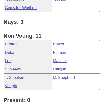
Gonzales Worthen
Nays: 0
Non Voting: 11
F. Allen
Barker
Duke
Furman
Long
Maddox
S. Meeks
Milligan
T. Shephard
M. Shepherd
Vaught
Present: 0