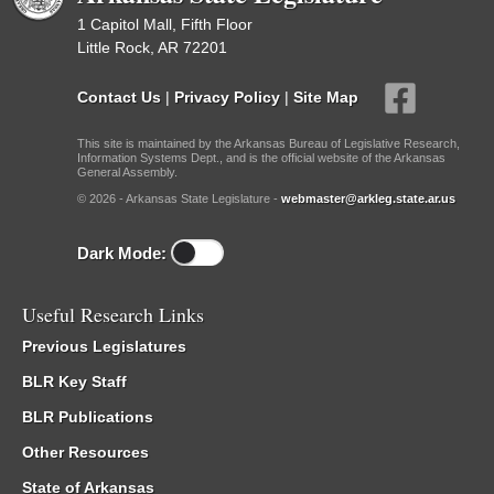
1 Capitol Mall, Fifth Floor
Little Rock, AR 72201
Contact Us
|
Privacy Policy
|
Site Map
This site is maintained by the Arkansas Bureau of Legislative Research,
Information Systems Dept., and is the official website of the Arkansas
General Assembly.
© 2026 - Arkansas State Legislature -
webmaster@arkleg.state.ar.us
Dark Mode:
Useful Research Links
Previous Legislatures
BLR Key Staff
BLR Publications
Other Resources
State of Arkansas