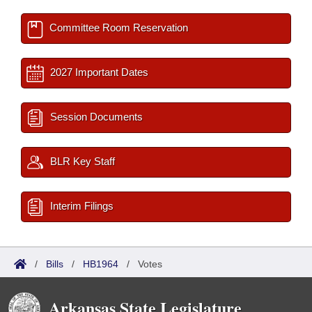
Committee Room Reservation
2027 Important Dates
Session Documents
BLR Key Staff
Interim Filings
/
Bills
/
HB1964
/
Votes
Arkansas State Legislature