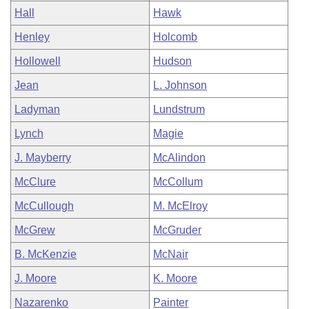
Hall
Hawk
Henley
Holcomb
Hollowell
Hudson
Jean
L. Johnson
Ladyman
Lundstrum
Lynch
Magie
J. Mayberry
McAlindon
McClure
McCollum
McCullough
M. McElroy
McGrew
McGruder
B. McKenzie
McNair
J. Moore
K. Moore
Nazarenko
Painter