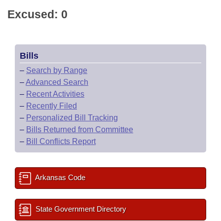
Excused: 0
Bills
–
Search by Range
–
Advanced Search
–
Recent Activities
–
Recently Filed
–
Personalized Bill Tracking
–
Bills Returned from Committee
–
Bill Conflicts Report
Arkansas Code
State Government Directory