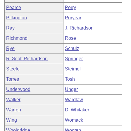
Pearce
Perry
Pilkington
Puryear
Ray
J. Richardson
Richmond
Rose
Rye
Schulz
R. Scott Richardson
Springer
Steele
Steimel
Torres
Tosh
Underwood
Unger
Walker
Wardlaw
Warren
D. Whitaker
Wing
Womack
Wooldridge
Wooten