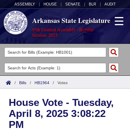
ASSEMBLY
|
HOUSE
|
SENATE
|
BLR
|
AUDIT
Arkansas State Legislature
95th General Assembly - Regular
Session, 2025
Legislators
List All
Committees
Joint
Acts
Search
/
Bills
/
HB1964
/
Votes
Search by Range
Bills
Senate
District Finder
House Vote - Tuesday,
Search by Range
Calendars
Advanced Search
House
April 8, 2025 3:08:22
Meetings and Events
Arkansas Law
Advanced Search
Code Sections Amended
Task Force
PM
Arkansas Code and Constitution of 1874
Budget