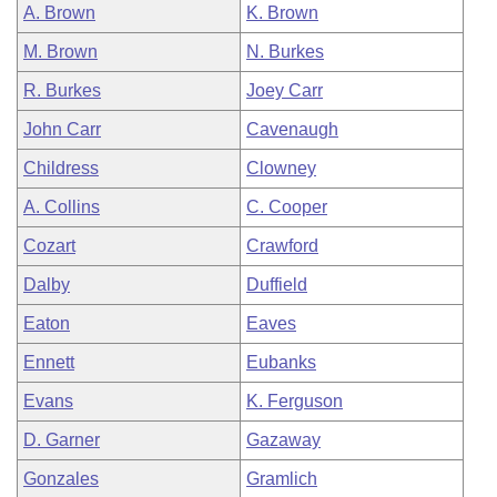
A. Brown
K. Brown
M. Brown
N. Burkes
R. Burkes
Joey Carr
John Carr
Cavenaugh
Childress
Clowney
A. Collins
C. Cooper
Cozart
Crawford
Dalby
Duffield
Eaton
Eaves
Ennett
Eubanks
Evans
K. Ferguson
D. Garner
Gazaway
Gonzales
Gramlich