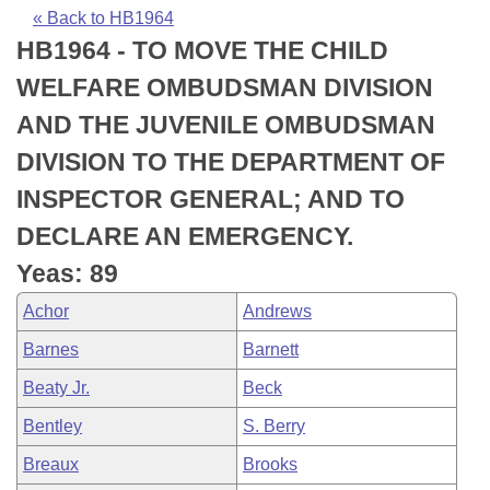
Bills on Committee Agendas
Recent Activities
Bills in House Committees
« Back to HB1964
HB1964 - TO MOVE THE CHILD
Search Center
Uncodified Historic Legislation
House
Recently Filed
Bills in Senate Committees
WELFARE OMBUDSMAN DIVISION
Governor's Veto List
Senate
Personalized Bill Tracking
AND THE JUVENILE OMBUDSMAN
Bills in Joint Committees
DIVISION TO THE DEPARTMENT OF
House Budget
Bills Returned from Committee
Meetings Of The Whole/Business Meetings
INSPECTOR GENERAL; AND TO
Senate Budget
Bill Conflicts Report
DECLARE AN EMERGENCY.
Yeas: 89
House Roll Call
Achor
Andrews
Barnes
Barnett
Beaty Jr.
Beck
Bentley
S. Berry
Breaux
Brooks