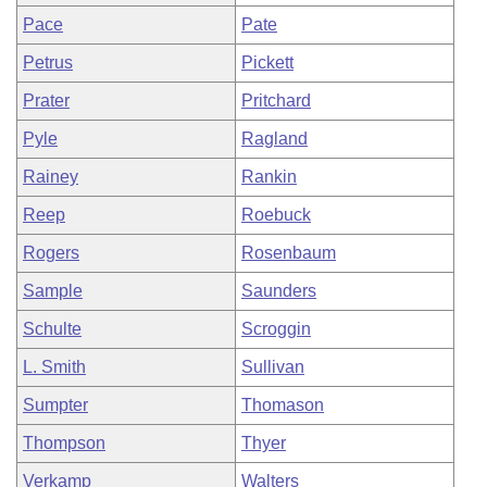
Pace
Pate
Petrus
Pickett
Prater
Pritchard
Pyle
Ragland
Rainey
Rankin
Reep
Roebuck
Rogers
Rosenbaum
Sample
Saunders
Schulte
Scroggin
L. Smith
Sullivan
Sumpter
Thomason
Thompson
Thyer
Verkamp
Walters