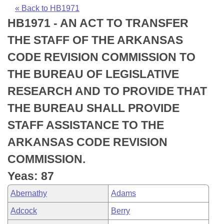
Bills on Committee Agendas
Recent Activities
Bills in House Committees
« Back to HB1971
HB1971 - AN ACT TO TRANSFER
Search Center
Uncodified Historic Legislation
House
Recently Filed
Bills in Senate Committees
THE STAFF OF THE ARKANSAS
Governor's Veto List
Senate
Personalized Bill Tracking
CODE REVISION COMMISSION TO
Bills in Joint Committees
THE BUREAU OF LEGISLATIVE
House Budget
Bills Returned from Committee
Meetings Of The Whole/Business Meetings
RESEARCH AND TO PROVIDE THAT
Senate Budget
Bill Conflicts Report
THE BUREAU SHALL PROVIDE
STAFF ASSISTANCE TO THE
House Roll Call
ARKANSAS CODE REVISION
COMMISSION.
Yeas: 87
Abernathy
Adams
Adcock
Berry