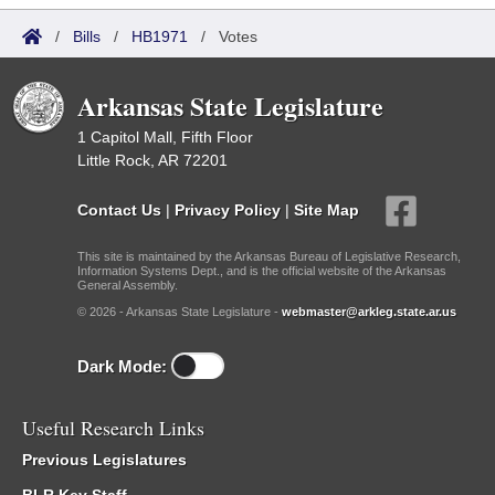
/
Bills
/
HB1971
/
Votes
Arkansas State Legislature
1 Capitol Mall, Fifth Floor
Little Rock, AR 72201
Contact Us
|
Privacy Policy
|
Site Map
This site is maintained by the Arkansas Bureau of Legislative Research,
Information Systems Dept., and is the official website of the Arkansas
General Assembly.
© 2026 - Arkansas State Legislature -
webmaster@arkleg.state.ar.us
Dark Mode:
Useful Research Links
Previous Legislatures