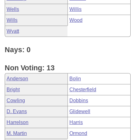
Wells
Willis
Wills
Wood
Wyatt
Nays: 0
Non Voting: 13
Anderson
Bolin
Bright
Chesterfield
Cowling
Dobbins
D. Evans
Glidewell
Harrelson
Harris
M. Martin
Ormond