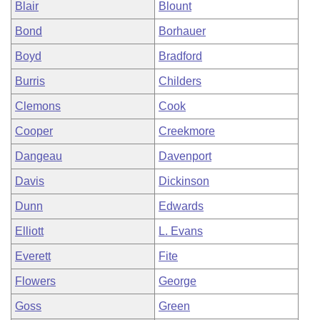
Blair
Blount
Bond
Borhauer
Boyd
Bradford
Burris
Childers
Clemons
Cook
Cooper
Creekmore
Dangeau
Davenport
Davis
Dickinson
Dunn
Edwards
Elliott
L. Evans
Everett
Fite
Flowers
George
Goss
Green