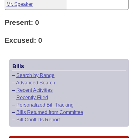
Mr. Speaker
Present: 0
Excused: 0
Bills
–
Search by Range
–
Advanced Search
–
Recent Activities
–
Recently Filed
–
Personalized Bill Tracking
–
Bills Returned from Committee
–
Bill Conflicts Report