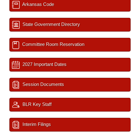
Arkansas Code
State Government Directory
Committee Room Reservation
2027 Important Dates
Session Documents
BLR Key Staff
Interim Filings