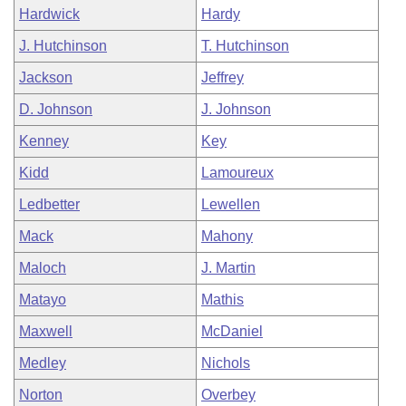
Hardwick
Hardy
J. Hutchinson
T. Hutchinson
Jackson
Jeffrey
D. Johnson
J. Johnson
Kenney
Key
Kidd
Lamoureux
Ledbetter
Lewellen
Mack
Mahony
Maloch
J. Martin
Matayo
Mathis
Maxwell
McDaniel
Medley
Nichols
Norton
Overbey