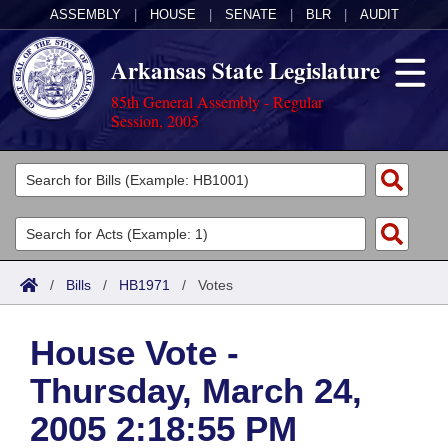
ASSEMBLY
|
HOUSE
|
SENATE
|
BLR
|
AUDIT
Arkansas State Legislature
85th General Assembly - Regular
Session, 2005
Legislators
List All
Committees
Joint
Acts
Search
/
Bills
/
HB1971
/
Votes
Search by Range
Bills
Senate
District Finder
House Vote -
Search by Range
Calendars
Advanced Search
House
Thursday, March 24,
Meetings and Events
Arkansas Law
Advanced Search
Code Sections Amended
Task Force
2005 2:18:55 PM
Arkansas Code and Constitution of 1874
Budget