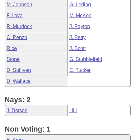
M. Johnson
G. Leding
F. Love
M. McKee
R. Murdock
J. Payton
C. Penzo
J. Petty
Rice
J. Scott
Stone
G. Stubblefield
D. Sullivan
C. Tucker
D. Wallace
Nays: 2
J. Dotson
Hill
Non Voting: 1
B. King