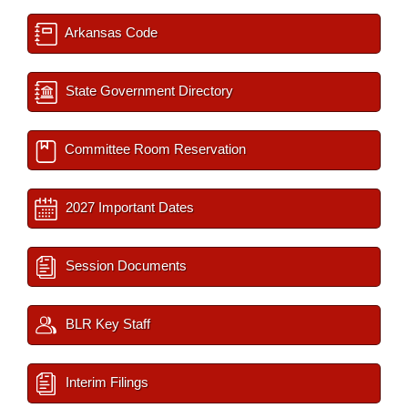
Arkansas Code
State Government Directory
Committee Room Reservation
2027 Important Dates
Session Documents
BLR Key Staff
Interim Filings