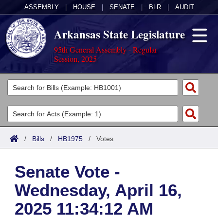
ASSEMBLY
|
HOUSE
|
SENATE
|
BLR
|
AUDIT
Arkansas State Legislature
95th General Assembly - Regular
Session, 2025
Legislators
List All
Committees
Joint
Acts
Search
/
Bills
/
HB1975
/
Votes
Search by Range
Bills
Senate
District Finder
Senate Vote -
Search by Range
Calendars
Advanced Search
House
Wednesday, April 16,
Meetings and Events
Arkansas Law
Advanced Search
Code Sections Amended
Task Force
2025 11:34:12 AM
Arkansas Code and Constitution of 1874
Budget