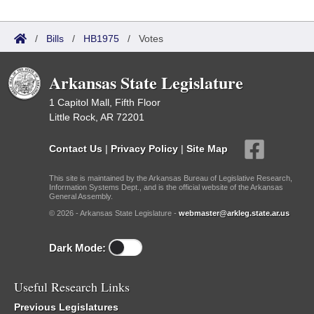
/
Bills
/
HB1975
/
Votes
Arkansas State Legislature
1 Capitol Mall, Fifth Floor
Little Rock, AR 72201
Contact Us
|
Privacy Policy
|
Site Map
This site is maintained by the Arkansas Bureau of Legislative Research,
Information Systems Dept., and is the official website of the Arkansas
General Assembly.
© 2026 - Arkansas State Legislature -
webmaster@arkleg.state.ar.us
Dark Mode:
Useful Research Links
Previous Legislatures