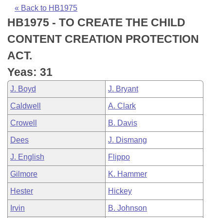
Bills on Committee Agendas
Recent Activities
Bills in House Committees
« Back to HB1975
HB1975 - TO CREATE THE CHILD
Search Center
Uncodified Historic Legislation
House
Recently Filed
Bills in Senate Committees
CONTENT CREATION PROTECTION
Governor's Veto List
Senate
Personalized Bill Tracking
ACT.
Bills in Joint Committees
Yeas: 31
House Budget
Bills Returned from Committee
Meetings Of The Whole/Business Meetings
J. Boyd
J. Bryant
Senate Budget
Bill Conflicts Report
Caldwell
A. Clark
Crowell
B. Davis
House Roll Call
Dees
J. Dismang
J. English
Flippo
Gilmore
K. Hammer
Hester
Hickey
Irvin
B. Johnson