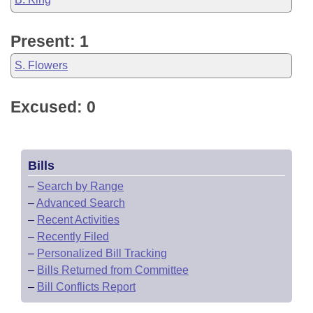
Present: 1
S. Flowers
Excused: 0
Bills
–
Search by Range
–
Advanced Search
–
Recent Activities
–
Recently Filed
–
Personalized Bill Tracking
–
Bills Returned from Committee
–
Bill Conflicts Report