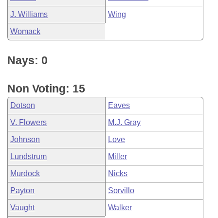
J. Williams
Wing
Womack
Nays: 0
Non Voting: 15
Dotson
Eaves
V. Flowers
M.J. Gray
Johnson
Love
Lundstrum
Miller
Murdock
Nicks
Payton
Sorvillo
Vaught
Walker