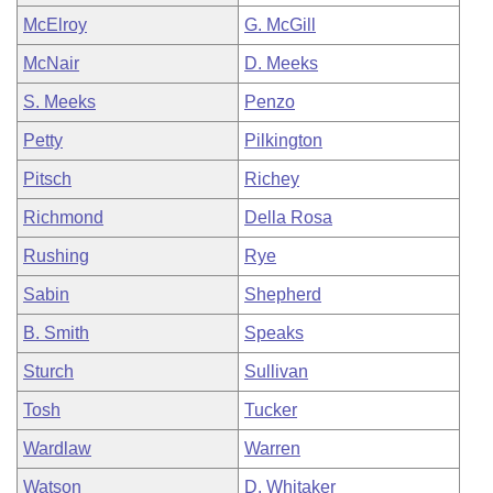
McElroy
G. McGill
McNair
D. Meeks
S. Meeks
Penzo
Petty
Pilkington
Pitsch
Richey
Richmond
Della Rosa
Rushing
Rye
Sabin
Shepherd
B. Smith
Speaks
Sturch
Sullivan
Tosh
Tucker
Wardlaw
Warren
Watson
D. Whitaker