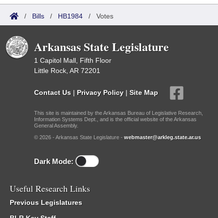
/
Bills
/
HB1984
/
Votes
Arkansas State Legislature
1 Capitol Mall, Fifth Floor
Little Rock, AR 72201
Contact Us
|
Privacy Policy
|
Site Map
This site is maintained by the Arkansas Bureau of Legislative Research,
Information Systems Dept., and is the official website of the Arkansas
General Assembly.
© 2026 - Arkansas State Legislature -
webmaster@arkleg.state.ar.us
Dark Mode:
Useful Research Links
Previous Legislatures