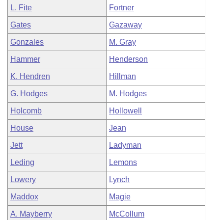
L. Fite
Fortner
Gates
Gazaway
Gonzales
M. Gray
Hammer
Henderson
K. Hendren
Hillman
G. Hodges
M. Hodges
Holcomb
Hollowell
House
Jean
Jett
Ladyman
Leding
Lemons
Lowery
Lynch
Maddox
Magie
A. Mayberry
McCollum