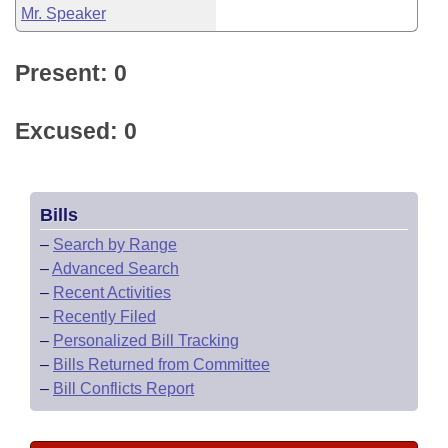
Mr. Speaker
Present: 0
Excused: 0
Bills
–
Search by Range
–
Advanced Search
–
Recent Activities
–
Recently Filed
–
Personalized Bill Tracking
–
Bills Returned from Committee
–
Bill Conflicts Report