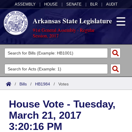
ASSEMBLY
|
HOUSE
|
SENATE
|
BLR
|
AUDIT
Arkansas State Legislature
91st General Assembly - Regular
Session, 2017
Legislators
List All
Committees
Joint
Acts
Search
/
Bills
/
HB1984
/
Votes
Search by Range
Bills
Senate
District Finder
House Vote - Tuesday,
Search by Range
Calendars
Advanced Search
House
March 21, 2017
Meetings and Events
Arkansas Law
Advanced Search
Code Sections Amended
Task Force
3:20:16 PM
Arkansas Code and Constitution of 1874
Budget