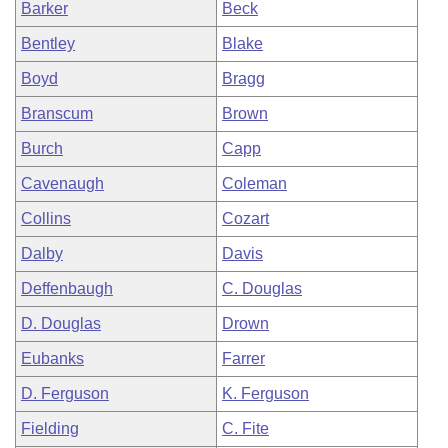
Barker
Beck
Bentley
Blake
Boyd
Bragg
Branscum
Brown
Burch
Capp
Cavenaugh
Coleman
Collins
Cozart
Dalby
Davis
Deffenbaugh
C. Douglas
D. Douglas
Drown
Eubanks
Farrer
D. Ferguson
K. Ferguson
Fielding
C. Fite