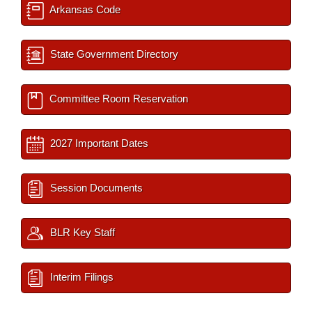
Arkansas Code
State Government Directory
Committee Room Reservation
2027 Important Dates
Session Documents
BLR Key Staff
Interim Filings