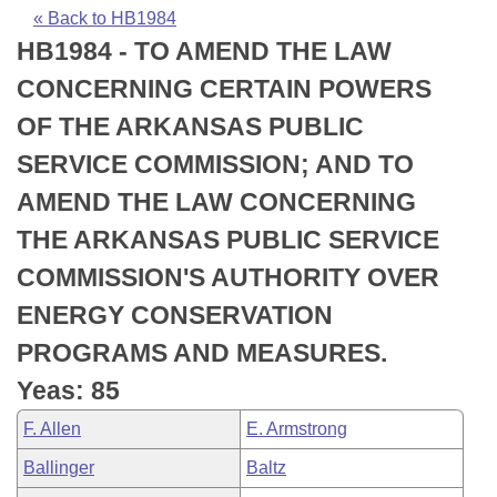
Bills on Committee Agendas
Recent Activities
Bills in House Committees
« Back to HB1984
HB1984 - TO AMEND THE LAW
Search Center
Uncodified Historic Legislation
House
Recently Filed
Bills in Senate Committees
CONCERNING CERTAIN POWERS
Governor's Veto List
Senate
Personalized Bill Tracking
OF THE ARKANSAS PUBLIC
Bills in Joint Committees
SERVICE COMMISSION; AND TO
House Budget
Bills Returned from Committee
Meetings Of The Whole/Business Meetings
AMEND THE LAW CONCERNING
Senate Budget
Bill Conflicts Report
THE ARKANSAS PUBLIC SERVICE
COMMISSION'S AUTHORITY OVER
House Roll Call
ENERGY CONSERVATION
PROGRAMS AND MEASURES.
Yeas: 85
F. Allen
E. Armstrong
Ballinger
Baltz