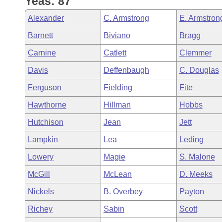
Yeas: 87
Arkansas Code and Constitution of 1874
Budget
Bills on Committee Agendas
Recent Activities
Bills in House Committees
Alexander
C. Armstrong
E. Armstron
Search Center
Uncodified Historic Legislation
House
Recently Filed
Barnett
Biviano
Bragg
Bills in Senate Committees
Carnine
Catlett
Clemmer
Governor's Veto List
Senate
Personalized Bill Tracking
Bills in Joint Committees
Davis
Deffenbaugh
C. Douglas
House Budget
Bills Returned from Committee
Ferguson
Fielding
Fite
Meetings Of The Whole/Business Meetings
Hawthorne
Hillman
Hobbs
Senate Budget
Bill Conflicts Report
Hutchison
Jean
Jett
House Roll Call
Lampkin
Lea
Leding
Lowery
Magie
S. Malone
McGill
McLean
D. Meeks
Nickels
B. Overbey
Payton
Richey
Sabin
Scott