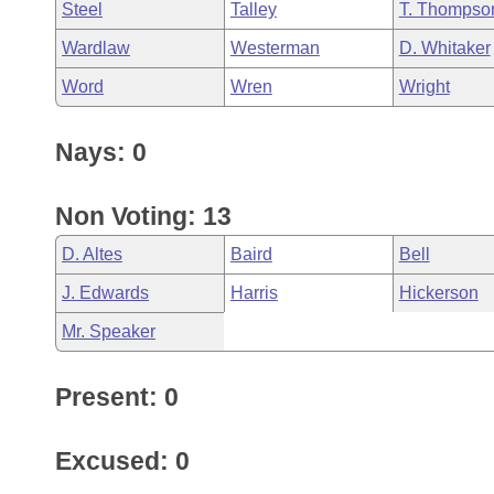
Steel
Talley
T. Thompso
Wardlaw
Westerman
D. Whitaker
Word
Wren
Wright
Nays: 0
Non Voting: 13
D. Altes
Baird
Bell
J. Edwards
Harris
Hickerson
Mr. Speaker
Present: 0
Excused: 0