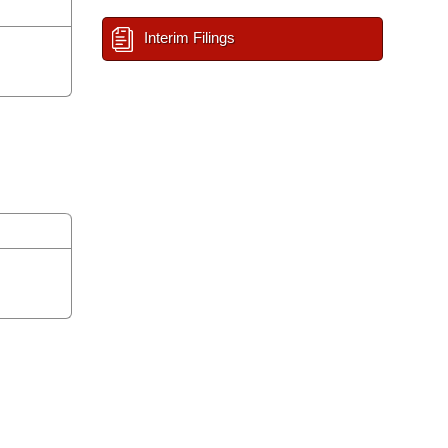
Interim Filings