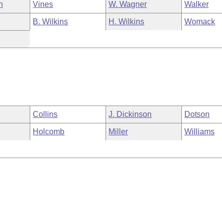
n
Vines
W. Wagner
Walker
B. Wilkins
H. Wilkins
Womack
Collins
J. Dickinson
Dotson
Holcomb
Miller
Williams