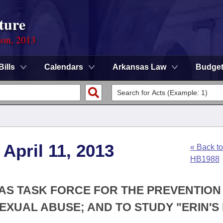
ture
ion, 2013
Bills
Calendars
Arkansas Law
Budge
April 11, 2013
« Back to
HB1988
SAS TASK FORCE FOR THE PREVENTION
XUAL ABUSE; AND TO STUDY "ERIN'S 