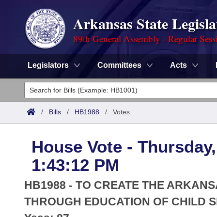
Arkansas State Legisla
89th General Assembly - Regular Sess
Legislators
Committees
Acts
Legislators
List All
Committees
/
Bills
/
HB1988
/
Votes
Joint
Acts
Search
House Vote - Thursday, 
Search by Range
Bills
Senate
District Finder
1:43:12 PM
Search by Range
Calendars
Advanced Search
House
HB1988 - TO CREATE THE ARKAN
Meetings and Events
Arkansas Law
THROUGH EDUCATION OF CHILD SE
Advanced Search
Code Sections Amended
Task Force