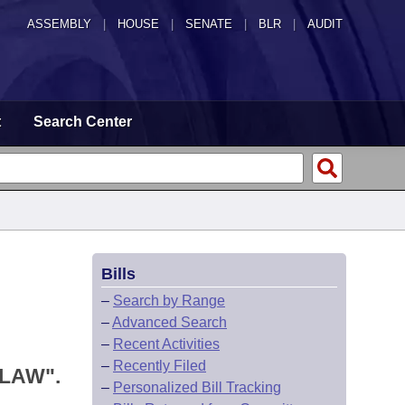
ASSEMBLY
|
HOUSE
|
SENATE
|
BLR
|
AUDIT
t
Search Center
Bills
–
Search by Range
–
Advanced Search
–
Recent Activities
–
Recently Filed
LAW".
–
Personalized Bill Tracking