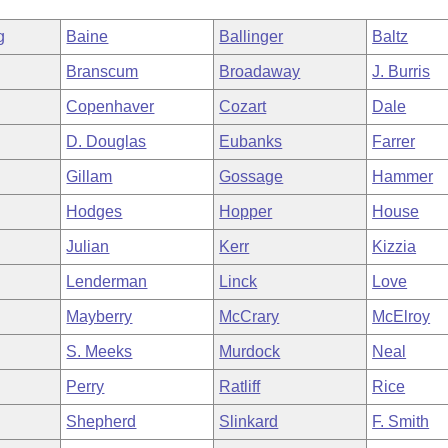
g
Baine
Ballinger
Baltz
Branscum
Broadaway
J. Burris
Copenhaver
Cozart
Dale
D. Douglas
Eubanks
Farrer
Gillam
Gossage
Hammer
Hodges
Hopper
House
Julian
Kerr
Kizzia
Lenderman
Linck
Love
Mayberry
McCrary
McElroy
S. Meeks
Murdock
Neal
Perry
Ratliff
Rice
Shepherd
Slinkard
F. Smith