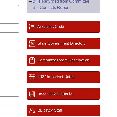
–
Bills Returned from Committee
–
Bill Conflicts Report
Arkansas Code
State Government Directory
Committee Room Reservation
2027 Important Dates
Session Documents
BLR Key Staff