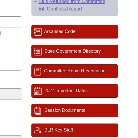
–
Bills Returned from Committee
–
Bill Conflicts Report
Arkansas Code
r
State Government Directory
Committee Room Reservation
2027 Important Dates
Session Documents
BLR Key Staff