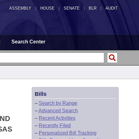
ASSEMBLY
|
HOUSE
|
SENATE
|
BLR
|
AUDIT
t
Search Center
Bills
–
Search by Range
–
Advanced Search
AND
–
Recent Activities
–
Recently Filed
SAS
–
Personalized Bill Tracking