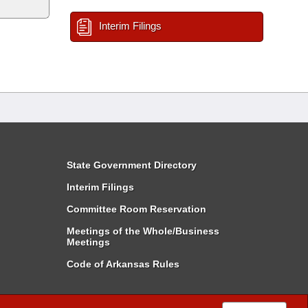
Interim Filings
State Government Directory
Interim Filings
Committee Room Reservation
Meetings of the Whole/Business
Meetings
Code of Arkansas Rules