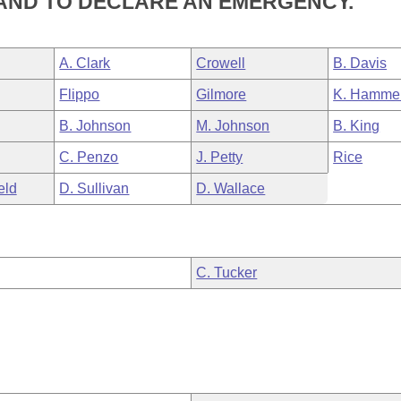
AND TO DECLARE AN EMERGENCY.
A. Clark
Crowell
B. Davis
Flippo
Gilmore
K. Hamme
B. Johnson
M. Johnson
B. King
C. Penzo
J. Petty
Rice
eld
D. Sullivan
D. Wallace
C. Tucker