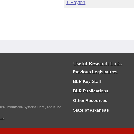
J. Payton
Useful Research Links
Previous Legislatures
BLR Key Staff
BLR Publications
Other Resources
rch, Information Systems Dept., and is the
State of Arkansas
.us