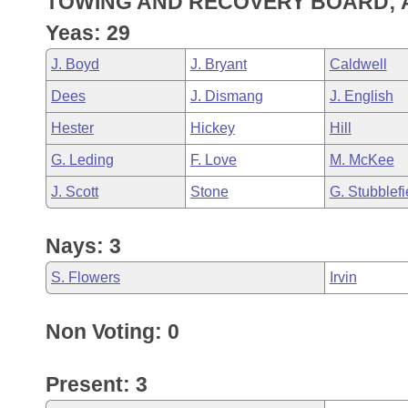
TOWING AND RECOVERY BOARD; 
Arkansas Code and Constitution of 1874
Budget
Bills on Committee Agendas
Recent Activities
Bills in House Committees
Yeas: 29
Search Center
Uncodified Historic Legislation
House
Recently Filed
J. Boyd
J. Bryant
Caldwell
Bills in Senate Committees
Dees
J. Dismang
J. English
Governor's Veto List
Senate
Personalized Bill Tracking
Bills in Joint Committees
Hester
Hickey
Hill
House Budget
Bills Returned from Committee
G. Leding
F. Love
M. McKee
Meetings Of The Whole/Business Meetings
J. Scott
Stone
G. Stubblefi
Senate Budget
Bill Conflicts Report
Nays: 3
House Roll Call
S. Flowers
Irvin
Non Voting: 0
Present: 3