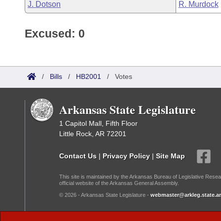
J. Dotson
R. Murdock
Excused: 0
/
Bills
/
HB2001
/
Votes
Arkansas State Legislature
1 Capitol Mall, Fifth Floor
Little Rock, AR 72201
Contact Us
|
Privacy Policy
|
Site Map
This site is maintained by the Arkansas Bureau of Legislative Resea
official website of the Arkansas General Assembly.
© 2026 - Arkansas State Legislature -
webmaster@arkleg.state.ar
Dark Mode: