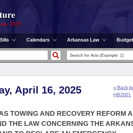
ture
ion, 2025
Bills
Calendars
Arkansas Law
Budge
y, April 16, 2025
« Back to
HB2001
SAS TOWING AND RECOVERY REFORM 
MEND THE LAW CONCERNING THE ARKAN