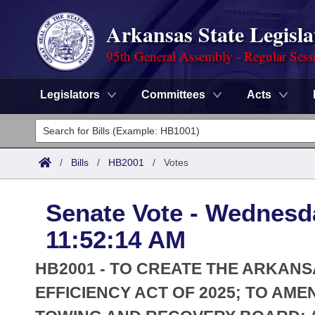
Arkansas State Legisla
95th General Assembly - Regular Sess
Legislators
Committees
Acts
Legislators
List All
Committees
/
Bills
/
HB2001
/
Votes
Joint
Acts
Search
Senate Vote - Wednesda
Search by Range
Bills
Senate
District Finder
11:52:14 AM
Search by Range
Calendars
Advanced Search
House
HB2001 - TO CREATE THE ARKAN
Meetings and Events
Arkansas Law
EFFICIENCY ACT OF 2025; TO A
Advanced Search
Code Sections Amended
Task Force