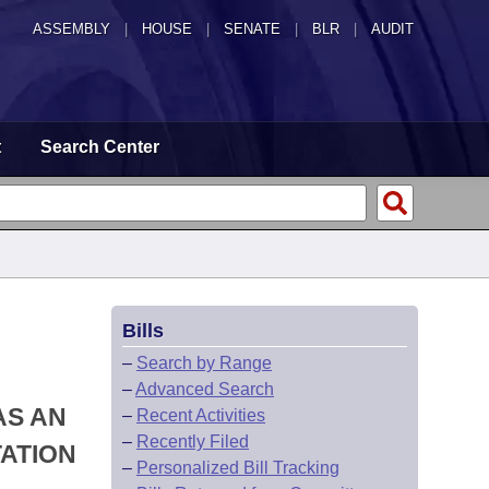
ASSEMBLY
|
HOUSE
|
SENATE
|
BLR
|
AUDIT
t
Search Center
Bills
–
Search by Range
–
Advanced Search
AS AN
–
Recent Activities
–
Recently Filed
ATION
–
Personalized Bill Tracking