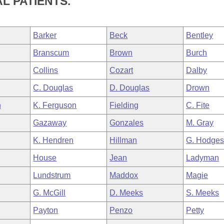
L PATIENTS.
Barker
Beck
Bentley
Branscum
Brown
Burch
Collins
Cozart
Dalby
C. Douglas
D. Douglas
Drown
n
K. Ferguson
Fielding
C. Fite
Gazaway
Gonzales
M. Gray
K. Hendren
Hillman
G. Hodge
House
Jean
Ladyman
Lundstrum
Maddox
Magie
G. McGill
D. Meeks
S. Meeks
Payton
Penzo
Petty