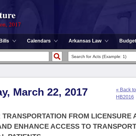
ture
ion, 2017
Bills
Calendars
Arkansas Law
Budge
y, March 22, 2017
« Back to
HB2016
R TRANSPORTATION FROM LICENSURE 
AND ENHANCE ACCESS TO TRANSPORT