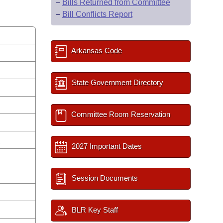
–
Bills Returned from Committee
–
Bill Conflicts Report
Arkansas Code
State Government Directory
Committee Room Reservation
s
2027 Important Dates
Session Documents
BLR Key Staff