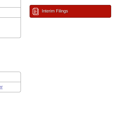
Interim Filings
er