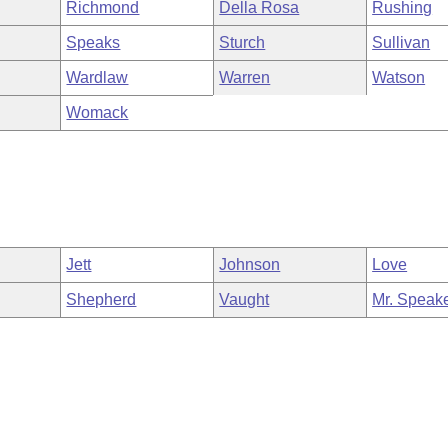
Richmond
Della Rosa
Rushing
Speaks
Sturch
Sullivan
Wardlaw
Warren
Watson
Womack
Jett
Johnson
Love
Shepherd
Vaught
Mr. Speak