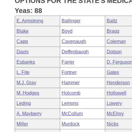
OPTIONS FOR THE STATE'S MEDICA
Arkansas Code and Constitution of 1874
Budget
Bills on Committee Agendas
Recent Activities
Bills in House Committees
Yeas: 88
Search Center
Uncodified Historic Legislation
House
Recently Filed
E. Armstrong
Ballinger
Baltz
Bills in Senate Committees
Blake
Boyd
Bragg
Governor's Veto List
Senate
Personalized Bill Tracking
Bills in Joint Committees
Capp
Cavenaugh
Coleman
House Budget
Bills Returned from Committee
Davis
Deffenbaugh
Dotson
Meetings Of The Whole/Business Meetings
Eubanks
Farrer
D. Ferguso
Senate Budget
Bill Conflicts Report
L. Fite
Fortner
Gates
House Roll Call
M.J. Gray
Hammer
Henderson
M. Hodges
Holcomb
Hollowell
Leding
Lemons
Lowery
A. Mayberry
McCollum
McElroy
Miller
Murdock
Nicks