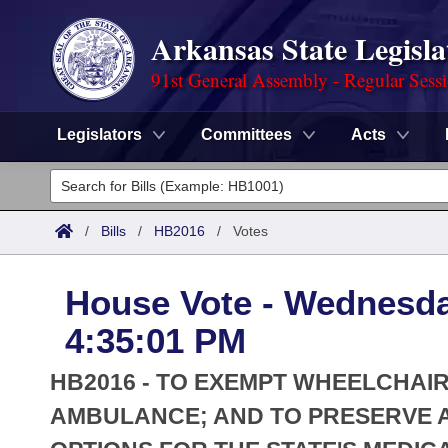
Arkansas State Legisla
91st General Assembly - Regular Sess
Legislators
Committees
Acts
Legislators
List All
Committees
/
Bills
/
HB2016
/
Votes
Joint
Acts
Search
House Vote - Wednesda
Search by Range
Bills
Senate
District Finder
4:35:01 PM
Search by Range
Calendars
Advanced Search
House
HB2016 - TO EXEMPT WHEELCHAI
Meetings and Events
Arkansas Law
AMBULANCE; AND TO PRESERVE 
Advanced Search
Code Sections Amended
Task Force