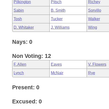
Pilkington
Pitsch
Richey
Sabin
B. Smith
Sorvillo
Tosh
Tucker
Walker
D. Whitaker
J. Williams
Wing
Nays: 0
Non Voting: 12
F. Allen
Eaves
V. Flowers
Lynch
McNair
Rye
Present: 0
Excused: 0