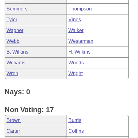
Summers
Thompson
Tyler
Vines
Wagner
Walker
Webb
Westerman
B. Wilkins
H. Wilkins
Williams
Woods
Wren
Wright
Nays: 0
Non Voting: 17
Brown
Burris
Carter
Collins