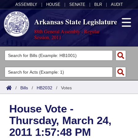
ASSEMBLY
|
HOUSE
|
SENATE
|
BLR
|
AUDIT
Arkansas State Legislature
88th General Assembly - Regular
Session, 2011
Legislators
List All
Committees
Joint
Acts
Search
/
Bills
/
HB2032
/
Votes
Search by Range
Bills
Senate
District Finder
House Vote -
Search by Range
Calendars
Advanced Search
House
Thursday, March 24,
Meetings and Events
Arkansas Law
Advanced Search
Code Sections Amended
Task Force
2011 1:57:48 PM
Arkansas Code and Constitution of 1874
Budget