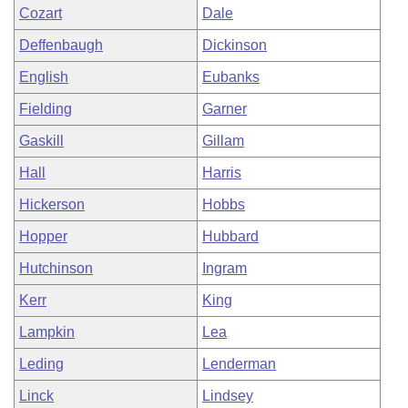
Cozart
Dale
Deffenbaugh
Dickinson
English
Eubanks
Fielding
Garner
Gaskill
Gillam
Hall
Harris
Hickerson
Hobbs
Hopper
Hubbard
Hutchinson
Ingram
Kerr
King
Lampkin
Lea
Leding
Lenderman
Linck
Lindsey