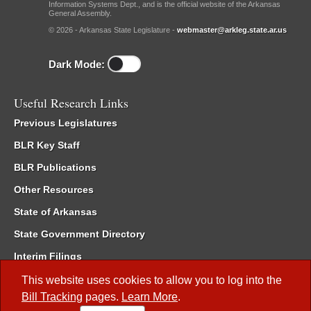
Information Systems Dept., and is the official website of the Arkansas
General Assembly.
© 2026 - Arkansas State Legislature -
webmaster@arkleg.state.ar.us
Dark Mode:
Useful Research Links
Previous Legislatures
BLR Key Staff
BLR Publications
Other Resources
State of Arkansas
State Government Directory
Interim Filings
Committee Room Reservation
This website uses cookies to allow you to log into the
Bill Tracking
pages.
Learn More
.
Meetings of the Whole/Business Meetings