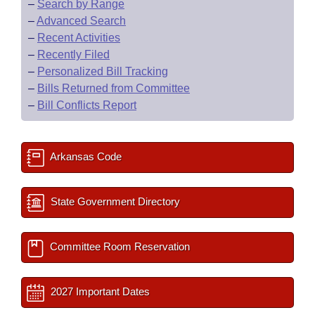
–
Search by Range
–
Advanced Search
–
Recent Activities
–
Recently Filed
–
Personalized Bill Tracking
–
Bills Returned from Committee
–
Bill Conflicts Report
Arkansas Code
State Government Directory
Committee Room Reservation
2027 Important Dates