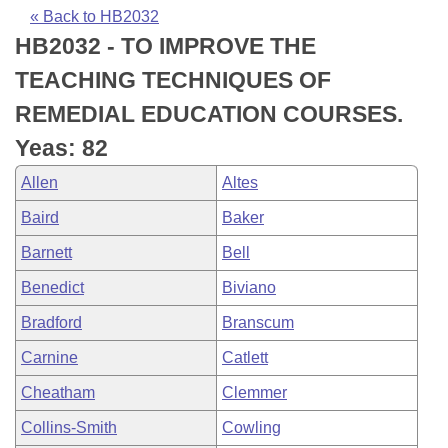
Bills on Committee Agendas
Recent Activities
Bills in House Committees
« Back to HB2032
HB2032 - TO IMPROVE THE
Search Center
Uncodified Historic Legislation
House
Recently Filed
Bills in Senate Committees
TEACHING TECHNIQUES OF
Governor's Veto List
Senate
Personalized Bill Tracking
REMEDIAL EDUCATION COURSES.
Bills in Joint Committees
Yeas: 82
House Budget
Bills Returned from Committee
Meetings Of The Whole/Business Meetings
Allen
Altes
Senate Budget
Bill Conflicts Report
Baird
Baker
Barnett
Bell
House Roll Call
Benedict
Biviano
Bradford
Branscum
Carnine
Catlett
Cheatham
Clemmer
Collins-Smith
Cowling