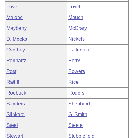
Love
Lovell
Malone
Mauch
Mayberry
McCrary
D. Meeks
Nickels
Overbey
Patterson
Pennartz
Perry
Post
Powers
Ratliff
Rice
Roebuck
Rogers
Sanders
Shepherd
Slinkard
G. Smith
Steel
Steele
Stewart
Stubblefield