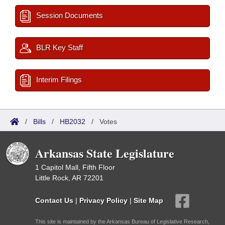
Session Documents
BLR Key Staff
Interim Filings
/
Bills
/
HB2032
/
Votes
Arkansas State Legislature
1 Capitol Mall, Fifth Floor
Little Rock, AR 72201
Contact Us
|
Privacy Policy
|
Site Map
This site is maintained by the Arkansas Bureau of Legislative Research,