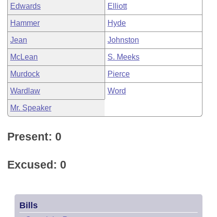
Edwards
Elliott
Hammer
Hyde
Jean
Johnston
McLean
S. Meeks
Murdock
Pierce
Wardlaw
Word
Mr. Speaker
Present: 0
Excused: 0
Bills