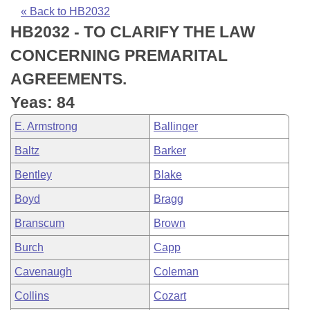
Bills on Committee Agendas
Recent Activities
Bills in House Committees
« Back to HB2032
HB2032 - TO CLARIFY THE LAW
Search Center
Uncodified Historic Legislation
House
Recently Filed
Bills in Senate Committees
CONCERNING PREMARITAL
Governor's Veto List
Senate
Personalized Bill Tracking
AGREEMENTS.
Bills in Joint Committees
Yeas: 84
House Budget
Bills Returned from Committee
Meetings Of The Whole/Business Meetings
E. Armstrong
Ballinger
Senate Budget
Bill Conflicts Report
Baltz
Barker
Bentley
Blake
House Roll Call
Boyd
Bragg
Branscum
Brown
Burch
Capp
Cavenaugh
Coleman
Collins
Cozart