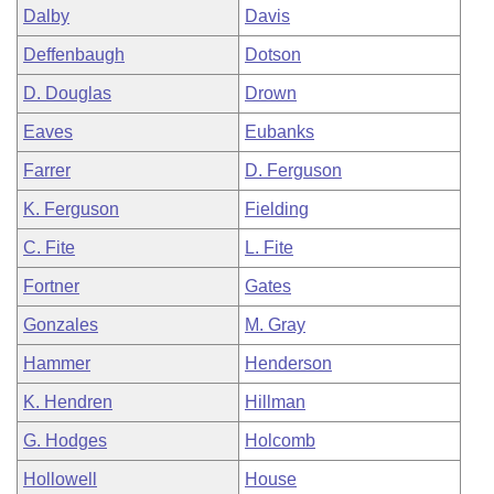
Dalby
Davis
Deffenbaugh
Dotson
D. Douglas
Drown
Eaves
Eubanks
Farrer
D. Ferguson
K. Ferguson
Fielding
C. Fite
L. Fite
Fortner
Gates
Gonzales
M. Gray
Hammer
Henderson
K. Hendren
Hillman
G. Hodges
Holcomb
Hollowell
House