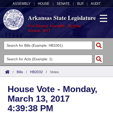
ASSEMBLY
|
HOUSE
|
SENATE
|
BLR
|
AUDIT
Arkansas State Legislature
91st General Assembly - Regular
Session, 2017
Legislators
List All
Committees
Joint
Acts
Search
/
Bills
/
HB2032
/
Votes
Search by Range
Bills
Senate
District Finder
House Vote - Monday,
Search by Range
Calendars
Advanced Search
House
March 13, 2017
Meetings and Events
Arkansas Law
Advanced Search
Code Sections Amended
Task Force
4:39:38 PM
Arkansas Code and Constitution of 1874
Budget