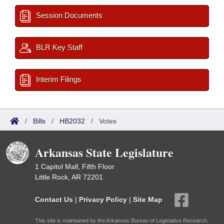
Session Documents
BLR Key Staff
Interim Filings
/
Bills
/
HB2032
/
Votes
Arkansas State Legislature
1 Capitol Mall, Fifth Floor
Little Rock, AR 72201
Contact Us
|
Privacy Policy
|
Site Map
This site is maintained by the Arkansas Bureau of Legislative Research,