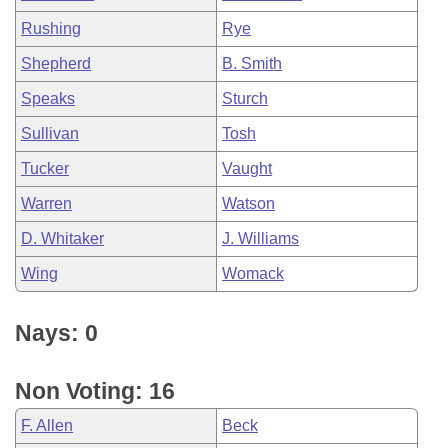
Rushing
Rye
Shepherd
B. Smith
Speaks
Sturch
Sullivan
Tosh
Tucker
Vaught
Warren
Watson
D. Whitaker
J. Williams
Wing
Womack
Nays: 0
Non Voting: 16
F. Allen
Beck