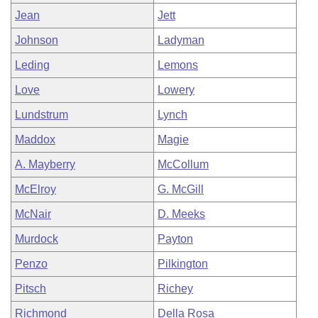
Jean
Jett
Johnson
Ladyman
Leding
Lemons
Love
Lowery
Lundstrum
Lynch
Maddox
Magie
A. Mayberry
McCollum
McElroy
G. McGill
McNair
D. Meeks
Murdock
Payton
Penzo
Pilkington
Pitsch
Richey
Richmond
Della Rosa