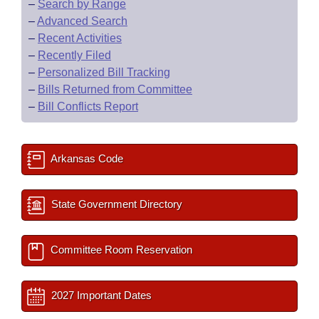
–
Search by Range
–
Advanced Search
–
Recent Activities
–
Recently Filed
–
Personalized Bill Tracking
–
Bills Returned from Committee
–
Bill Conflicts Report
Arkansas Code
State Government Directory
Committee Room Reservation
2027 Important Dates