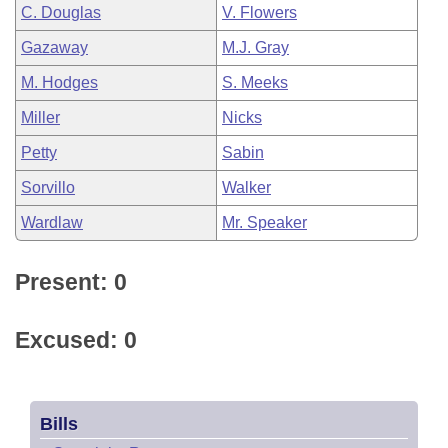
C. Douglas
V. Flowers
Gazaway
M.J. Gray
M. Hodges
S. Meeks
Miller
Nicks
Petty
Sabin
Sorvillo
Walker
Wardlaw
Mr. Speaker
Present: 0
Excused: 0
Bills