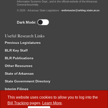
Information Systems Dept., and is the official website of the Arkansas
General Assembly.
© 2026 - Arkansas State Legislature -
webmaster@arkleg.state.ar.us
Dark Mode:
Useful Research Links
Previous Legislatures
BLR Key Staff
BLR Publications
Other Resources
State of Arkansas
State Government Directory
Interim Filings
Committee Room Reservation
This website uses cookies to allow you to log into the
Bill Tracking
pages.
Learn More
.
Meetings of the Whole/Business Meetings