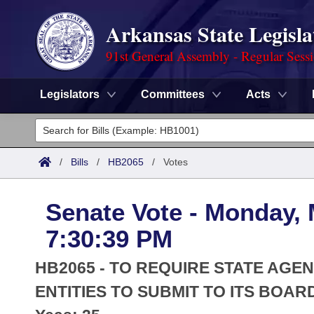
Arkansas State Legisla
91st General Assembly - Regular Sess
Legislators
Committees
Acts
Legislators
List All
Committees
/
Bills
/
HB2065
/
Votes
Joint
Acts
Search
Senate Vote - Monday, 
Search by Range
Bills
Senate
District Finder
7:30:39 PM
Search by Range
Calendars
Advanced Search
House
HB2065 - TO REQUIRE STATE AGE
Meetings and Events
Arkansas Law
ENTITIES TO SUBMIT TO ITS BOAR
Advanced Search
Code Sections Amended
Task Force