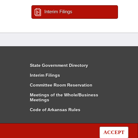
Interim Filings
State Government Directory
Interim Filings
Committee Room Reservation
Meetings of the Whole/Business
Meetings
Code of Arkansas Rules
ACCEPT