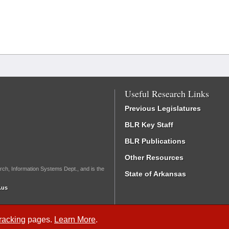
Useful Research Links
Previous Legislatures
BLR Key Staff
BLR Publications
Other Resources
rch, Information Systems Dept., and is the
State of Arkansas
.us
Tracking
pages.
Learn More
.