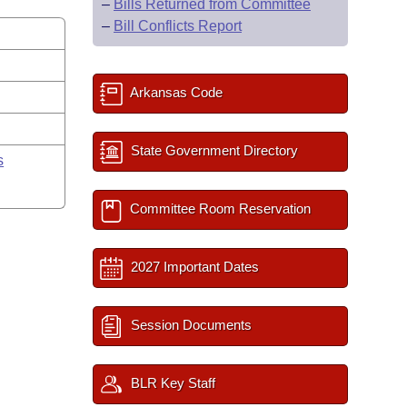
–
Bills Returned from Committee
–
Bill Conflicts Report
Arkansas Code
State Government Directory
s
Committee Room Reservation
2027 Important Dates
Session Documents
BLR Key Staff