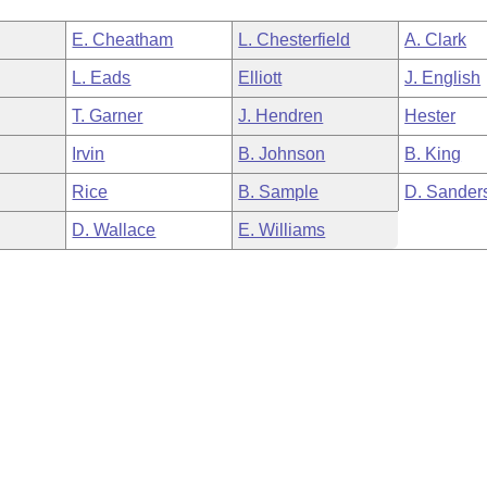
E. Cheatham
L. Chesterfield
A. Clark
L. Eads
Elliott
J. English
T. Garner
J. Hendren
Hester
Irvin
B. Johnson
B. King
Rice
B. Sample
D. Sander
D. Wallace
E. Williams