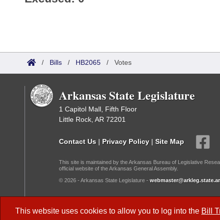
/
Bills
/
HB2065
/
Votes
Arkansas State Legislature
1 Capitol Mall, Fifth Floor
Little Rock, AR 72201
Contact Us
|
Privacy Policy
|
Site Map
This site is maintained by the Arkansas Bureau of Legislative Resea
official website of the Arkansas General Assembly.
© 2026 - Arkansas State Legislature -
webmaster@arkleg.state.ar
Dark Mode:
This website uses cookies to allow you to log into the
Bill 