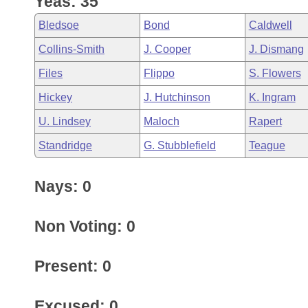
Yeas: 35
Arkansas Code and Constitution of 1874
Budget
Bills on Committee Agendas
Recent Activities
Bills in House Committees
Bledsoe
Bond
Caldwell
Search Center
Uncodified Historic Legislation
House
Recently Filed
Collins-Smith
J. Cooper
J. Dismang
Bills in Senate Committees
Files
Flippo
S. Flowers
Governor's Veto List
Senate
Personalized Bill Tracking
Bills in Joint Committees
Hickey
J. Hutchinson
K. Ingram
House Budget
Bills Returned from Committee
U. Lindsey
Maloch
Rapert
Meetings Of The Whole/Business Meetings
Standridge
G. Stubblefield
Teague
Senate Budget
Bill Conflicts Report
Nays: 0
House Roll Call
Non Voting: 0
Present: 0
Excused: 0