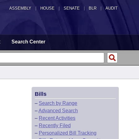
ASSEMBLY
|
HOUSE
|
SENATE
|
BLR
|
AUDIT
t
Search Center
Bills
–
Search by Range
–
Advanced Search
–
Recent Activities
–
Recently Filed
–
Personalized Bill Tracking