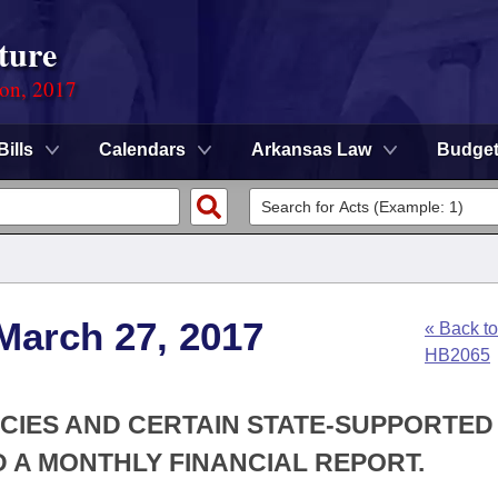
ture
ion, 2017
Bills
Calendars
Arkansas Law
Budge
March 27, 2017
« Back to
HB2065
NCIES AND CERTAIN STATE-SUPPORTED
D A MONTHLY FINANCIAL REPORT.