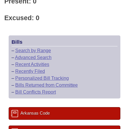
Present: 0
Excused: 0
Bills
–
Search by Range
–
Advanced Search
–
Recent Activities
–
Recently Filed
–
Personalized Bill Tracking
–
Bills Returned from Committee
–
Bill Conflicts Report
Arkansas Code