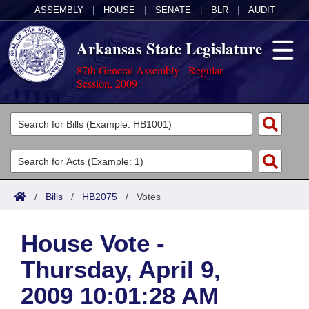
ASSEMBLY
|
HOUSE
|
SENATE
|
BLR
|
AUDIT
Arkansas State Legislature
87th General Assembly - Regular
Session, 2009
Legislators
List All
Committees
Joint
Acts
Search
/
Bills
/
HB2075
/
Votes
Search by Range
Bills
Senate
District Finder
House Vote -
Search by Range
Calendars
Advanced Search
House
Thursday, April 9,
Meetings and Events
Arkansas Law
Advanced Search
Code Sections Amended
Task Force
2009 10:01:28 AM
Arkansas Code and Constitution of 1874
Budget