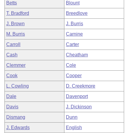
Betts
Blount
T. Bradford
Breedlove
J. Brown
J. Burris
M. Burris
Carnine
Carroll
Carter
Cash
Cheatham
Clemmer
Cole
Cook
Cooper
L. Cowling
D. Creekmore
Dale
Davenport
Davis
J. Dickinson
Dismang
Dunn
J. Edwards
English