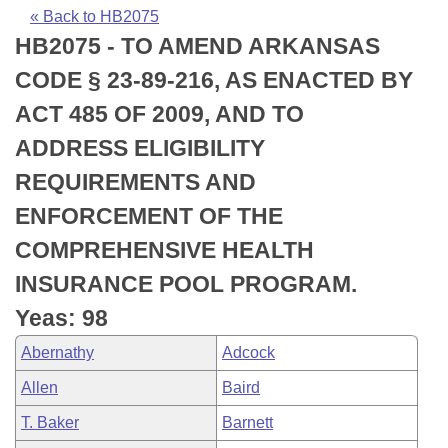
Bills on Committee Agendas
Recent Activities
Bills in House Committees
« Back to HB2075
HB2075 - TO AMEND ARKANSAS
Search Center
Uncodified Historic Legislation
House
Recently Filed
Bills in Senate Committees
CODE § 23-89-216, AS ENACTED BY
Governor's Veto List
Senate
Personalized Bill Tracking
ACT 485 OF 2009, AND TO
Bills in Joint Committees
ADDRESS ELIGIBILITY
House Budget
Bills Returned from Committee
Meetings Of The Whole/Business Meetings
REQUIREMENTS AND
Senate Budget
Bill Conflicts Report
ENFORCEMENT OF THE
COMPREHENSIVE HEALTH
House Roll Call
INSURANCE POOL PROGRAM.
Yeas: 98
Abernathy
Adcock
Allen
Baird
T. Baker
Barnett