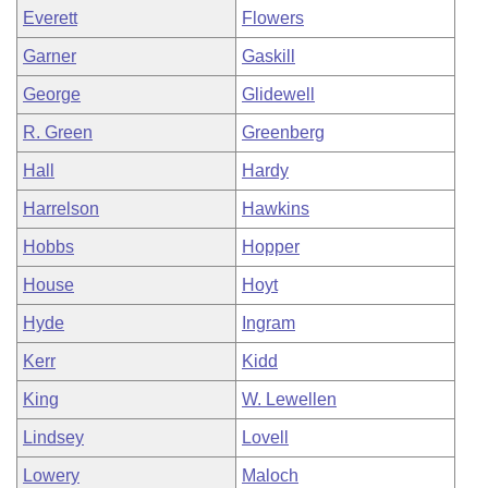
Everett
Flowers
Garner
Gaskill
George
Glidewell
R. Green
Greenberg
Hall
Hardy
Harrelson
Hawkins
Hobbs
Hopper
House
Hoyt
Hyde
Ingram
Kerr
Kidd
King
W. Lewellen
Lindsey
Lovell
Lowery
Maloch