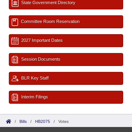
State Government Directory
Committee Room Reservation
2027 Important Dates
Session Documents
BLR Key Staff
Interim Filings
/
Bills
/
HB2075
/
Votes