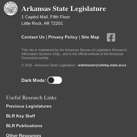
Arkansas State Legislature
1 Capitol Mall, Fifth Floor
Little Rock, AR 72201
Contact Us
|
Privacy Policy
|
Site Map
This site is maintained by the Arkansas Bureau of Legislative Research,
Information Systems Dept., and is the official website of the Arkansas
General Assembly.
© 2026 - Arkansas State Legislature -
webmaster@arkleg.state.ar.us
Dark Mode:
Useful Research Links
Previous Legislatures
BLR Key Staff
BLR Publications
Other Resources