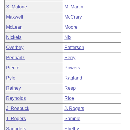
S. Malone
M. Martin
Maxwell
McCrary
McLean
Moore
Nickels
Nix
Overbey
Patterson
Pennartz
Perry
Pierce
Powers
Pyle
Ragland
Rainey
Reep
Reynolds
Rice
J. Roebuck
J. Rogers
T. Rogers
Sample
Saunders
Shelby