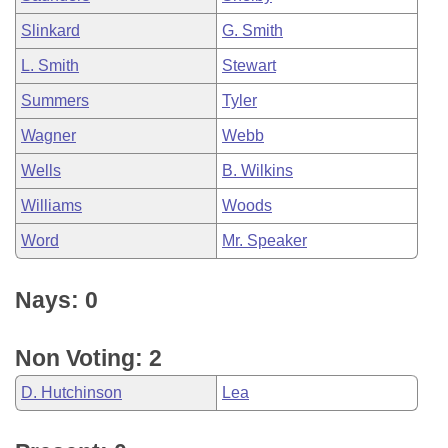
Slinkard
G. Smith
L. Smith
Stewart
Summers
Tyler
Wagner
Webb
Wells
B. Wilkins
Williams
Woods
Word
Mr. Speaker
Nays: 0
Non Voting: 2
D. Hutchinson
Lea