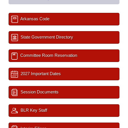
Arkansas Code
State Government Directory
Committee Room Reservation
2027 Important Dates
Session Documents
BLR Key Staff