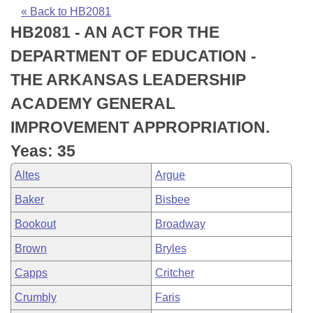
Bills on Committee Agendas
Recent Activities
Bills in House Committees
« Back to HB2081
HB2081 - AN ACT FOR THE
Search Center
Uncodified Historic Legislation
House
Recently Filed
Bills in Senate Committees
DEPARTMENT OF EDUCATION -
Governor's Veto List
Senate
Personalized Bill Tracking
THE ARKANSAS LEADERSHIP
Bills in Joint Committees
ACADEMY GENERAL
House Budget
Bills Returned from Committee
Meetings Of The Whole/Business Meetings
IMPROVEMENT APPROPRIATION.
Senate Budget
Bill Conflicts Report
Yeas: 35
Altes
Argue
House Roll Call
Baker
Bisbee
Bookout
Broadway
Brown
Bryles
Capps
Critcher
Crumbly
Faris