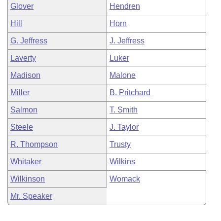
Glover
Hendren
Hill
Horn
G. Jeffress
J. Jeffress
Laverty
Luker
Madison
Malone
Miller
B. Pritchard
Salmon
T. Smith
Steele
J. Taylor
R. Thompson
Trusty
Whitaker
Wilkins
Wilkinson
Womack
Mr. Speaker