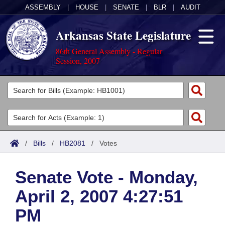
ASSEMBLY
|
HOUSE
|
SENATE
|
BLR
|
AUDIT
Arkansas State Legislature
86th General Assembly - Regular
Session, 2007
Legislators
List All
Committees
Joint
Acts
Search
/
Bills
/
HB2081
/
Votes
Search by Range
Bills
Senate
District Finder
Senate Vote - Monday,
Search by Range
Calendars
Advanced Search
House
April 2, 2007 4:27:51
Meetings and Events
Arkansas Law
Advanced Search
Code Sections Amended
Task Force
PM
Arkansas Code and Constitution of 1874
Budget