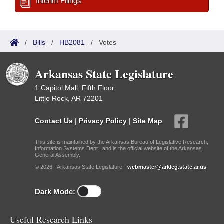
Interim Filings
/
Bills
/
HB2081
/
Votes
Arkansas State Legislature
1 Capitol Mall, Fifth Floor
Little Rock, AR 72201
Contact Us
|
Privacy Policy
|
Site Map
This site is maintained by the Arkansas Bureau of Legislative Research,
Information Systems Dept., and is the official website of the Arkansas
General Assembly.
© 2026 - Arkansas State Legislature -
webmaster@arkleg.state.ar.us
Dark Mode:
Useful Research Links