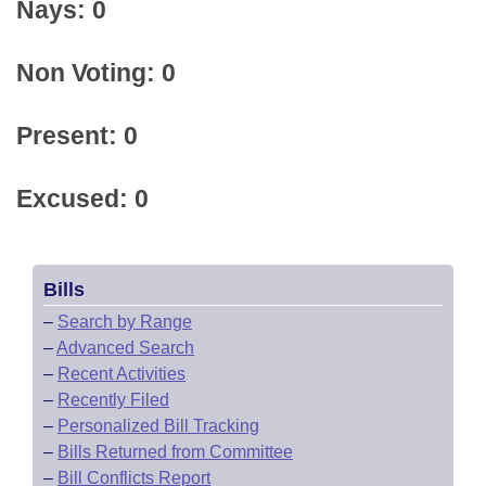
Nays: 0
Non Voting: 0
Present: 0
Excused: 0
Bills
–
Search by Range
–
Advanced Search
–
Recent Activities
–
Recently Filed
–
Personalized Bill Tracking
–
Bills Returned from Committee
–
Bill Conflicts Report