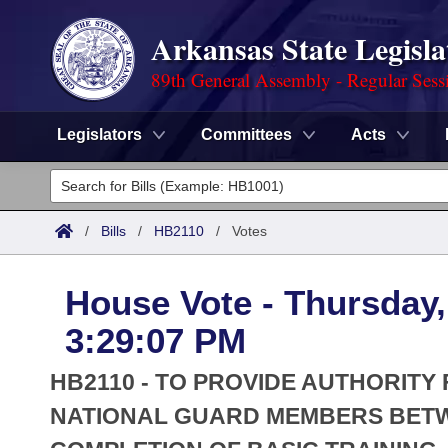
Arkansas State Legisla
89th General Assembly - Regular Sess
Legislators
Committees
Acts
Legislators
List All
Committees
/
Bills
/
HB2110
/
Votes
Joint
Acts
Search
House Vote - Thursday,
Search by Range
Bills
Senate
District Finder
3:29:07 PM
Search by Range
Calendars
Advanced Search
House
HB2110 - TO PROVIDE AUTHORITY
Meetings and Events
Arkansas Law
NATIONAL GUARD MEMBERS BETW
Advanced Search
Code Sections Amended
Task Force