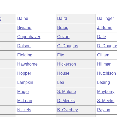
g
Baine
Baird
Ballinger
Biviano
Bragg
J. Burris
Copenhaver
Cozart
Dale
n
Dotson
C. Douglas
D. Dougla
Fielding
Fite
Gillam
Hawthorne
Hickerson
Hillman
Hopper
House
Hutchison
Lampkin
Lea
Leding
Magie
S. Malone
Mayberry
McLean
D. Meeks
S. Meeks
Nickels
B. Overbey
Payton