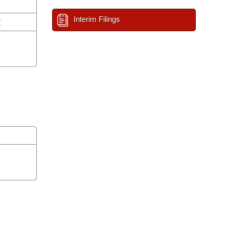
Interim Filings
r