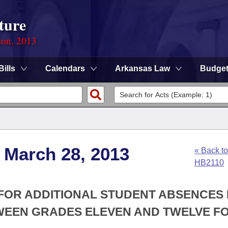
ture
ion, 2013
Bills
Calendars
Arkansas Law
Budge
 March 28, 2013
« Back to
HB2110
 FOR ADDITIONAL STUDENT ABSENCES
EEN GRADES ELEVEN AND TWELVE F