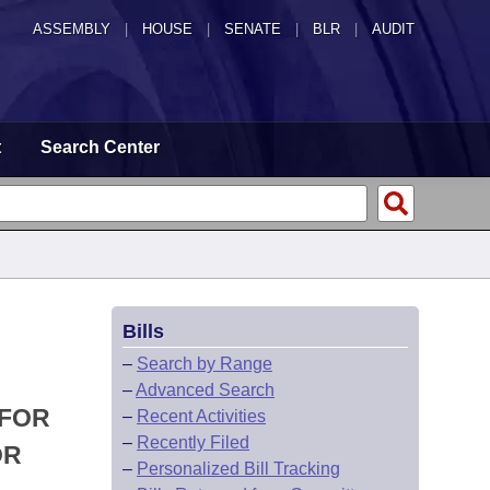
ASSEMBLY
|
HOUSE
|
SENATE
|
BLR
|
AUDIT
t
Search Center
Bills
–
Search by Range
–
Advanced Search
 FOR
–
Recent Activities
–
Recently Filed
OR
–
Personalized Bill Tracking