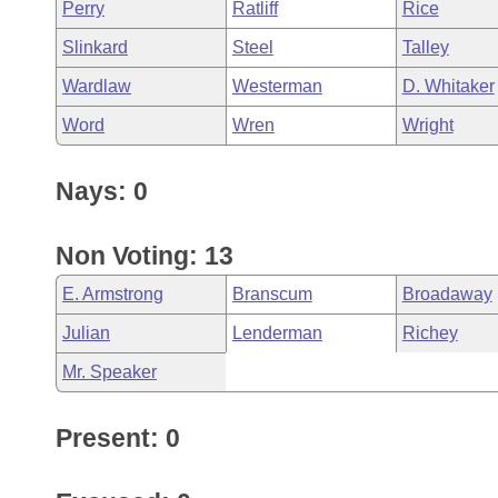
Perry
Ratliff
Rice
Slinkard
Steel
Talley
Wardlaw
Westerman
D. Whitaker
Word
Wren
Wright
Nays: 0
Non Voting: 13
E. Armstrong
Branscum
Broadaway
Julian
Lenderman
Richey
Mr. Speaker
Present: 0