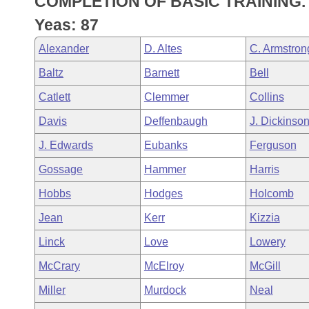
COMPLETION OF BASIC TRAINING.
Arkansas Code and Constitution of 1874
Budget
Bills on Committee Agendas
Recent Activities
Bills in House Committees
Yeas: 87
Search Center
Uncodified Historic Legislation
House
Recently Filed
Alexander
D. Altes
C. Armstron
Bills in Senate Committees
Baltz
Barnett
Bell
Governor's Veto List
Senate
Personalized Bill Tracking
Bills in Joint Committees
Catlett
Clemmer
Collins
House Budget
Bills Returned from Committee
Davis
Deffenbaugh
J. Dickinso
Meetings Of The Whole/Business Meetings
J. Edwards
Eubanks
Ferguson
Senate Budget
Bill Conflicts Report
Gossage
Hammer
Harris
House Roll Call
Hobbs
Hodges
Holcomb
Jean
Kerr
Kizzia
Linck
Love
Lowery
McCrary
McElroy
McGill
Miller
Murdock
Neal