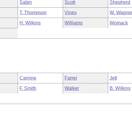
Sabin
Scott
Shepherd
T. Thompson
Vines
W. Wagne
H. Wilkins
Williams
Womack
Carnine
Farrer
Jett
F. Smith
Walker
B. Wilkins