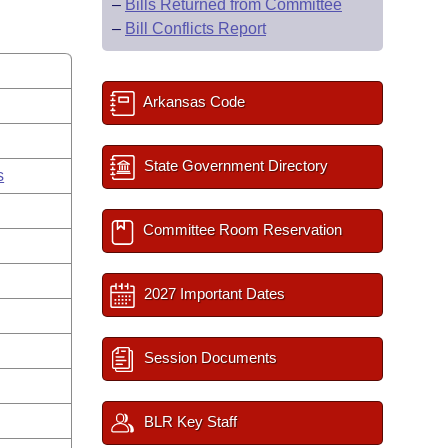
–
Bills Returned from Committee
–
Bill Conflicts Report
Arkansas Code
State Government Directory
s
Committee Room Reservation
2027 Important Dates
Session Documents
BLR Key Staff