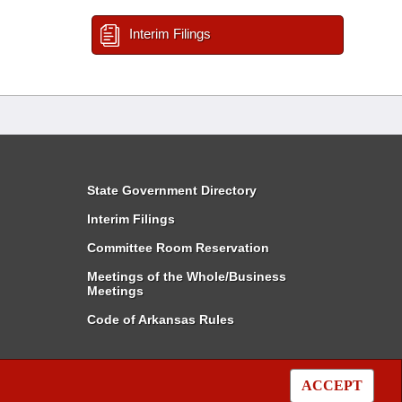
Interim Filings
State Government Directory
Interim Filings
Committee Room Reservation
Meetings of the Whole/Business
Meetings
Code of Arkansas Rules
ACCEPT