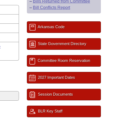
–
Bills Returned from Committee
–
Bill Conflicts Report
Arkansas Code
y
State Government Directory
e
Committee Room Reservation
2027 Important Dates
Session Documents
BLR Key Staff