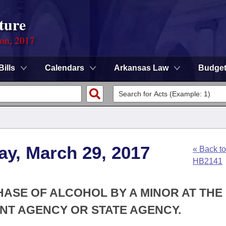
ture
ion, 2017
Bills
Calendars
Arkansas Law
Budge
ay, March 29, 2017
« Back to
HB2141
HASE OF ALCOHOL BY A MINOR AT THE
NT AGENCY OR STATE AGENCY.