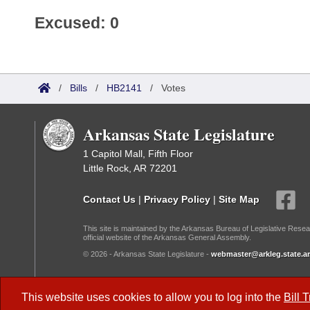
Excused: 0
/
Bills
/
HB2141
/
Votes
Arkansas State Legislature
1 Capitol Mall, Fifth Floor
Little Rock, AR 72201
Contact Us
|
Privacy Policy
|
Site Map
This site is maintained by the Arkansas Bureau of Legislative Resea
official website of the Arkansas General Assembly.
© 2026 - Arkansas State Legislature -
webmaster@arkleg.state.ar
Dark Mode:
This website uses cookies to allow you to log into the
Bill 