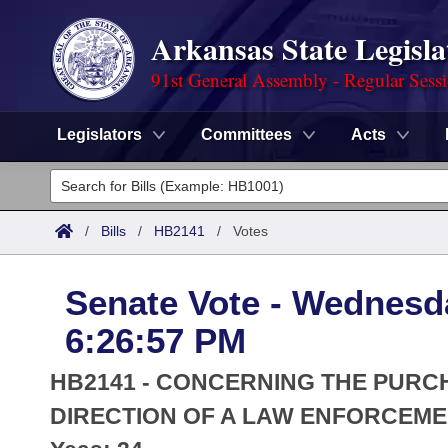
Arkansas State Legisla
91st General Assembly - Regular Sess
Legislators
Committees
Acts
Legislators
List All
Committees
/
Bills
/
HB2141
/
Votes
Joint
Acts
Search
Senate Vote - Wednesd
Search by Range
Bills
Senate
District Finder
6:26:57 PM
Search by Range
Calendars
Advanced Search
House
HB2141 - CONCERNING THE PURC
Meetings and Events
Arkansas Law
DIRECTION OF A LAW ENFORCEME
Advanced Search
Code Sections Amended
Task Force