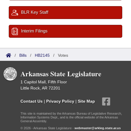
BLR Key Staff
Interim Filings
/
Bills
/
HB2145
/
Votes
Arkansas State Legislature
1 Capitol Mall, Fifth Floor
Little Rock, AR 72201
Contact Us
|
Privacy Policy
|
Site Map
This site is maintained by the Arkansas Bureau of Legislative Research,
Information Systems Dept., and is the official website of the Arkansas
General Assembly.
© 2026 - Arkansas State Legislature -
webmaster@arkleg.state.ar.us