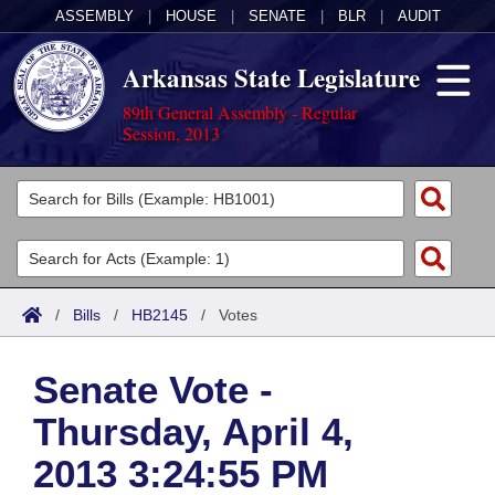
ASSEMBLY
|
HOUSE
|
SENATE
|
BLR
|
AUDIT
Arkansas State Legislature
89th General Assembly - Regular
Session, 2013
Legislators
List All
Committees
Joint
Acts
Search
/
Bills
/
HB2145
/
Votes
Search by Range
Bills
Senate
District Finder
Senate Vote -
Search by Range
Calendars
Advanced Search
House
Thursday, April 4,
Meetings and Events
Arkansas Law
Advanced Search
Code Sections Amended
Task Force
2013 3:24:55 PM
Arkansas Code and Constitution of 1874
Budget