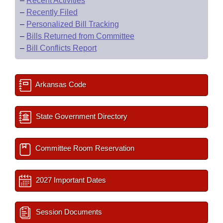
–
Recent Activities
–
Recently Filed
–
Personalized Bill Tracking
–
Bills Returned from Committee
–
Bill Conflicts Report
Arkansas Code
State Government Directory
Committee Room Reservation
2027 Important Dates
Session Documents