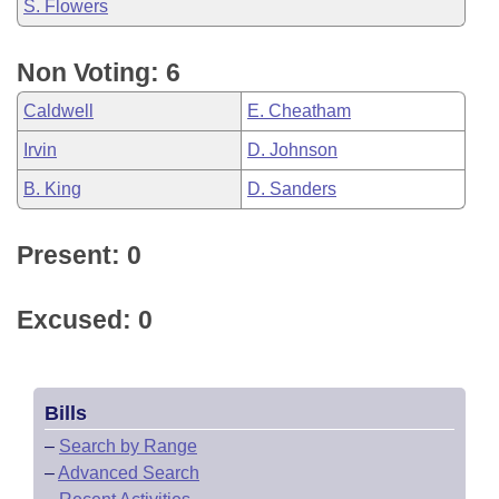
S. Flowers
Non Voting: 6
Caldwell
E. Cheatham
Irvin
D. Johnson
B. King
D. Sanders
Present: 0
Excused: 0
Bills
–
Search by Range
–
Advanced Search