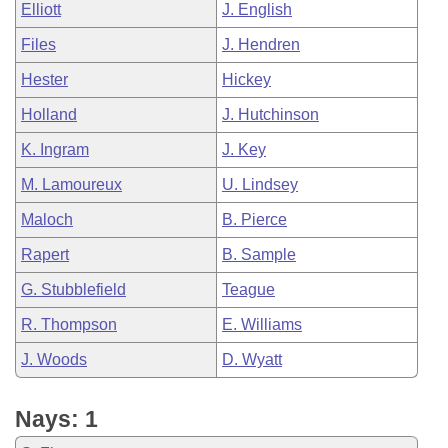
Elliott
J. English
Files
J. Hendren
Hester
Hickey
Holland
J. Hutchinson
K. Ingram
J. Key
M. Lamoureux
U. Lindsey
Maloch
B. Pierce
Rapert
B. Sample
G. Stubblefield
Teague
R. Thompson
E. Williams
J. Woods
D. Wyatt
Nays: 1