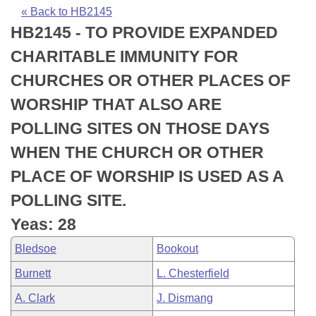
Bills on Committee Agendas
Recent Activities
Bills in House Committees
« Back to HB2145
HB2145 - TO PROVIDE EXPANDED
Search Center
Uncodified Historic Legislation
House
Recently Filed
Bills in Senate Committees
CHARITABLE IMMUNITY FOR
Governor's Veto List
Senate
Personalized Bill Tracking
CHURCHES OR OTHER PLACES OF
Bills in Joint Committees
WORSHIP THAT ALSO ARE
House Budget
Bills Returned from Committee
Meetings Of The Whole/Business Meetings
POLLING SITES ON THOSE DAYS
Senate Budget
Bill Conflicts Report
WHEN THE CHURCH OR OTHER
PLACE OF WORSHIP IS USED AS A
House Roll Call
POLLING SITE.
Yeas: 28
Bledsoe
Bookout
Burnett
L. Chesterfield
A. Clark
J. Dismang