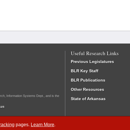
Useful Research Links
Previous Legislatures
BLR Key Staff
BLR Publications
Other Resources
rch, Information Systems Dept., and is the
State of Arkansas
.us
Tracking
pages.
Learn More
.