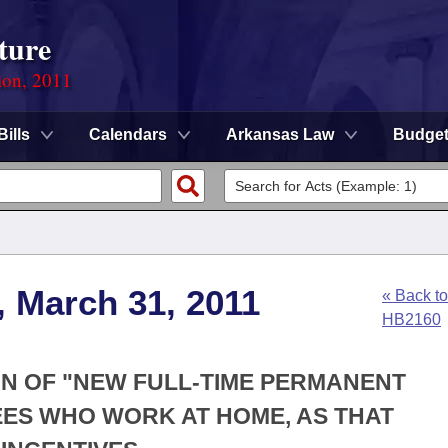
ture
ion, 2011
Bills
Calendars
Arkansas Law
Budge
, March 31, 2011
« Back to
HB2160
ION OF "NEW FULL-TIME PERMANENT
ES WHO WORK AT HOME, AS THAT