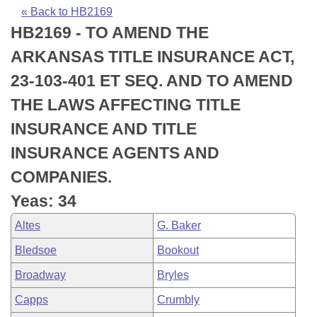
Bills on Committee Agendas
Recent Activities
Bills in House Committees
« Back to HB2169
HB2169 - TO AMEND THE
Search Center
Uncodified Historic Legislation
House
Recently Filed
Bills in Senate Committees
ARKANSAS TITLE INSURANCE ACT,
Governor's Veto List
Senate
Personalized Bill Tracking
23-103-401 ET SEQ. AND TO AMEND
Bills in Joint Committees
THE LAWS AFFECTING TITLE
House Budget
Bills Returned from Committee
Meetings Of The Whole/Business Meetings
INSURANCE AND TITLE
Senate Budget
Bill Conflicts Report
INSURANCE AGENTS AND
COMPANIES.
House Roll Call
Yeas: 34
Altes
G. Baker
Bledsoe
Bookout
Broadway
Bryles
Capps
Crumbly