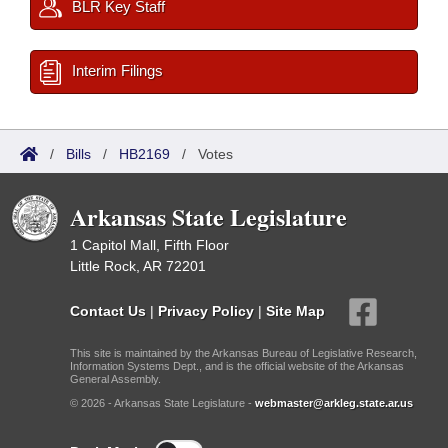
BLR Key Staff
Interim Filings
/
Bills
/
HB2169
/
Votes
Arkansas State Legislature
1 Capitol Mall, Fifth Floor
Little Rock, AR 72201
Contact Us
|
Privacy Policy
|
Site Map
This site is maintained by the Arkansas Bureau of Legislative Research,
Information Systems Dept., and is the official website of the Arkansas
General Assembly.
© 2026 - Arkansas State Legislature -
webmaster@arkleg.state.ar.us