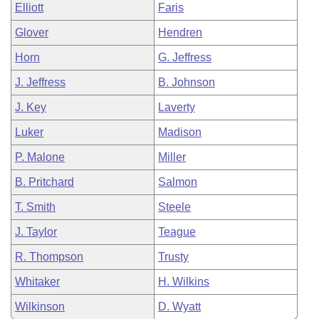
Elliott
Faris
Glover
Hendren
Horn
G. Jeffress
J. Jeffress
B. Johnson
J. Key
Laverty
Luker
Madison
P. Malone
Miller
B. Pritchard
Salmon
T. Smith
Steele
J. Taylor
Teague
R. Thompson
Trusty
Whitaker
H. Wilkins
Wilkinson
D. Wyatt