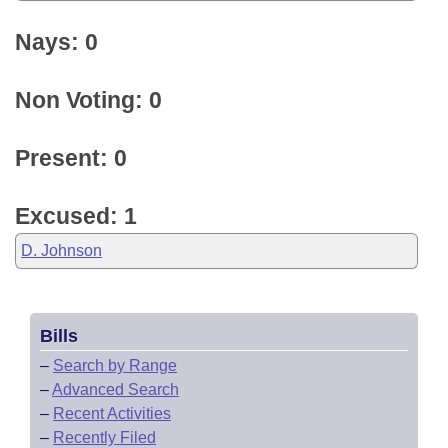
Nays: 0
Non Voting: 0
Present: 0
Excused: 1
D. Johnson
Bills
–
Search by Range
–
Advanced Search
–
Recent Activities
–
Recently Filed