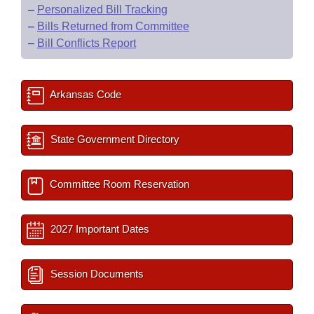
–
Personalized Bill Tracking
–
Bills Returned from Committee
–
Bill Conflicts Report
Arkansas Code
State Government Directory
Committee Room Reservation
2027 Important Dates
Session Documents