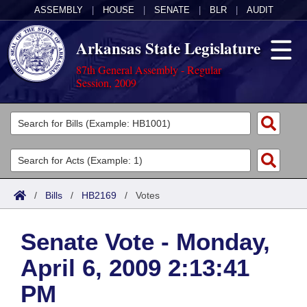
ASSEMBLY
|
HOUSE
|
SENATE
|
BLR
|
AUDIT
Arkansas State Legislature
87th General Assembly - Regular
Session, 2009
Legislators
List All
Committees
Joint
Acts
Search
/
Bills
/
HB2169
/
Votes
Search by Range
Bills
Senate
District Finder
Senate Vote - Monday,
Search by Range
Calendars
Advanced Search
House
April 6, 2009 2:13:41
Meetings and Events
Arkansas Law
Advanced Search
Code Sections Amended
Task Force
PM
Arkansas Code and Constitution of 1874
Budget