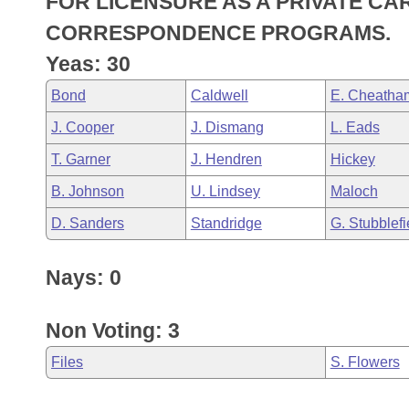
FOR LICENSURE AS A PRIVATE C
Arkansas Code and Constitution of 1874
Budget
Bills on Committee Agendas
Recent Activities
Bills in House Committees
CORRESPONDENCE PROGRAMS.
Search Center
Uncodified Historic Legislation
House
Yeas: 30
Recently Filed
Bills in Senate Committees
Bond
Caldwell
E. Cheatha
Governor's Veto List
Senate
Personalized Bill Tracking
Bills in Joint Committees
J. Cooper
J. Dismang
L. Eads
House Budget
Bills Returned from Committee
T. Garner
J. Hendren
Hickey
Meetings Of The Whole/Business Meetings
B. Johnson
U. Lindsey
Maloch
Senate Budget
Bill Conflicts Report
D. Sanders
Standridge
G. Stubblefi
House Roll Call
Nays: 0
Non Voting: 3
Files
S. Flowers