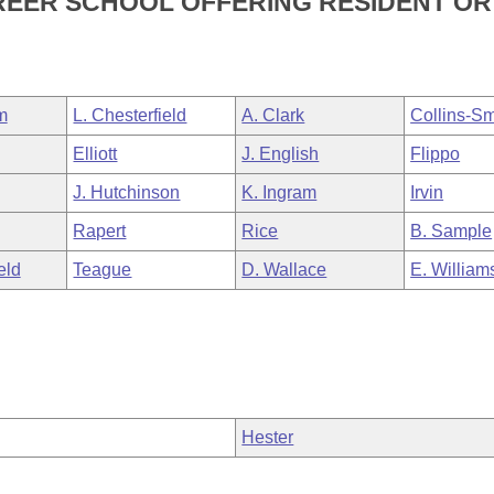
AREER SCHOOL OFFERING RESIDENT OR
m
L. Chesterfield
A. Clark
Collins-Sm
Elliott
J. English
Flippo
J. Hutchinson
K. Ingram
Irvin
Rapert
Rice
B. Sample
eld
Teague
D. Wallace
E. William
Hester