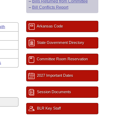
–
Bills Returned from Committee
–
Bill Conflicts Report
Arkansas Code
ith
State Government Directory
Committee Room Reservation
s
2027 Important Dates
Session Documents
BLR Key Staff