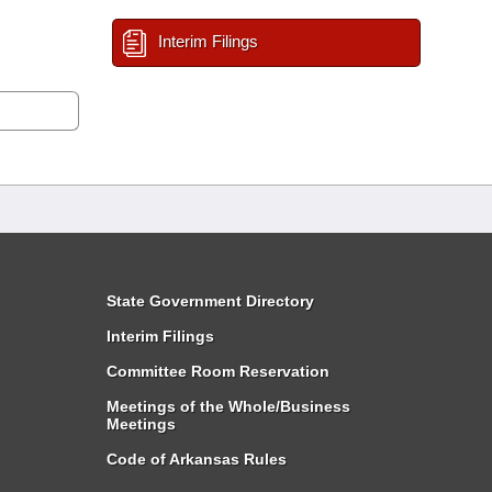
Interim Filings
State Government Directory
Interim Filings
Committee Room Reservation
Meetings of the Whole/Business
Meetings
Code of Arkansas Rules