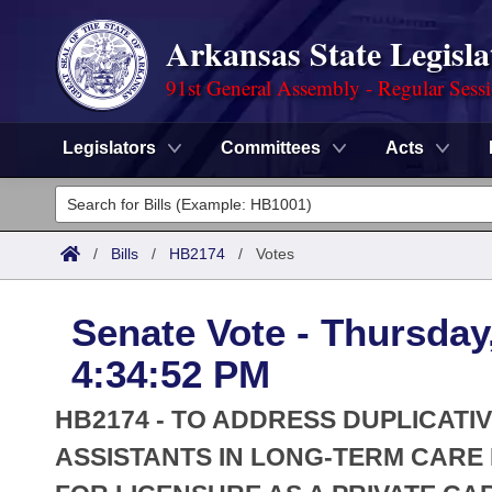
Arkansas State Legisla
91st General Assembly - Regular Sess
Legislators
Committees
Acts
Legislators
List All
Committees
/
Bills
/
HB2174
/
Votes
Joint
Acts
Search
Senate Vote - Thursday
Search by Range
Bills
Senate
District Finder
4:34:52 PM
Search by Range
Calendars
Advanced Search
House
HB2174 - TO ADDRESS DUPLICATI
Meetings and Events
Arkansas Law
ASSISTANTS IN LONG-TERM CARE 
Advanced Search
Code Sections Amended
Task Force