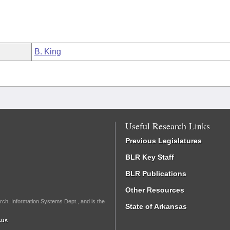
B. King
Useful Research Links
Previous Legislatures
BLR Key Staff
BLR Publications
Other Resources
rch, Information Systems Dept., and is the
State of Arkansas
.us