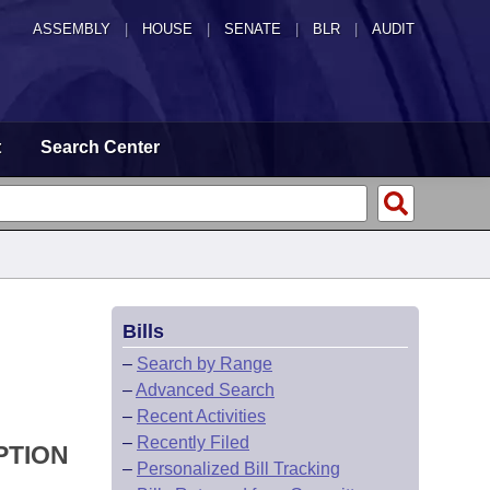
ASSEMBLY
|
HOUSE
|
SENATE
|
BLR
|
AUDIT
t
Search Center
Bills
–
Search by Range
–
Advanced Search
–
Recent Activities
–
Recently Filed
PTION
–
Personalized Bill Tracking