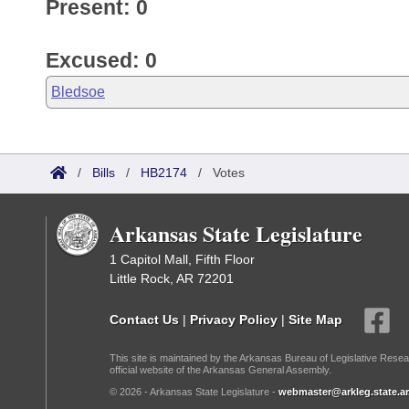
Present: 0
Excused: 0
Bledsoe
/
Bills
/
HB2174
/
Votes
Arkansas State Legislature
1 Capitol Mall, Fifth Floor
Little Rock, AR 72201
Contact Us
|
Privacy Policy
|
Site Map
This site is maintained by the Arkansas Bureau of Legislative Resea
official website of the Arkansas General Assembly.
© 2026 - Arkansas State Legislature -
webmaster@arkleg.state.ar