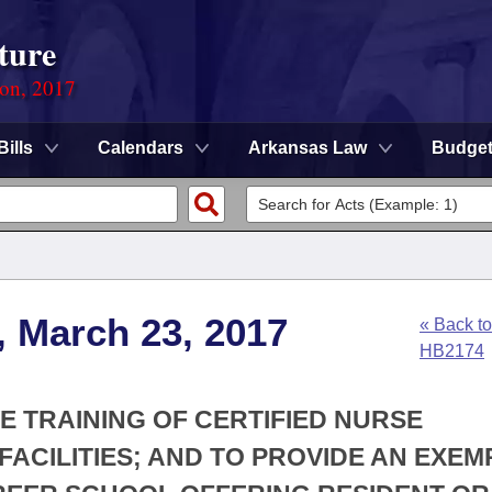
ture
ion, 2017
Bills
Calendars
Arkansas Law
Budge
, March 23, 2017
« Back to
HB2174
VE TRAINING OF CERTIFIED NURSE
FACILITIES; AND TO PROVIDE AN EXEM