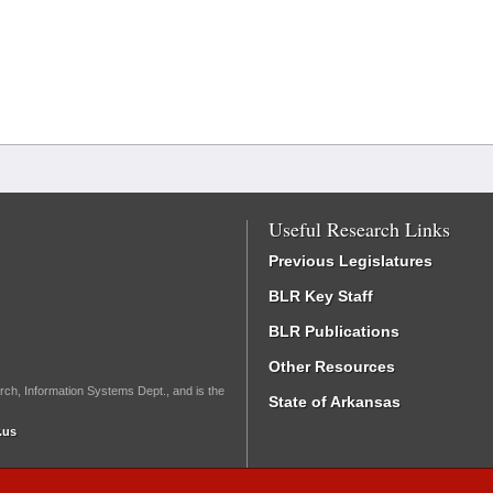
Useful Research Links
Previous Legislatures
BLR Key Staff
BLR Publications
Other Resources
rch, Information Systems Dept., and is the
State of Arkansas
.us