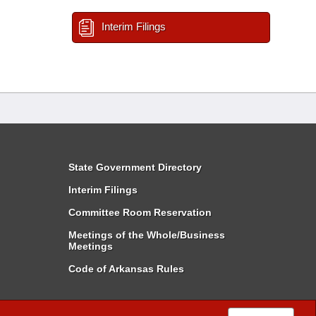
Interim Filings
State Government Directory
Interim Filings
Committee Room Reservation
Meetings of the Whole/Business
Meetings
Code of Arkansas Rules