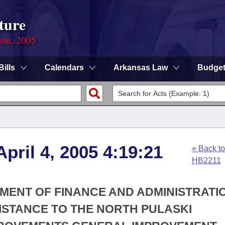
ture
ion, 2005
Bills
Calendars
Arkansas Law
Budge
pril 4, 2005 4:19:21
« Back to
HB2211
TMENT OF FINANCE AND ADMINISTRATIO
SISTANCE TO THE NORTH PULASKI