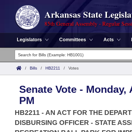
Arkansas State Legisla
85th General Assembly - Regular Sess
Legislators
Committees
Acts
Legislators
List All
Committees
/
Bills
/
HB2211
/
Votes
Joint
Acts
Search
Senate Vote - Monday, A
Search by Range
Bills
Senate
District Finder
PM
Search by Range
Calendars
Advanced Search
House
HB2211 - AN ACT FOR THE DEPAR
Meetings and Events
Arkansas Law
DISBURSING OFFICER - STATE AS
Advanced Search
Code Sections Amended
Task Force