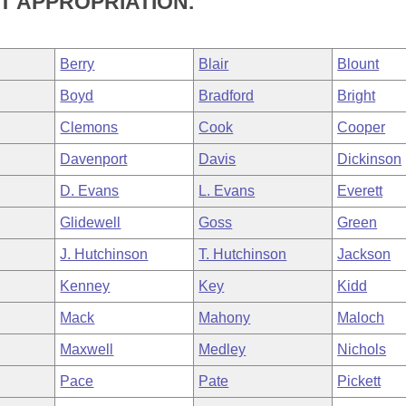
T APPROPRIATION.
Berry
Blair
Blount
Boyd
Bradford
Bright
Clemons
Cook
Cooper
Davenport
Davis
Dickinson
D. Evans
L. Evans
Everett
Glidewell
Goss
Green
J. Hutchinson
T. Hutchinson
Jackson
Kenney
Key
Kidd
Mack
Mahony
Maloch
Maxwell
Medley
Nichols
Pace
Pate
Pickett