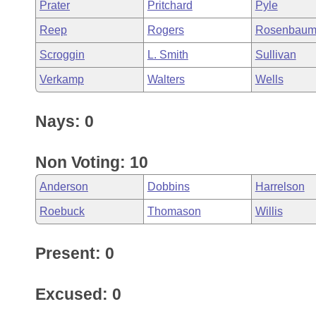
Prater
Pritchard
Pyle
Reep
Rogers
Rosenbau
Scroggin
L. Smith
Sullivan
Verkamp
Walters
Wells
Nays: 0
Non Voting: 10
Anderson
Dobbins
Harrelson
Roebuck
Thomason
Willis
Present: 0
Excused: 0