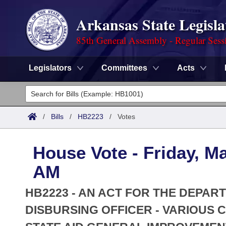
Arkansas State Legisla
85th General Assembly - Regular Sess
Legislators
Committees
Acts
Legislators
List All
Committees
/
Bills
/
HB2223
/
Votes
Joint
Acts
Search
House Vote - Friday, M
Search by Range
Bills
Senate
District Finder
AM
Search by Range
Calendars
Advanced Search
House
HB2223 - AN ACT FOR THE DEPAR
Meetings and Events
Arkansas Law
DISBURSING OFFICER - VARIOUS 
Advanced Search
Code Sections Amended
Task Force