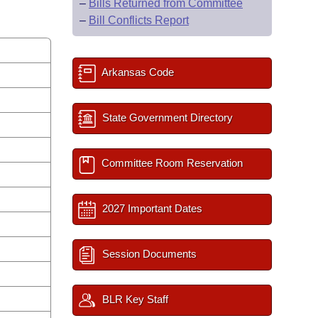
–
Bills Returned from Committee
–
Bill Conflicts Report
Arkansas Code
State Government Directory
Committee Room Reservation
2027 Important Dates
Session Documents
BLR Key Staff