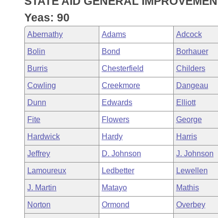
STATE AID GENERAL IMPROVEMEN
Arkansas Code and Constitution of 1874
Budget
Bills on Committee Agendas
Recent Activities
Bills in House Committees
Yeas: 90
Search Center
Uncodified Historic Legislation
House
Recently Filed
Abernathy
Adams
Adcock
Bills in Senate Committees
Bolin
Bond
Borhauer
Governor's Veto List
Senate
Personalized Bill Tracking
Bills in Joint Committees
Burris
Chesterfield
Childers
House Budget
Bills Returned from Committee
Cowling
Creekmore
Dangeau
Meetings Of The Whole/Business Meetings
Dunn
Edwards
Elliott
Senate Budget
Bill Conflicts Report
Fite
Flowers
George
House Roll Call
Hardwick
Hardy
Harris
Jeffrey
D. Johnson
J. Johnson
Lamoureux
Ledbetter
Lewellen
J. Martin
Matayo
Mathis
Norton
Ormond
Overbey