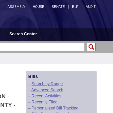
ASSEMBLY
|
HOUSE
|
SENATE
|
BLR
|
AUDIT
t
Search Center
Bills
–
Search by Range
–
Advanced Search
N -
–
Recent Activities
–
Recently Filed
NTY -
–
Personalized Bill Tracking