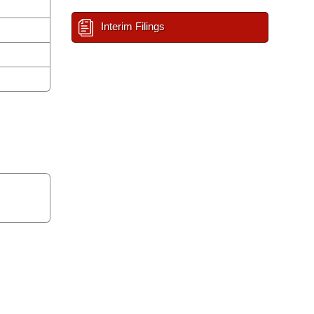
Interim Filings