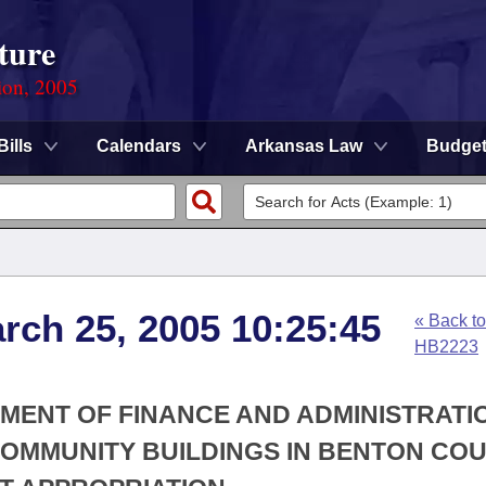
ture
ion, 2005
Bills
Calendars
Arkansas Law
Budge
arch 25, 2005 10:25:45
« Back to
HB2223
TMENT OF FINANCE AND ADMINISTRATIO
COMMUNITY BUILDINGS IN BENTON COU