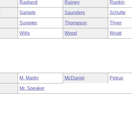
Ragland
Rainey
Rankin
m
Sample
Saunders
Schulte
Sumpter
Thompson
Thyer
Wills
Wood
Wyatt
M. Martin
McDaniel
Petrus
Mr. Speaker