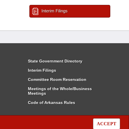
Interim Filings
State Government Directory
Interim Filings
Committee Room Reservation
Meetings of the Whole/Business
Meetings
Code of Arkansas Rules
ACCEPT