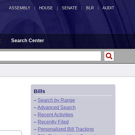
ASSEMBLY
|
HOUSE
|
SENATE
|
BLR
|
AUDIT
t
Search Center
Bills
–
Search by Range
–
Advanced Search
–
Recent Activities
–
Recently Filed
–
Personalized Bill Tracking