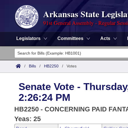
Arkansas State Legisla
91st General Assembly - Regular Sess
Legislators
Committees
Acts
Legislators
List All
Committees
/
Bills
/
HB2250
/
Votes
Joint
Acts
Search
Senate Vote - Thursday
Search by Range
Bills
Senate
District Finder
2:26:24 PM
Search by Range
Calendars
Advanced Search
House
HB2250 - CONCERNING PAID FAN
Meetings and Events
Arkansas Law
Yeas: 25
Advanced Search
Code Sections Amended
Task Force