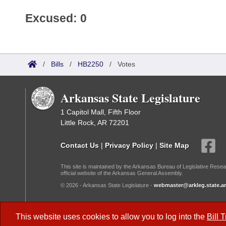
Excused: 0
/
Bills
/
HB2250
/
Votes
Arkansas State Legislature
1 Capitol Mall, Fifth Floor
Little Rock, AR 72201
Contact Us
|
Privacy Policy
|
Site Map
This site is maintained by the Arkansas Bureau of Legislative Resea
official website of the Arkansas General Assembly.
© 2026 - Arkansas State Legislature -
webmaster@arkleg.state.ar
Dark Mode:
This website uses cookies to allow you to log into the
Bill 