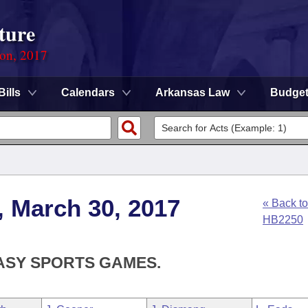
ture
ion, 2017
Bills
Calendars
Arkansas Law
Budge
, March 30, 2017
« Back to
HB2250
TASY SPORTS GAMES.