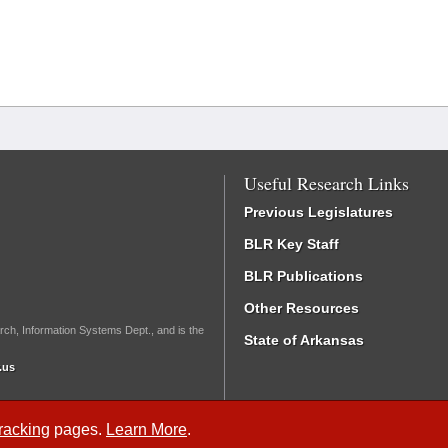
Useful Research Links
Previous Legislatures
BLR Key Staff
BLR Publications
Other Resources
rch, Information Systems Dept., and is the
State of Arkansas
.us
Tracking
pages.
Learn More
.