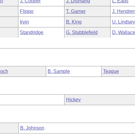
th
J. Cooper
J. Dismang
L. Eads
Flippo
T. Garner
J. Hendre
Irvin
B. King
U. Lindse
Standridge
G. Stubblefield
D. Wallac
loch
B. Sample
Teague
Hickey
B. Johnson