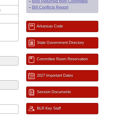
–
Bills Returned from Committee
–
Bill Conflicts Report
n
y
Arkansas Code
e
State Government Directory
Committee Room Reservation
2027 Important Dates
Session Documents
BLR Key Staff