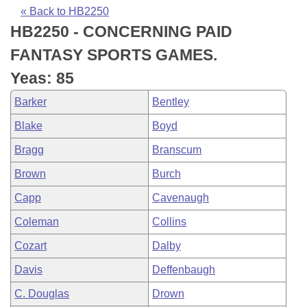
Bills on Committee Agendas
Recent Activities
Bills in House Committees
« Back to HB2250
HB2250 - CONCERNING PAID
Search Center
Uncodified Historic Legislation
House
Recently Filed
Bills in Senate Committees
FANTASY SPORTS GAMES.
Governor's Veto List
Senate
Personalized Bill Tracking
Yeas: 85
Bills in Joint Committees
Barker
Bentley
House Budget
Bills Returned from Committee
Meetings Of The Whole/Business Meetings
Blake
Boyd
Senate Budget
Bill Conflicts Report
Bragg
Branscum
Brown
Burch
House Roll Call
Capp
Cavenaugh
Coleman
Collins
Cozart
Dalby
Davis
Deffenbaugh
C. Douglas
Drown