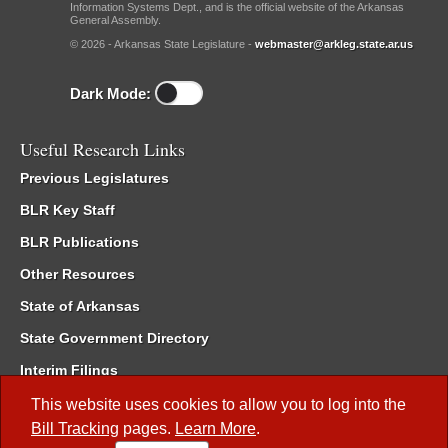
Information Systems Dept., and is the official website of the Arkansas
General Assembly.
© 2026 - Arkansas State Legislature -
webmaster@arkleg.state.ar.us
Dark Mode:
Useful Research Links
Previous Legislatures
BLR Key Staff
BLR Publications
Other Resources
State of Arkansas
State Government Directory
Interim Filings
Committee Room Reservation
This website uses cookies to allow you to log into the
Bill Tracking
pages.
Learn More
.
Meetings of the Whole/Business Meetings