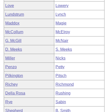
Love
Lowery
Lundstrum
Lynch
Maddox
Magie
McCollum
McElroy
G. McGill
McNair
D. Meeks
S. Meeks
Miller
Nicks
Penzo
Petty
Pilkington
Pitsch
Richey
Richmond
Della Rosa
Rushing
Rye
Sabin
Shepherd
B. Smith