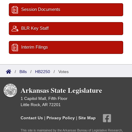
Session Documents
BLR Key Staff
Interim Filings
/
Bills
/
HB2250
/
Votes
Arkansas State Legislature
1 Capitol Mall, Fifth Floor
Little Rock, AR 72201
Contact Us
|
Privacy Policy
|
Site Map
This site is maintained by the Arkansas Bureau of Legislative Research,