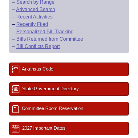
–
Search by Range
–
Advanced Search
–
Recent Activities
–
Recently Filed
–
Personalized Bill Tracking
–
Bills Returned from Committee
–
Bill Conflicts Report
Arkansas Code
State Government Directory
Committee Room Reservation
2027 Important Dates