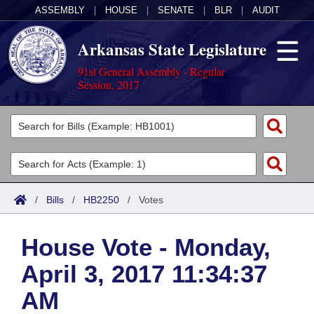
ASSEMBLY
|
HOUSE
|
SENATE
|
BLR
|
AUDIT
Arkansas State Legislature
91st General Assembly - Regular
Session, 2017
Legislators
List All
Committees
Joint
Acts
Search
/
Bills
/
HB2250
/
Votes
Search by Range
Bills
Senate
District Finder
House Vote - Monday,
Search by Range
Calendars
Advanced Search
House
April 3, 2017 11:34:37
Meetings and Events
Arkansas Law
Advanced Search
Code Sections Amended
Task Force
AM
Arkansas Code and Constitution of 1874
Budget