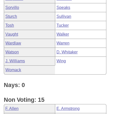
Sorvillo
Speaks
Sturch
Sullivan
Tosh
Tucker
Vaught
Walker
Wardlaw
Warren
Watson
D. Whitaker
J. Williams
Wing
Womack
Nays: 0
Non Voting: 15
F. Allen
E. Armstrong