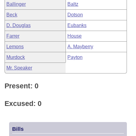
Ballinger
Baltz
Beck
Dotson
D. Douglas
Eubanks
Farrer
House
Lemons
A. Mayberry
Murdock
Payton
Mr. Speaker
Present: 0
Excused: 0
Bills