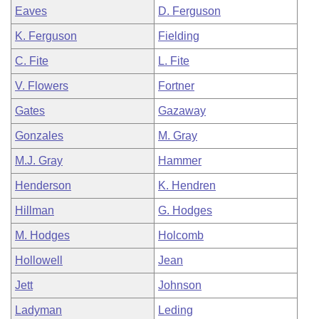
Eaves
D. Ferguson
K. Ferguson
Fielding
C. Fite
L. Fite
V. Flowers
Fortner
Gates
Gazaway
Gonzales
M. Gray
M.J. Gray
Hammer
Henderson
K. Hendren
Hillman
G. Hodges
M. Hodges
Holcomb
Hollowell
Jean
Jett
Johnson
Ladyman
Leding