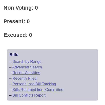
Non Voting: 0
Present: 0
Excused: 0
Bills
–
Search by Range
–
Advanced Search
–
Recent Activities
–
Recently Filed
–
Personalized Bill Tracking
–
Bills Returned from Committee
–
Bill Conflicts Report