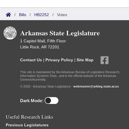
/
Bills
/
HB2252
/
Votes
Arkansas State Legislature
1 Capitol Mall, Fifth Floor
Little Rock, AR 72201
Contact Us
|
Privacy Policy
|
Site Map
This site is maintained by the Arkansas Bureau of Legislative Research,
Information Systems Dept., and is the official website of the Arkansas
General Assembly.
© 2026 - Arkansas State Legislature -
webmaster@arkleg.state.ar.us
Dark Mode:
Useful Research Links
Previous Legislatures