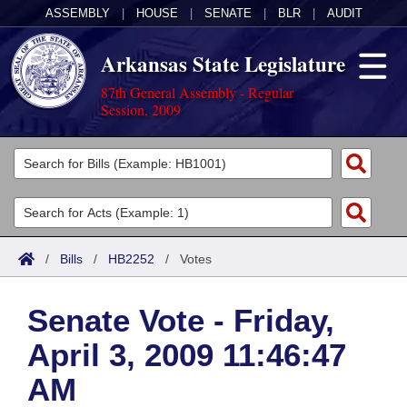
ASSEMBLY
|
HOUSE
|
SENATE
|
BLR
|
AUDIT
Arkansas State Legislature
87th General Assembly - Regular
Session, 2009
Legislators
List All
Committees
Joint
Acts
Search
/
Bills
/
HB2252
/
Votes
Search by Range
Bills
Senate
District Finder
Senate Vote - Friday,
Search by Range
Calendars
Advanced Search
House
April 3, 2009 11:46:47
Meetings and Events
Arkansas Law
Advanced Search
Code Sections Amended
Task Force
AM
Arkansas Code and Constitution of 1874
Budget