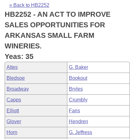
Bills on Committee Agendas
Recent Activities
Bills in House Committees
« Back to HB2252
HB2252 - AN ACT TO IMPROVE
Search Center
Uncodified Historic Legislation
House
Recently Filed
Bills in Senate Committees
SALES OPPORTUNITIES FOR
Governor's Veto List
Senate
Personalized Bill Tracking
ARKANSAS SMALL FARM
Bills in Joint Committees
WINERIES.
House Budget
Bills Returned from Committee
Meetings Of The Whole/Business Meetings
Yeas: 35
Senate Budget
Bill Conflicts Report
Altes
G. Baker
Bledsoe
Bookout
House Roll Call
Broadway
Bryles
Capps
Crumbly
Elliott
Faris
Glover
Hendren
Horn
G. Jeffress