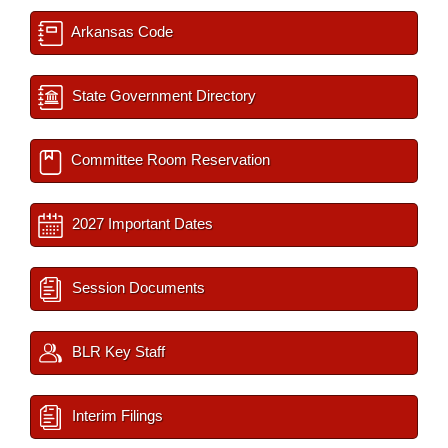
Arkansas Code
State Government Directory
Committee Room Reservation
2027 Important Dates
Session Documents
BLR Key Staff
Interim Filings