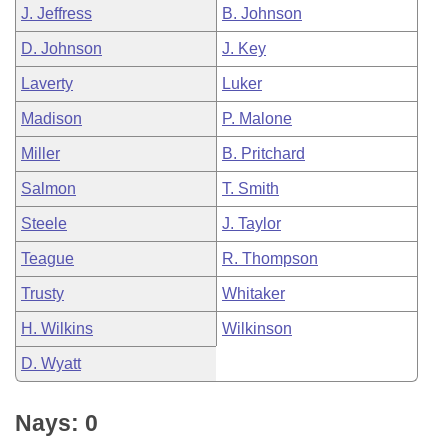
J. Jeffress
B. Johnson
D. Johnson
J. Key
Laverty
Luker
Madison
P. Malone
Miller
B. Pritchard
Salmon
T. Smith
Steele
J. Taylor
Teague
R. Thompson
Trusty
Whitaker
H. Wilkins
Wilkinson
D. Wyatt
Nays: 0