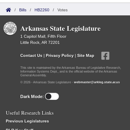
/
Bills
/
HB2260
/
Votes
Arkansas State Legislature
1 Capitol Mall, Fifth Floor
Little Rock, AR 72201
Contact Us
|
Privacy Policy
|
Site Map
This site is maintained by the Arkansas Bureau of Legislative Research,
Information Systems Dept., and is the official website of the Arkansas
General Assembly.
© 2026 - Arkansas State Legislature -
webmaster@arkleg.state.ar.us
Dark Mode:
Useful Research Links
Previous Legislatures