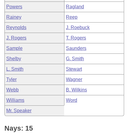
Powers
Ragland
Rainey
Reep
Reynolds
J. Roebuck
J. Rogers
T. Rogers
Sample
Saunders
Shelby
G. Smith
L. Smith
Stewart
Tyler
Wagner
Webb
B. Wilkins
Williams
Word
Mr. Speaker
Nays: 15