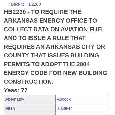
Bills on Committee Agendas
Recent Activities
Bills in House Committees
« Back to HB2260
HB2260 - TO REQUIRE THE
Search Center
Uncodified Historic Legislation
House
Recently Filed
Bills in Senate Committees
ARKANSAS ENERGY OFFICE TO
Governor's Veto List
Senate
Personalized Bill Tracking
COLLECT DATA ON AVIATION FUEL
Bills in Joint Committees
AND TO ISSUE A RULE THAT
House Budget
Bills Returned from Committee
Meetings Of The Whole/Business Meetings
REQUIRES AN ARKANSAS CITY OR
Senate Budget
Bill Conflicts Report
COUNTY THAT ISSUES BUILDING
PERMITS TO ADOPT THE 2004
House Roll Call
ENERGY CODE FOR NEW BUILDING
CONSTRUCTION.
Yeas: 77
Abernathy
Adcock
Allen
T. Baker