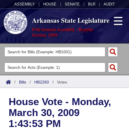
ASSEMBLY
|
HOUSE
|
SENATE
|
BLR
|
AUDIT
Arkansas State Legislature
87th General Assembly - Regular
Session, 2009
Legislators
List All
Committees
Joint
Acts
Search
/
Bills
/
HB2260
/
Votes
Search by Range
Bills
Senate
District Finder
House Vote - Monday,
Search by Range
Calendars
Advanced Search
House
March 30, 2009
Meetings and Events
Arkansas Law
Advanced Search
Code Sections Amended
Task Force
1:43:53 PM
Arkansas Code and Constitution of 1874
Budget