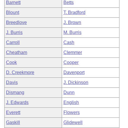
Barnett
Betts
Blount
T. Bradford
Breedlove
J. Brown
J. Burris
M. Burris
Carroll
Cash
Cheatham
Clemmer
Cook
Cooper
D. Creekmore
Davenport
Davis
J. Dickinson
Dismang
Dunn
J. Edwards
English
Everett
Flowers
Gaskill
Glidewell