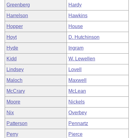
Greenberg
Hardy
Harrelson
Hawkins
Hopper
House
Hoyt
D. Hutchinson
Hyde
Ingram
Kidd
W. Lewellen
Lindsey
Lovell
Maloch
Maxwell
McCrary
McLean
Moore
Nickels
Nix
Overbey
Patterson
Pennartz
Perry
Pierce