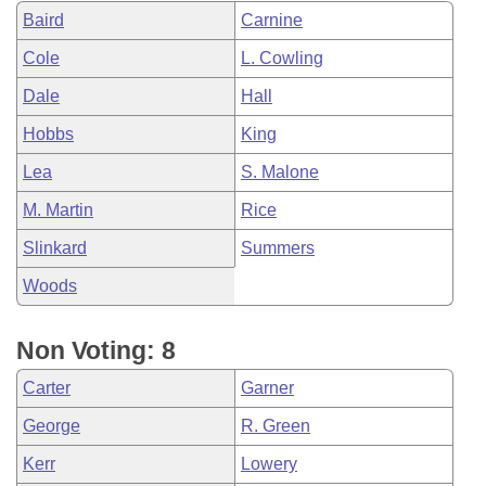
Baird
Carnine
Cole
L. Cowling
Dale
Hall
Hobbs
King
Lea
S. Malone
M. Martin
Rice
Slinkard
Summers
Woods
Non Voting: 8
Carter
Garner
George
R. Green
Kerr
Lowery