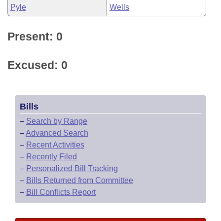
Pyle
Wells
Present: 0
Excused: 0
Bills
–
Search by Range
–
Advanced Search
–
Recent Activities
–
Recently Filed
–
Personalized Bill Tracking
–
Bills Returned from Committee
–
Bill Conflicts Report