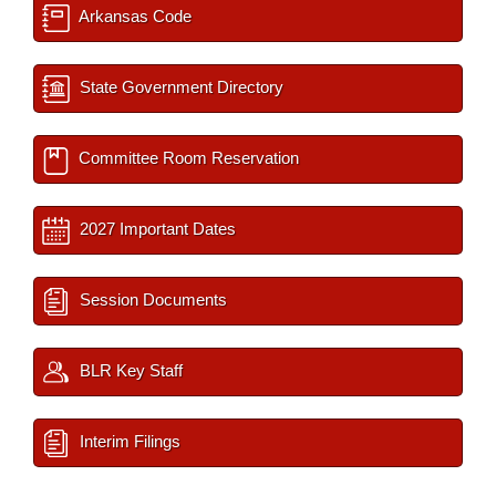
Arkansas Code
State Government Directory
Committee Room Reservation
2027 Important Dates
Session Documents
BLR Key Staff
Interim Filings