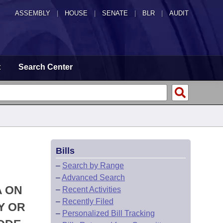
ASSEMBLY
|
HOUSE
|
SENATE
|
BLR
|
AUDIT
t
Search Center
Bills
–
Search by Range
–
Advanced Search
A ON
–
Recent Activities
–
Recently Filed
Y OR
–
Personalized Bill Tracking