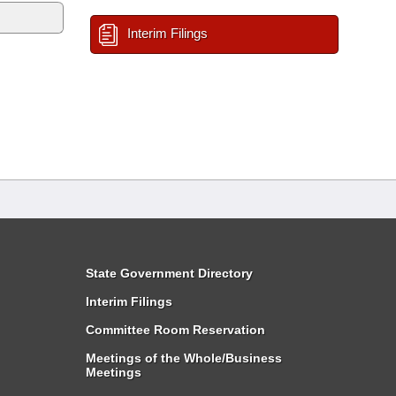
Interim Filings
State Government Directory
Interim Filings
Committee Room Reservation
Meetings of the Whole/Business
Meetings