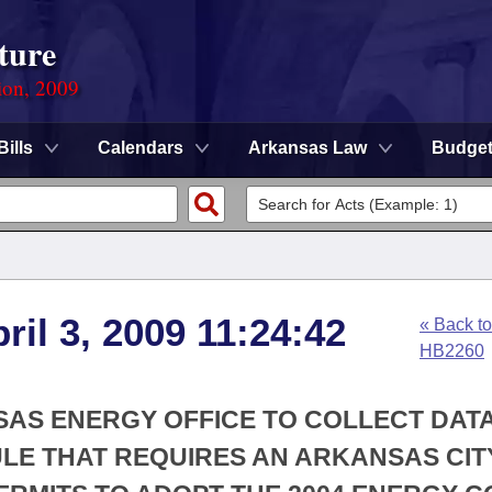
ture
ion, 2009
Bills
Calendars
Arkansas Law
Budge
ril 3, 2009 11:24:42
« Back to
HB2260
SAS ENERGY OFFICE TO COLLECT DAT
RULE THAT REQUIRES AN ARKANSAS CIT