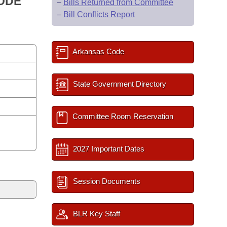
CODE
–
Bills Returned from Committee
–
Bill Conflicts Report
Arkansas Code
State Government Directory
Committee Room Reservation
2027 Important Dates
Session Documents
BLR Key Staff