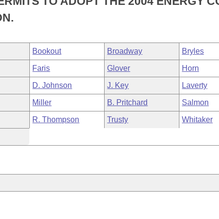
ERMITS TO ADOPT THE 2004 ENERGY 
N.
Bookout
Broadway
Bryles
Faris
Glover
Horn
D. Johnson
J. Key
Laverty
Miller
B. Pritchard
Salmon
R. Thompson
Trusty
Whitaker