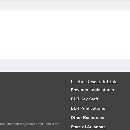
Useful Research Links
Previous Legislatures
BLR Key Staff
BLR Publications
Other Resources
rch, Information Systems Dept., and is the
State of Arkansas