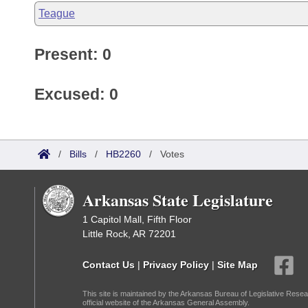
Teague
Present: 0
Excused: 0
/
Bills
/
HB2260
/
Votes
Arkansas State Legislature
1 Capitol Mall, Fifth Floor
Little Rock, AR 72201
Contact Us
|
Privacy Policy
|
Site Map
This site is maintained by the Arkansas Bureau of Legislative Resea
official website of the Arkansas General Assembly.