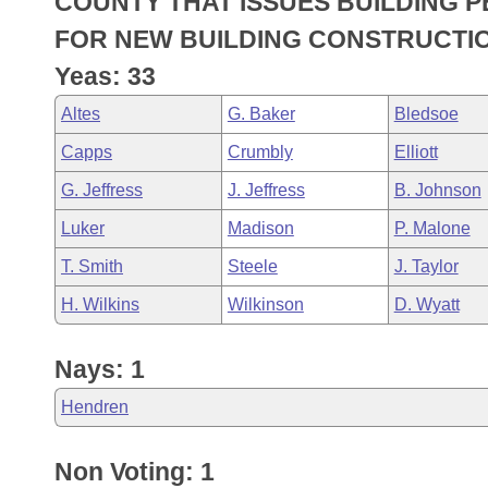
COUNTY THAT ISSUES BUILDING P
Arkansas Code and Constitution of 1874
Budget
Bills on Committee Agendas
Recent Activities
Bills in House Committees
FOR NEW BUILDING CONSTRUCTIO
Search Center
Uncodified Historic Legislation
House
Yeas: 33
Recently Filed
Bills in Senate Committees
Altes
G. Baker
Bledsoe
Governor's Veto List
Senate
Personalized Bill Tracking
Bills in Joint Committees
Capps
Crumbly
Elliott
House Budget
Bills Returned from Committee
G. Jeffress
J. Jeffress
B. Johnson
Meetings Of The Whole/Business Meetings
Luker
Madison
P. Malone
Senate Budget
Bill Conflicts Report
T. Smith
Steele
J. Taylor
House Roll Call
H. Wilkins
Wilkinson
D. Wyatt
Nays: 1
Hendren
Non Voting: 1