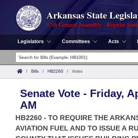
Arkansas State Legisla
87th General Assembly - Regular Sess
Legislators
Committees
Acts
Legislators
List All
Committees
/
Bills
/
HB2260
/
Votes
Joint
Acts
Search
Senate Vote - Friday, Ap
Search by Range
Bills
Senate
District Finder
AM
Search by Range
Calendars
Advanced Search
House
HB2260 - TO REQUIRE THE ARKAN
Meetings and Events
Arkansas Law
AVIATION FUEL AND TO ISSUE A 
Advanced Search
Code Sections Amended
Task Force