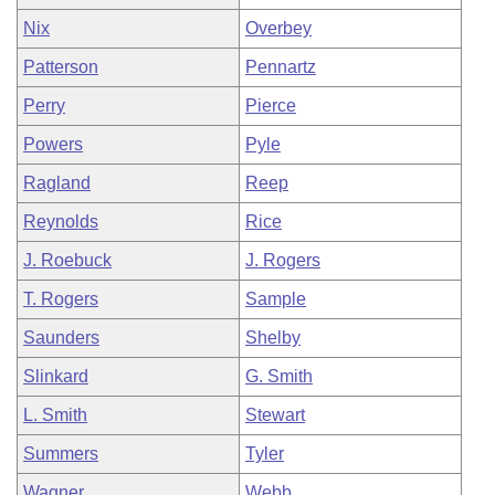
Nix
Overbey
Patterson
Pennartz
Perry
Pierce
Powers
Pyle
Ragland
Reep
Reynolds
Rice
J. Roebuck
J. Rogers
T. Rogers
Sample
Saunders
Shelby
Slinkard
G. Smith
L. Smith
Stewart
Summers
Tyler
Wagner
Webb