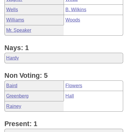
Wells
B. Wilkins
Williams
Woods
Mr. Speaker
Nays: 1
Hardy
Non Voting: 5
Baird
Flowers
Greenberg
Hall
Rainey
Present: 1