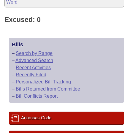
Word
Excused: 0
Bills
–
Search by Range
–
Advanced Search
–
Recent Activities
–
Recently Filed
–
Personalized Bill Tracking
–
Bills Returned from Committee
–
Bill Conflicts Report
Arkansas Code