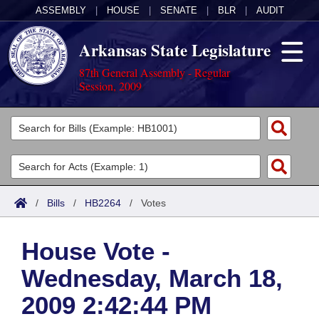
ASSEMBLY
|
HOUSE
|
SENATE
|
BLR
|
AUDIT
Arkansas State Legislature
87th General Assembly - Regular
Session, 2009
Legislators
List All
Committees
Joint
Acts
Search
/
Bills
/
HB2264
/
Votes
Search by Range
Bills
Senate
District Finder
House Vote -
Search by Range
Calendars
Advanced Search
House
Wednesday, March 18,
Meetings and Events
Arkansas Law
Advanced Search
Code Sections Amended
Task Force
2009 2:42:44 PM
Arkansas Code and Constitution of 1874
Budget