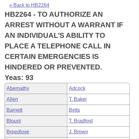
Bills on Committee Agendas
Recent Activities
Bills in House Committees
« Back to HB2264
HB2264 - TO AUTHORIZE AN
Search Center
Uncodified Historic Legislation
House
Recently Filed
Bills in Senate Committees
ARREST WITHOUT A WARRANT IF
Governor's Veto List
Senate
Personalized Bill Tracking
AN INDIVIDUAL'S ABILITY TO
Bills in Joint Committees
PLACE A TELEPHONE CALL IN
House Budget
Bills Returned from Committee
Meetings Of The Whole/Business Meetings
CERTAIN EMERGENCIES IS
Senate Budget
Bill Conflicts Report
HINDERED OR PREVENTED.
Yeas: 93
House Roll Call
Abernathy
Adcock
Allen
T. Baker
Barnett
Betts
Blount
T. Bradford
Breedlove
J. Brown