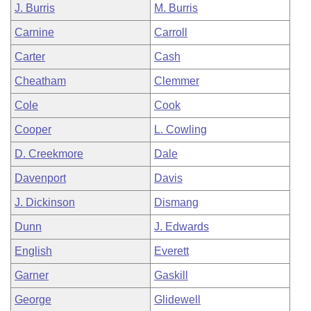
J. Burris
M. Burris
Carnine
Carroll
Carter
Cash
Cheatham
Clemmer
Cole
Cook
Cooper
L. Cowling
D. Creekmore
Dale
Davenport
Davis
J. Dickinson
Dismang
Dunn
J. Edwards
English
Everett
Garner
Gaskill
George
Glidewell