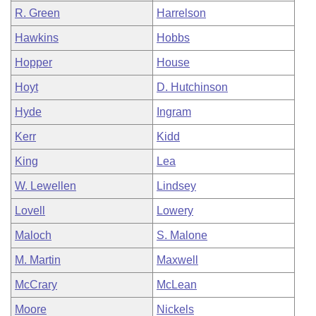
R. Green
Harrelson
Hawkins
Hobbs
Hopper
House
Hoyt
D. Hutchinson
Hyde
Ingram
Kerr
Kidd
King
Lea
W. Lewellen
Lindsey
Lovell
Lowery
Maloch
S. Malone
M. Martin
Maxwell
McCrary
McLean
Moore
Nickels