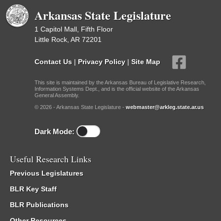
Arkansas State Legislature
1 Capitol Mall, Fifth Floor
Little Rock, AR 72201
Contact Us
|
Privacy Policy
|
Site Map
This site is maintained by the Arkansas Bureau of Legislative Research,
Information Systems Dept., and is the official website of the Arkansas
General Assembly.
© 2026 - Arkansas State Legislature -
webmaster@arkleg.state.ar.us
Dark Mode:
Useful Research Links
Previous Legislatures
BLR Key Staff
BLR Publications
Other Resources