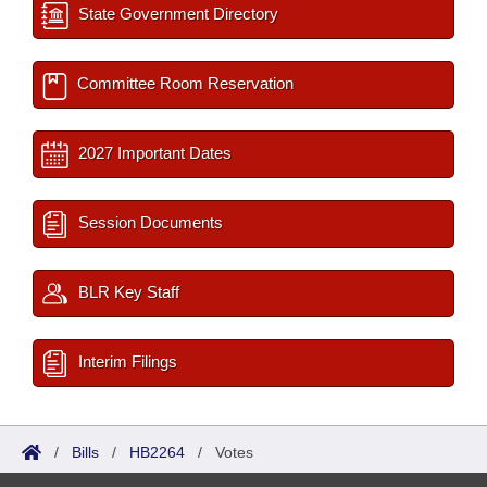
State Government Directory
Committee Room Reservation
2027 Important Dates
Session Documents
BLR Key Staff
Interim Filings
/
Bills
/
HB2264
/
Votes