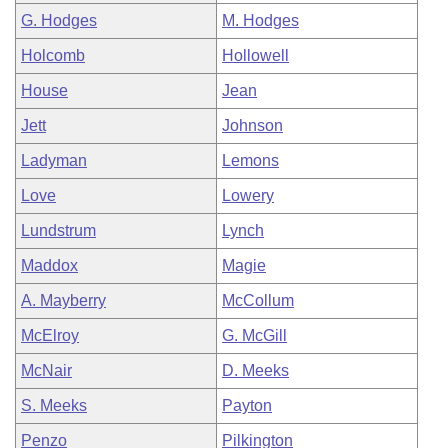
G. Hodges
M. Hodges
Holcomb
Hollowell
House
Jean
Jett
Johnson
Ladyman
Lemons
Love
Lowery
Lundstrum
Lynch
Maddox
Magie
A. Mayberry
McCollum
McElroy
G. McGill
McNair
D. Meeks
S. Meeks
Payton
Penzo
Pilkington