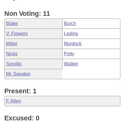
Non Voting: 11
Blake
Burch
V. Flowers
Leding
Miller
Murdock
Nicks
Petty
Sorvillo
Walker
Mr. Speaker
Present: 1
F. Allen
Excused: 0