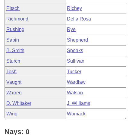
Pitsch
Richey
Richmond
Della Rosa
Rushing
Rye
Sabin
Shepherd
B. Smith
Speaks
Sturch
Sullivan
Tosh
Tucker
Vaught
Wardlaw
Warren
Watson
D. Whitaker
J. Williams
Wing
Womack
Nays: 0