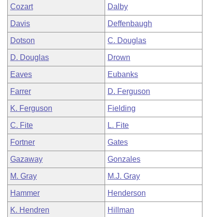
Cozart
Dalby
Davis
Deffenbaugh
Dotson
C. Douglas
D. Douglas
Drown
Eaves
Eubanks
Farrer
D. Ferguson
K. Ferguson
Fielding
C. Fite
L. Fite
Fortner
Gates
Gazaway
Gonzales
M. Gray
M.J. Gray
Hammer
Henderson
K. Hendren
Hillman