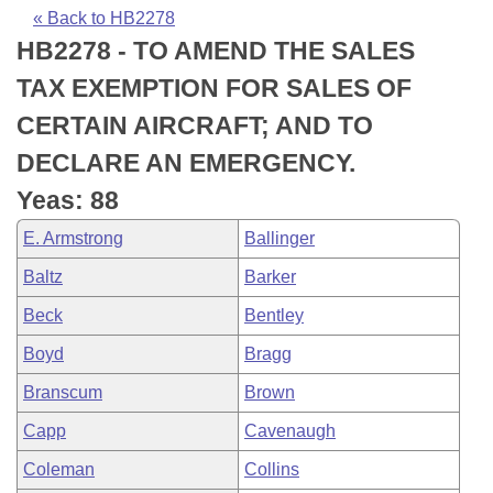
Bills on Committee Agendas
Recent Activities
Bills in House Committees
« Back to HB2278
HB2278 - TO AMEND THE SALES
Search Center
Uncodified Historic Legislation
House
Recently Filed
Bills in Senate Committees
TAX EXEMPTION FOR SALES OF
Governor's Veto List
Senate
Personalized Bill Tracking
CERTAIN AIRCRAFT; AND TO
Bills in Joint Committees
DECLARE AN EMERGENCY.
House Budget
Bills Returned from Committee
Meetings Of The Whole/Business Meetings
Yeas: 88
Senate Budget
Bill Conflicts Report
E. Armstrong
Ballinger
Baltz
Barker
House Roll Call
Beck
Bentley
Boyd
Bragg
Branscum
Brown
Capp
Cavenaugh
Coleman
Collins