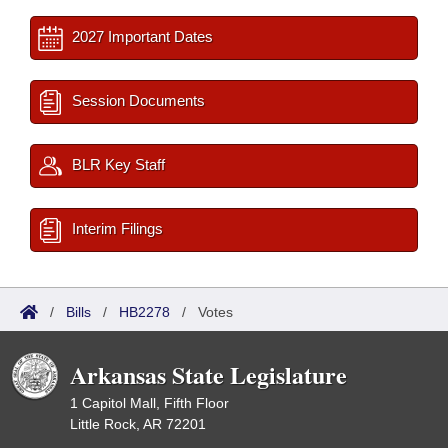
2027 Important Dates
Session Documents
BLR Key Staff
Interim Filings
/
Bills
/
HB2278
/
Votes
Arkansas State Legislature
1 Capitol Mall, Fifth Floor
Little Rock, AR 72201