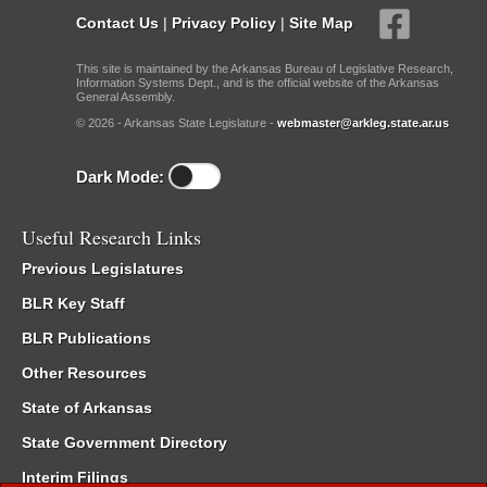
Contact Us
|
Privacy Policy
|
Site Map
This site is maintained by the Arkansas Bureau of Legislative Research,
Information Systems Dept., and is the official website of the Arkansas
General Assembly.
© 2026 - Arkansas State Legislature -
webmaster@arkleg.state.ar.us
Dark Mode:
Useful Research Links
Previous Legislatures
BLR Key Staff
BLR Publications
Other Resources
State of Arkansas
State Government Directory
Interim Filings