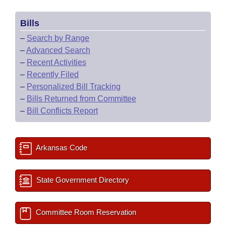
Bills
–
Search by Range
–
Advanced Search
–
Recent Activities
–
Recently Filed
–
Personalized Bill Tracking
–
Bills Returned from Committee
–
Bill Conflicts Report
Arkansas Code
State Government Directory
Committee Room Reservation