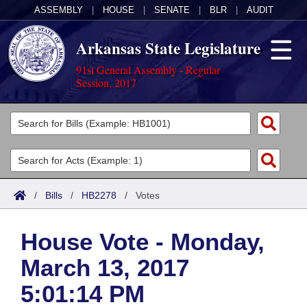
ASSEMBLY
|
HOUSE
|
SENATE
|
BLR
|
AUDIT
Arkansas State Legislature
91st General Assembly - Regular
Session, 2017
Legislators
List All
Committees
Joint
Acts
Search
/
Bills
/
HB2278
/
Votes
Search by Range
Bills
Senate
District Finder
House Vote - Monday,
Search by Range
Calendars
Advanced Search
House
March 13, 2017
Meetings and Events
Arkansas Law
Advanced Search
Code Sections Amended
Task Force
5:01:14 PM
Arkansas Code and Constitution of 1874
Budget