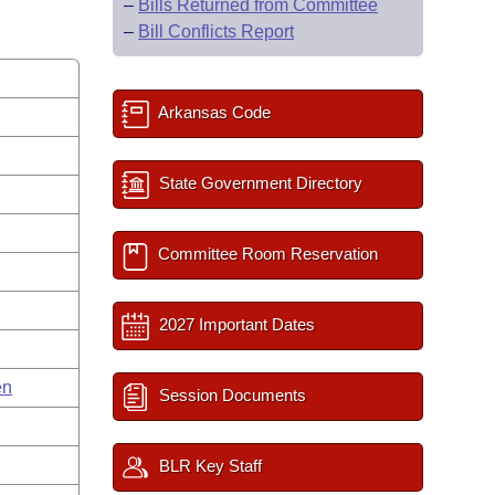
–
Bills Returned from Committee
–
Bill Conflicts Report
Arkansas Code
State Government Directory
Committee Room Reservation
2027 Important Dates
en
Session Documents
BLR Key Staff