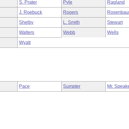
S. Prater
Pyle
Ragland
J. Roebuck
Rogers
Rosenba
Shelby
L. Smith
Stewart
Walters
Webb
Wells
Wyatt
Pace
Sumpter
Mr. Speak