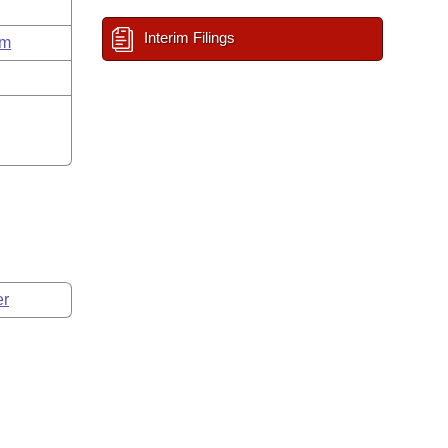
Interim Filings
um
er