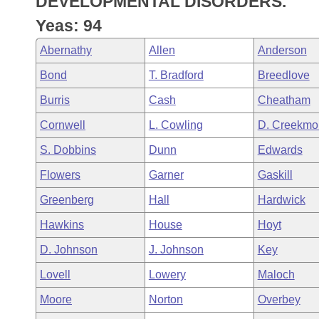
DEVELOPMENTAL DISORDERS.
Arkansas Code and Constitution of 1874
Budget
Bills on Committee Agendas
Recent Activities
Bills in House Committees
Yeas: 94
Search Center
Uncodified Historic Legislation
House
Recently Filed
Abernathy
Allen
Anderson
Bills in Senate Committees
Bond
T. Bradford
Breedlove
Governor's Veto List
Senate
Personalized Bill Tracking
Bills in Joint Committees
Burris
Cash
Cheatham
House Budget
Bills Returned from Committee
Cornwell
L. Cowling
D. Creekmo
Meetings Of The Whole/Business Meetings
S. Dobbins
Dunn
Edwards
Senate Budget
Bill Conflicts Report
Flowers
Garner
Gaskill
House Roll Call
Greenberg
Hall
Hardwick
Hawkins
House
Hoyt
D. Johnson
J. Johnson
Key
Lovell
Lowery
Maloch
Moore
Norton
Overbey