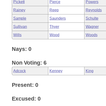
Pickett
Pierce
Powers
Rainey
Reep
Reynolds
Sample
Saunders
Schulte
Sullivan
Thyer
Wagner
Wills
Wood
Woods
Nays: 0
Non Voting: 6
Adcock
Kenney
King
Present: 0
Excused: 0