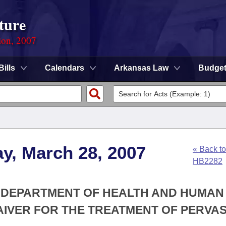
ture
ion, 2007
Bills
Calendars
Arkansas Law
Budge
y, March 28, 2007
« Back to
HB2282
HE DEPARTMENT OF HEALTH AND HUMAN
AIVER FOR THE TREATMENT OF PERVAS