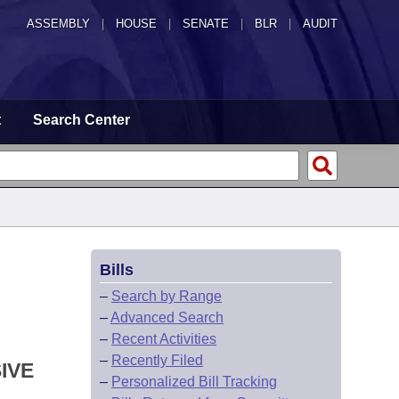
ASSEMBLY
|
HOUSE
|
SENATE
|
BLR
|
AUDIT
t
Search Center
Bills
–
Search by Range
–
Advanced Search
–
Recent Activities
–
Recently Filed
IVE
–
Personalized Bill Tracking