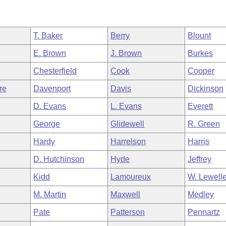
T. Baker
Berry
Blount
E. Brown
J. Brown
Burkes
Chesterfield
Cook
Cooper
re
Davenport
Davis
Dickinson
D. Evans
L. Evans
Everett
George
Glidewell
R. Green
Hardy
Harrelson
Harris
D. Hutchinson
Hyde
Jeffrey
Kidd
Lamoureux
W. Lewell
M. Martin
Maxwell
Medley
Pate
Patterson
Pennartz