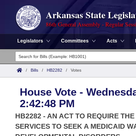
Arkansas State Legisla
86th General Assembly - Regular Sess
Legislators
Committees
Acts
Legislators
List All
Committees
/
Bills
/
HB2282
/
Votes
Joint
Acts
Search
House Vote - Wednesda
Search by Range
Bills
Senate
District Finder
2:42:48 PM
Search by Range
Calendars
Advanced Search
House
HB2282 - AN ACT TO REQUIRE T
Meetings and Events
Arkansas Law
SERVICES TO SEEK A MEDICAID W
Advanced Search
Code Sections Amended
Task Force