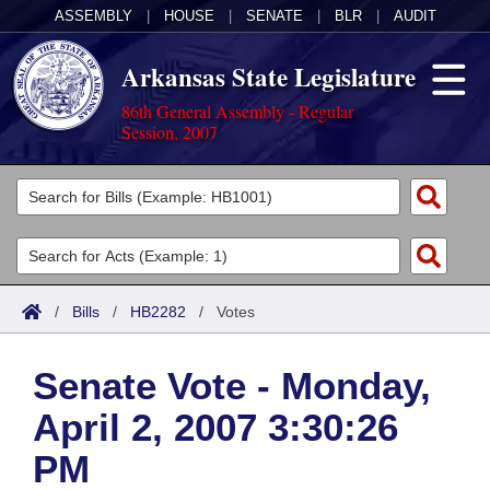
ASSEMBLY
|
HOUSE
|
SENATE
|
BLR
|
AUDIT
Arkansas State Legislature
86th General Assembly - Regular
Session, 2007
Legislators
List All
Committees
Joint
Acts
Search
/
Bills
/
HB2282
/
Votes
Search by Range
Bills
Senate
District Finder
Senate Vote - Monday,
Search by Range
Calendars
Advanced Search
House
April 2, 2007 3:30:26
Meetings and Events
Arkansas Law
Advanced Search
Code Sections Amended
Task Force
PM
Arkansas Code and Constitution of 1874
Budget