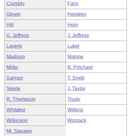
Crumbly
Faris
Glover
Hendren
Hill
Horn
G. Jeffress
J. Jeffress
Laverty
Luker
Madison
Malone
Miller
B. Pritchard
Salmon
T. Smith
Steele
J. Taylor
R. Thompson
Trusty
Whitaker
Wilkins
Wilkinson
Womack
Mr. Speaker