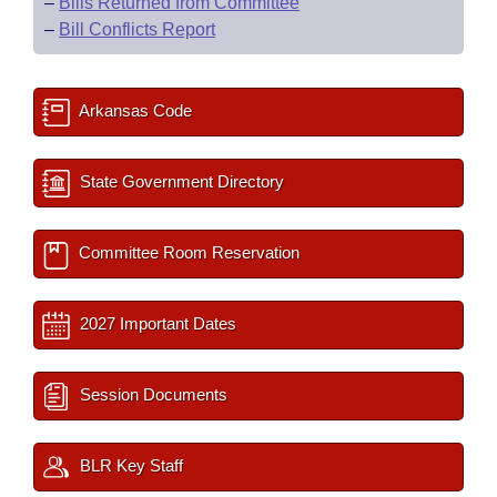
–
Bills Returned from Committee
–
Bill Conflicts Report
Arkansas Code
State Government Directory
Committee Room Reservation
2027 Important Dates
Session Documents
BLR Key Staff