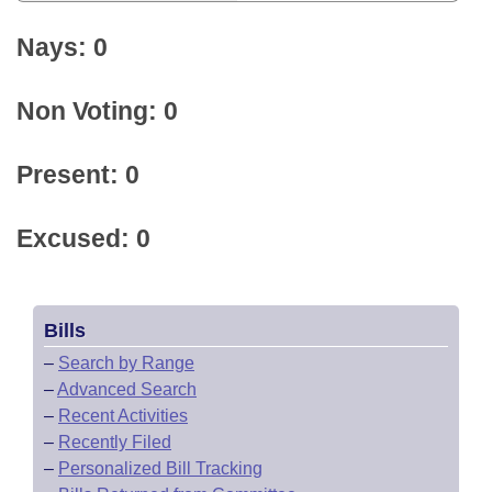
Nays: 0
Non Voting: 0
Present: 0
Excused: 0
Bills
–
Search by Range
–
Advanced Search
–
Recent Activities
–
Recently Filed
–
Personalized Bill Tracking