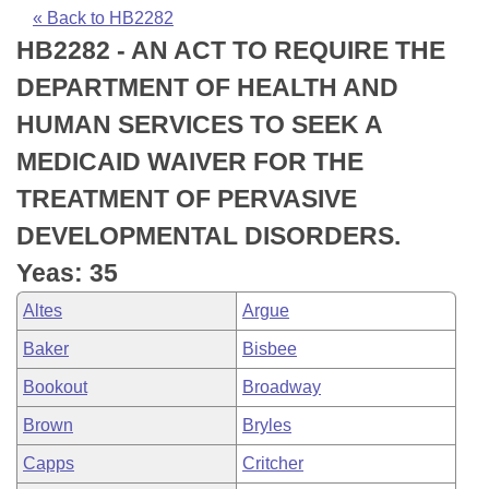
Bills on Committee Agendas
Recent Activities
Bills in House Committees
« Back to HB2282
HB2282 - AN ACT TO REQUIRE THE
Search Center
Uncodified Historic Legislation
House
Recently Filed
Bills in Senate Committees
DEPARTMENT OF HEALTH AND
Governor's Veto List
Senate
Personalized Bill Tracking
HUMAN SERVICES TO SEEK A
Bills in Joint Committees
MEDICAID WAIVER FOR THE
House Budget
Bills Returned from Committee
Meetings Of The Whole/Business Meetings
TREATMENT OF PERVASIVE
Senate Budget
Bill Conflicts Report
DEVELOPMENTAL DISORDERS.
Yeas: 35
House Roll Call
Altes
Argue
Baker
Bisbee
Bookout
Broadway
Brown
Bryles
Capps
Critcher