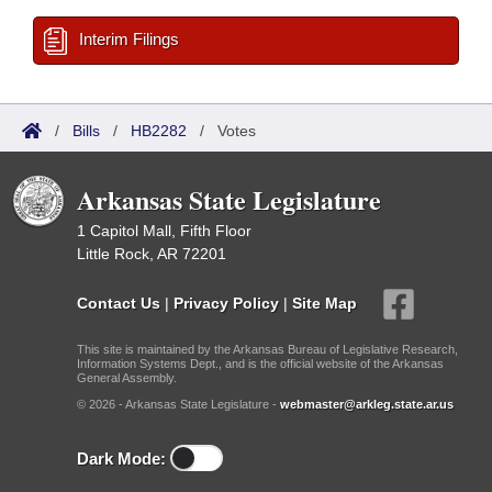
Interim Filings
/
Bills
/
HB2282
/
Votes
Arkansas State Legislature
1 Capitol Mall, Fifth Floor
Little Rock, AR 72201
Contact Us
|
Privacy Policy
|
Site Map
This site is maintained by the Arkansas Bureau of Legislative Research,
Information Systems Dept., and is the official website of the Arkansas
General Assembly.
© 2026 - Arkansas State Legislature -
webmaster@arkleg.state.ar.us
Dark Mode: