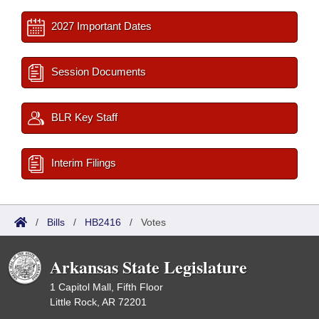
2027 Important Dates
Session Documents
BLR Key Staff
Interim Filings
/
Bills
/
HB2416
/
Votes
Arkansas State Legislature
1 Capitol Mall, Fifth Floor
Little Rock, AR 72201