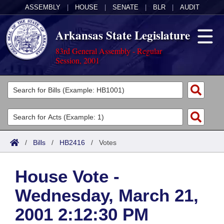
ASSEMBLY
|
HOUSE
|
SENATE
|
BLR
|
AUDIT
Arkansas State Legislature
83rd General Assembly - Regular
Session, 2001
Legislators
List All
Committees
Joint
Acts
Search
/
Bills
/
HB2416
/
Votes
Search by Range
Bills
Senate
District Finder
House Vote -
Search by Range
Calendars
Advanced Search
House
Wednesday, March 21,
Meetings and Events
Arkansas Law
Advanced Search
Code Sections Amended
Task Force
2001 2:12:30 PM
Arkansas Code and Constitution of 1874
Budget