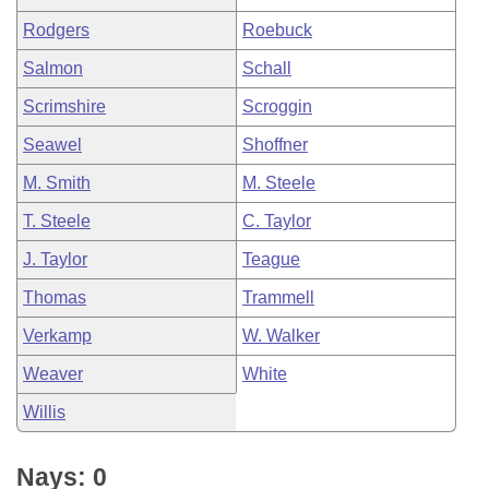
Rodgers
Roebuck
Salmon
Schall
Scrimshire
Scroggin
Seawel
Shoffner
M. Smith
M. Steele
T. Steele
C. Taylor
J. Taylor
Teague
Thomas
Trammell
Verkamp
W. Walker
Weaver
White
Willis
Nays: 0