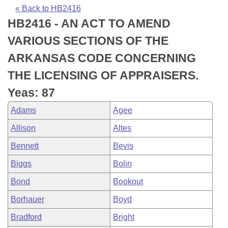
Bills on Committee Agendas
Recent Activities
Bills in House Committees
« Back to HB2416
HB2416 - AN ACT TO AMEND
Search Center
Uncodified Historic Legislation
House
Recently Filed
Bills in Senate Committees
VARIOUS SECTIONS OF THE
Governor's Veto List
Senate
Personalized Bill Tracking
ARKANSAS CODE CONCERNING
Bills in Joint Committees
THE LICENSING OF APPRAISERS.
House Budget
Bills Returned from Committee
Meetings Of The Whole/Business Meetings
Yeas: 87
Senate Budget
Bill Conflicts Report
Adams
Agee
Allison
Altes
House Roll Call
Bennett
Bevis
Biggs
Bolin
Bond
Bookout
Borhauer
Boyd
Bradford
Bright