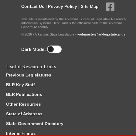
Contact Us
|
Privacy Policy
|
Site Map
This site is maintained by the Arkansas Bureau of Legislative Research,
Information Systems Dept., and is the official website of the Arkansas
General Assembly.
© 2026 - Arkansas State Legislature -
webmaster@arkleg.state.ar.us
Dark Mode:
Useful Research Links
Previous Legislatures
BLR Key Staff
BLR Publications
Other Resources
State of Arkansas
State Government Directory
Interim Filings