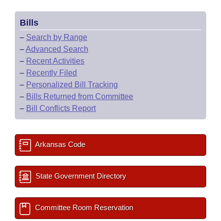
Bills
–
Search by Range
–
Advanced Search
–
Recent Activities
–
Recently Filed
–
Personalized Bill Tracking
–
Bills Returned from Committee
–
Bill Conflicts Report
Arkansas Code
State Government Directory
Committee Room Reservation