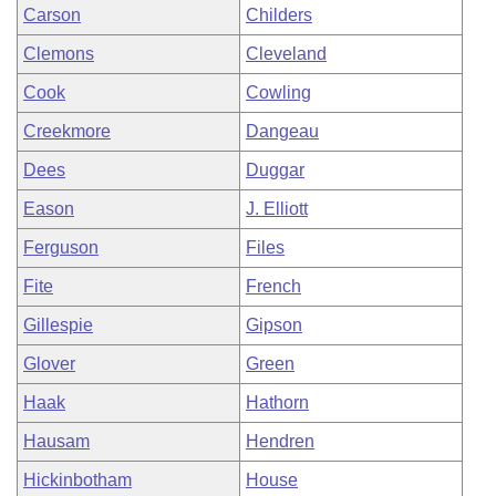
Carson
Childers
Clemons
Cleveland
Cook
Cowling
Creekmore
Dangeau
Dees
Duggar
Eason
J. Elliott
Ferguson
Files
Fite
French
Gillespie
Gipson
Glover
Green
Haak
Hathorn
Hausam
Hendren
Hickinbotham
House