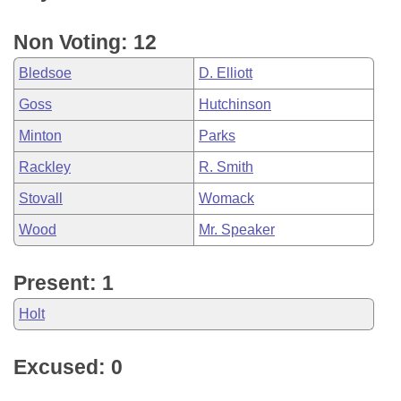
Non Voting: 12
Bledsoe
D. Elliott
Goss
Hutchinson
Minton
Parks
Rackley
R. Smith
Stovall
Womack
Wood
Mr. Speaker
Present: 1
Holt
Excused: 0