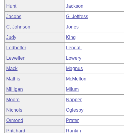
Hunt
Jackson
Jacobs
G. Jeffress
C. Johnson
Jones
Judy
King
Ledbetter
Lendall
Lewellen
Lowery
Mack
Magnus
Mathis
McMellon
Milligan
Milum
Moore
Napper
Nichols
Oglesby
Ormond
Prater
Pritchard
Rankin