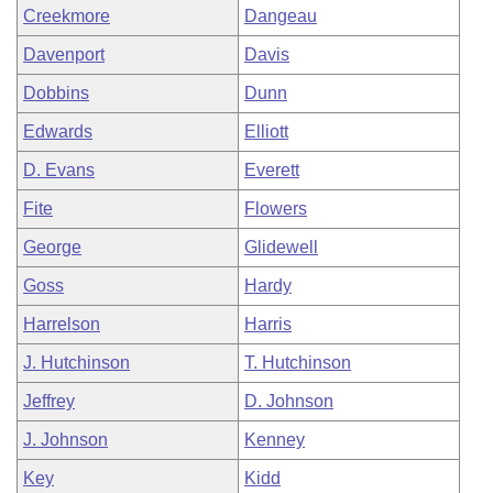
Creekmore
Dangeau
Davenport
Davis
Dobbins
Dunn
Edwards
Elliott
D. Evans
Everett
Fite
Flowers
George
Glidewell
Goss
Hardy
Harrelson
Harris
J. Hutchinson
T. Hutchinson
Jeffrey
D. Johnson
J. Johnson
Kenney
Key
Kidd