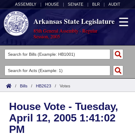
ASSEMBLY
|
HOUSE
|
SENATE
|
BLR
|
AUDIT
Arkansas State Legislature
85th General Assembly - Regular
Session, 2005
Legislators
List All
Committees
Joint
Acts
Search
/
Bills
/
HB2623
/
Votes
Search by Range
Bills
Senate
District Finder
House Vote - Tuesday,
Search by Range
Calendars
Advanced Search
House
April 12, 2005 1:41:02
Meetings and Events
Arkansas Law
Advanced Search
Code Sections Amended
Task Force
PM
Arkansas Code and Constitution of 1874
Budget