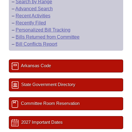
–
Search by Range
–
Advanced Search
–
Recent Activities
–
Recently Filed
–
Personalized Bill Tracking
–
Bills Returned from Committee
–
Bill Conflicts Report
Arkansas Code
State Government Directory
Committee Room Reservation
2027 Important Dates