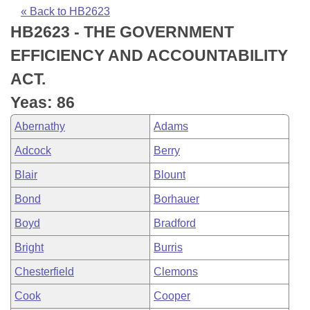
Bills on Committee Agendas
Recent Activities
Bills in House Committees
« Back to HB2623
HB2623 - THE GOVERNMENT
Search Center
Uncodified Historic Legislation
House
Recently Filed
Bills in Senate Committees
EFFICIENCY AND ACCOUNTABILITY
Governor's Veto List
Senate
Personalized Bill Tracking
ACT.
Bills in Joint Committees
Yeas: 86
House Budget
Bills Returned from Committee
Meetings Of The Whole/Business Meetings
Abernathy
Adams
Senate Budget
Bill Conflicts Report
Adcock
Berry
Blair
Blount
House Roll Call
Bond
Borhauer
Boyd
Bradford
Bright
Burris
Chesterfield
Clemons
Cook
Cooper