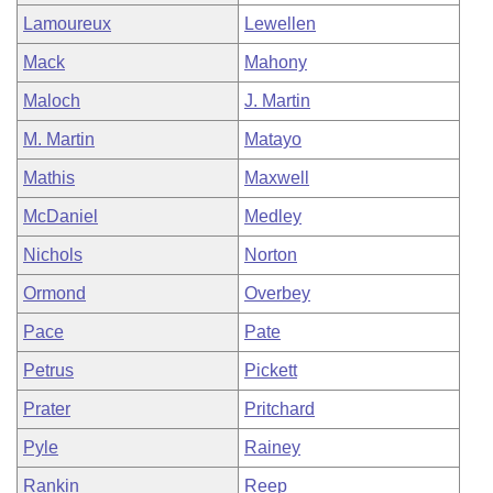
Lamoureux
Lewellen
Mack
Mahony
Maloch
J. Martin
M. Martin
Matayo
Mathis
Maxwell
McDaniel
Medley
Nichols
Norton
Ormond
Overbey
Pace
Pate
Petrus
Pickett
Prater
Pritchard
Pyle
Rainey
Rankin
Reep