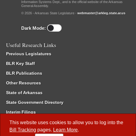
Information Systems Dept., and is the official website of the Arkansas
General Assembly.
© 2026 - Arkansas State Legislature -
webmaster@arkleg.state.ar.us
Dark Mode:
Useful Research Links
Previous Legislatures
BLR Key Staff
BLR Publications
Other Resources
State of Arkansas
State Government Directory
Interim Filings
Committee Room Reservation
This website uses cookies to allow you to log into the
Bill Tracking
pages.
Learn More
.
Meetings of the Whole/Business Meetings