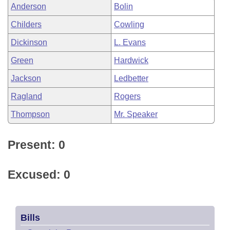
Anderson
Bolin
Childers
Cowling
Dickinson
L. Evans
Green
Hardwick
Jackson
Ledbetter
Ragland
Rogers
Thompson
Mr. Speaker
Present: 0
Excused: 0
Bills