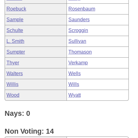
Roebuck
Rosenbaum
Sample
Saunders
Schulte
Scroggin
L. Smith
Sullivan
Sumpter
Thomason
Thyer
Verkamp
Walters
Wells
Willis
Wills
Wood
Wyatt
Nays: 0
Non Voting: 14