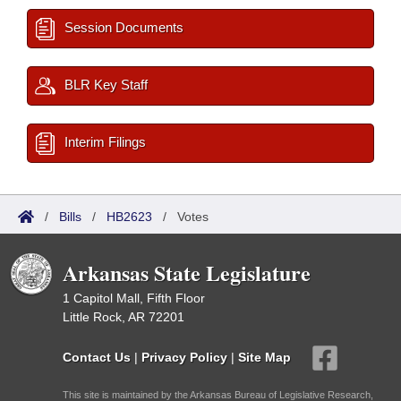
Session Documents
BLR Key Staff
Interim Filings
/
Bills
/
HB2623
/
Votes
Arkansas State Legislature
1 Capitol Mall, Fifth Floor
Little Rock, AR 72201
Contact Us
|
Privacy Policy
|
Site Map
This site is maintained by the Arkansas Bureau of Legislative Research,