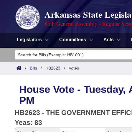
Arkansas State Legisla
85th General Assembly - Regular Sess
Legislators
Committees
Acts
Legislators
List All
Committees
/
Bills
/
HB2623
/
Votes
Joint
Acts
Search
House Vote - Tuesday, A
Search by Range
Bills
Senate
District Finder
PM
Search by Range
Calendars
Advanced Search
House
HB2623 - THE GOVERNMENT EFFIC
Meetings and Events
Arkansas Law
Yeas: 83
Advanced Search
Code Sections Amended
Task Force