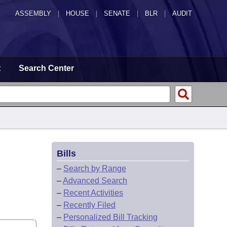
ASSEMBLY
|
HOUSE
|
SENATE
|
BLR
|
AUDIT
t
Search Center
Bills
–
Search by Range
–
Advanced Search
–
Recent Activities
–
Recently Filed
–
Personalized Bill Tracking