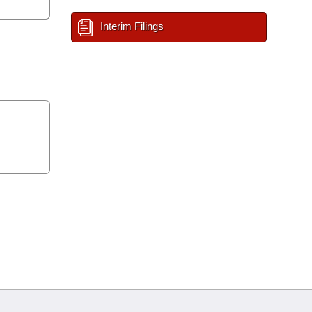
Interim Filings