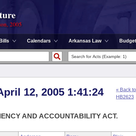
ture
ion, 2005
Bills
Calendars
Arkansas Law
Budge
pril 12, 2005 1:41:24
« Back to
HB2623
IENCY AND ACCOUNTABILITY ACT.