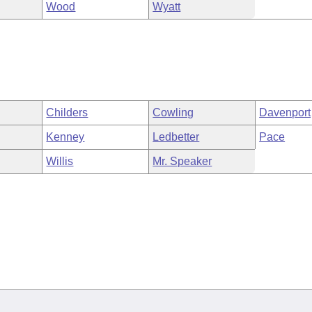
Wood
Wyatt
Childers
Cowling
Davenport
Kenney
Ledbetter
Pace
Willis
Mr. Speaker