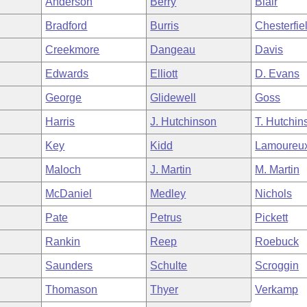
Anderson
Berry
Blair
Bradford
Burris
Chesterfie
Creekmore
Dangeau
Davis
Edwards
Elliott
D. Evans
George
Glidewell
Goss
Harris
J. Hutchinson
T. Hutchin
Key
Kidd
Lamoureu
Maloch
J. Martin
M. Martin
McDaniel
Medley
Nichols
Pate
Petrus
Pickett
Rankin
Reep
Roebuck
Saunders
Schulte
Scroggin
Thomason
Thyer
Verkamp