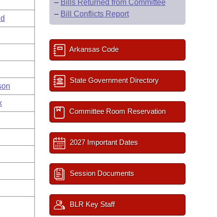
–
Bills Returned from Committee
–
Bill Conflicts Report
ld
Arkansas Code
State Government Directory
son
x
Committee Room Reservation
2027 Important Dates
Session Documents
BLR Key Staff