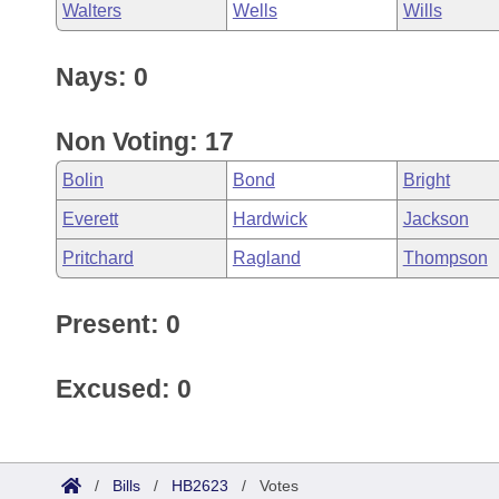
Walters
Wells
Wills
Nays: 0
Non Voting: 17
Bolin
Bond
Bright
Everett
Hardwick
Jackson
Pritchard
Ragland
Thompson
Present: 0
Excused: 0
/
Bills
/
HB2623
/
Votes