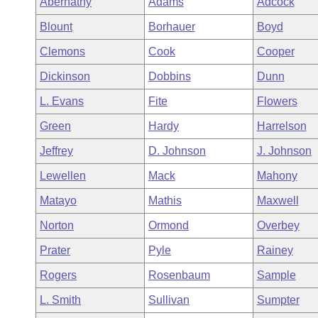
Abernathy
Adams
Adcock
Arkansas Code and Constitution of 1874
Budget
Bills on Committee Agendas
Recent Activities
Bills in House Committees
Blount
Borhauer
Boyd
Search Center
Uncodified Historic Legislation
House
Recently Filed
Clemons
Cook
Cooper
Bills in Senate Committees
Dickinson
Dobbins
Dunn
Governor's Veto List
Senate
Personalized Bill Tracking
Bills in Joint Committees
L. Evans
Fite
Flowers
House Budget
Bills Returned from Committee
Green
Hardy
Harrelson
Meetings Of The Whole/Business Meetings
Jeffrey
D. Johnson
J. Johnson
Senate Budget
Bill Conflicts Report
Lewellen
Mack
Mahony
House Roll Call
Matayo
Mathis
Maxwell
Norton
Ormond
Overbey
Prater
Pyle
Rainey
Rogers
Rosenbaum
Sample
L. Smith
Sullivan
Sumpter