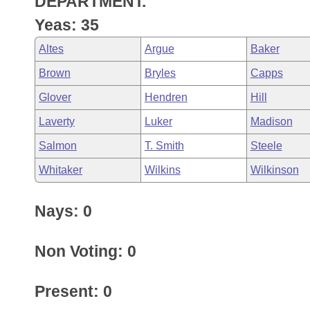
DEPARTMENT.
Arkansas Code and Constitution of 1874
Budget
Bills on Committee Agendas
Recent Activities
Bills in House Committees
Yeas: 35
Search Center
Uncodified Historic Legislation
House
Recently Filed
Altes
Argue
Baker
Bills in Senate Committees
Brown
Bryles
Capps
Governor's Veto List
Senate
Personalized Bill Tracking
Bills in Joint Committees
Glover
Hendren
Hill
House Budget
Bills Returned from Committee
Laverty
Luker
Madison
Meetings Of The Whole/Business Meetings
Salmon
T. Smith
Steele
Senate Budget
Bill Conflicts Report
Whitaker
Wilkins
Wilkinson
House Roll Call
Nays: 0
Non Voting: 0
Present: 0