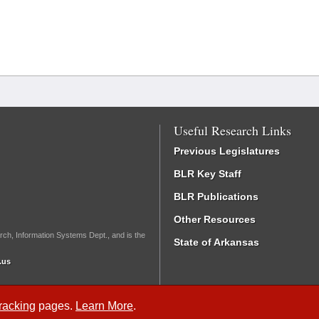
Useful Research Links
Previous Legislatures
BLR Key Staff
BLR Publications
Other Resources
rch, Information Systems Dept., and is the
State of Arkansas
.us
Tracking
pages.
Learn More
.