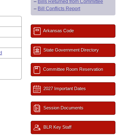
–
Bills Returned from Committee
–
Bill Conflicts Report
Arkansas Code
State Government Directory
rd
Committee Room Reservation
2027 Important Dates
Session Documents
BLR Key Staff