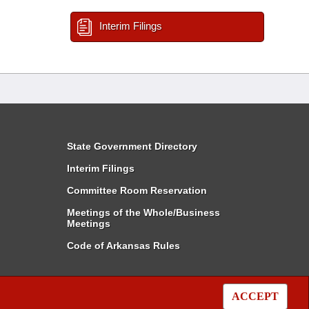
Interim Filings
State Government Directory
Interim Filings
Committee Room Reservation
Meetings of the Whole/Business
Meetings
Code of Arkansas Rules
ACCEPT