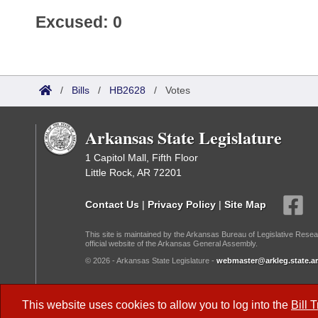
Excused: 0
/
Bills
/
HB2628
/
Votes
Arkansas State Legislature
1 Capitol Mall, Fifth Floor
Little Rock, AR 72201
Contact Us
|
Privacy Policy
|
Site Map
This site is maintained by the Arkansas Bureau of Legislative Resea
official website of the Arkansas General Assembly.
© 2026 - Arkansas State Legislature -
webmaster@arkleg.state.ar
Dark Mode:
This website uses cookies to allow you to log into the
Bill 