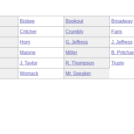
Bisbee
Bookout
Broadway
Critcher
Crumbly
Faris
Horn
G. Jeffress
J. Jeffress
Malone
Miller
B. Pritcha
J. Taylor
R. Thompson
Trusty
Womack
Mr. Speaker