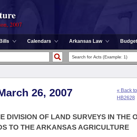
ture
ion, 2007
Bills
Calendars
Arkansas Law
Budge
March 26, 2007
« Back to
HB2628
E DIVISION OF LAND SURVEYS IN THE 
DS TO THE ARKANSAS AGRICULTURE