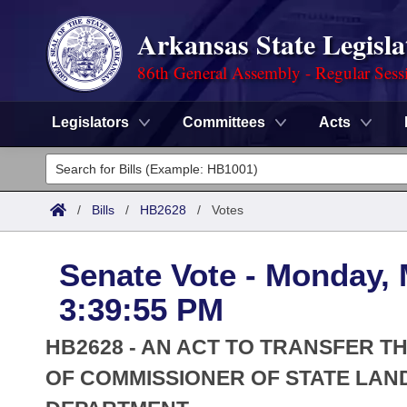
Arkansas State Legisla
86th General Assembly - Regular Sess
Legislators
Committees
Acts
Legislators
List All
Committees
/
Bills
/
HB2628
/
Votes
Joint
Acts
Search
Senate Vote - Monday, 
Search by Range
Bills
Senate
District Finder
3:39:55 PM
Search by Range
Calendars
Advanced Search
House
HB2628 - AN ACT TO TRANSFER TH
Meetings and Events
Arkansas Law
OF COMMISSIONER OF STATE LAN
Advanced Search
Code Sections Amended
Task Force