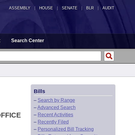
ASSEMBLY
|
HOUSE
|
SENATE
|
BLR
|
AUDIT
t
Search Center
Bills
–
Search by Range
–
Advanced Search
OFFICE
–
Recent Activities
–
Recently Filed
–
Personalized Bill Tracking